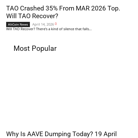
TAO Crashed 35% From MAR 2026 Top.
Will TAO Recover?
0
April 14, 2026
AltCoin News
Will TAO Recover? There's a kind of silence that falls...
Most Popular
Why Is AAVE Dumping Today? 19 April