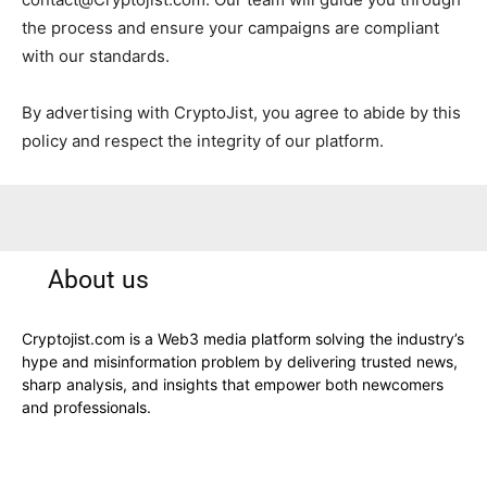
the process and ensure your campaigns are compliant
with our standards.
By advertising with CryptoJist, you agree to abide by this
policy and respect the integrity of our platform.
About us
Cryptojist.com is a Web3 media platform solving the industry’s
hype and misinformation problem by delivering trusted news,
sharp analysis, and insights that empower both newcomers
and professionals.