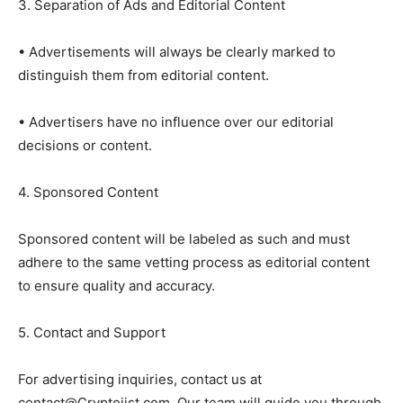
3. Separation of Ads and Editorial Content
• Advertisements will always be clearly marked to
distinguish them from editorial content.
• Advertisers have no influence over our editorial
decisions or content.
4. Sponsored Content
Sponsored content will be labeled as such and must
adhere to the same vetting process as editorial content
to ensure quality and accuracy.
5. Contact and Support
For advertising inquiries, contact us at
contact@Cryptojist.com. Our team will guide you through