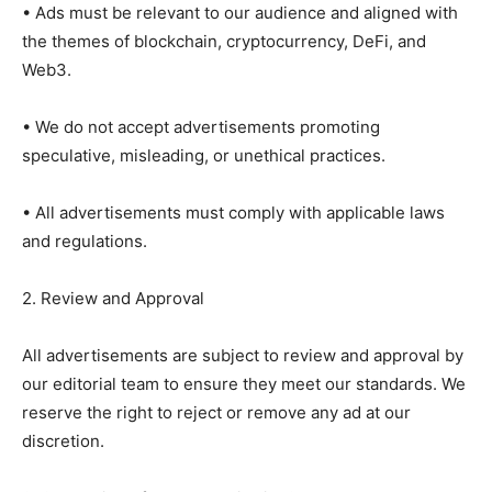
• Ads must be relevant to our audience and aligned with
the themes of blockchain, cryptocurrency, DeFi, and
Web3.
• We do not accept advertisements promoting
speculative, misleading, or unethical practices.
• All advertisements must comply with applicable laws
and regulations.
2. Review and Approval
All advertisements are subject to review and approval by
our editorial team to ensure they meet our standards. We
reserve the right to reject or remove any ad at our
discretion.