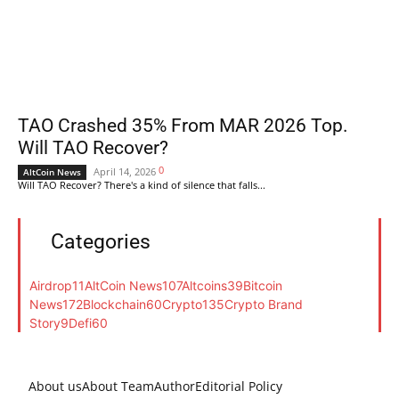
TAO Crashed 35% From MAR 2026 Top.
Will TAO Recover?
0
April 14, 2026
AltCoin News
Will TAO Recover? There's a kind of silence that falls...
Categories
Airdrop
11
AltCoin News
107
Altcoins
39
Bitcoin
News
172
Blockchain
60
Crypto
135
Crypto Brand
Story
9
Defi
60
About us
About Team
Author
Editorial Policy