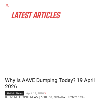
LATEST ARTICLES
Why Is AAVE Dumping Today? 19 April
2026
0
April 19, 2026
AltCoin News
BREAKING CRYPTO NEWS | APRIL 18, 2026 AAVE Craters 12%...