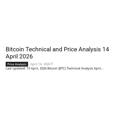
Bitcoin Technical and Price Analysis 14
April 2026
0
April 14, 2026
Price Analysis
Last updated: 15 April, 2026 Bitcoin (BTC) Technical Analysis April...