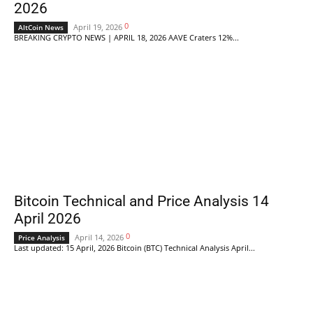
2026
0
April 19, 2026
AltCoin News
BREAKING CRYPTO NEWS | APRIL 18, 2026 AAVE Craters 12%...
Bitcoin Technical and Price Analysis 14
April 2026
0
April 14, 2026
Price Analysis
Last updated: 15 April, 2026 Bitcoin (BTC) Technical Analysis April...