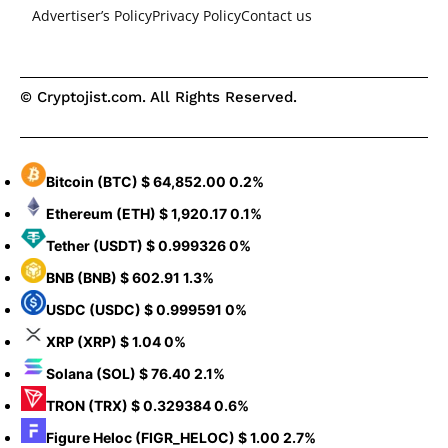
Advertiser’s Policy
Privacy Policy
Contact us
© Cryptojist.com. All Rights Reserved.
Bitcoin
(BTC)
$ 64,852.00
0.2%
Ethereum
(ETH)
$ 1,920.17
0.1%
Tether
(USDT)
$ 0.999326
0%
BNB
(BNB)
$ 602.91
1.3%
USDC
(USDC)
$ 0.999591
0%
XRP
(XRP)
$ 1.04
0%
Solana
(SOL)
$ 76.40
2.1%
TRON
(TRX)
$ 0.329384
0.6%
Figure Heloc
(FIGR_HELOC)
$ 1.00
2.7%