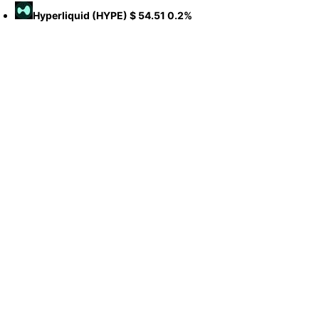
Hyperliquid
(HYPE)
$ 54.51
0.2%