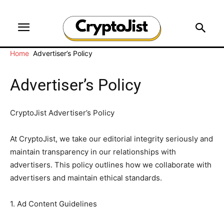
Home
Advertiser’s Policy
Advertiser’s Policy
CryptoJist Advertiser’s Policy
At CryptoJist, we take our editorial integrity seriously and
maintain transparency in our relationships with
advertisers. This policy outlines how we collaborate with
advertisers and maintain ethical standards.
1. Ad Content Guidelines