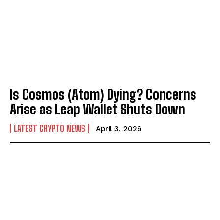
Is Cosmos (Atom) Dying? Concerns
Arise as Leap Wallet Shuts Down
LATEST CRYPTO NEWS
April 3, 2026