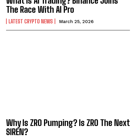
What is AI Trading? Binance Joins
The Race With AI Pro
LATEST CRYPTO NEWS
March 25, 2026
Why Is ZRO Pumping? Is ZRO The Next
SIREN?