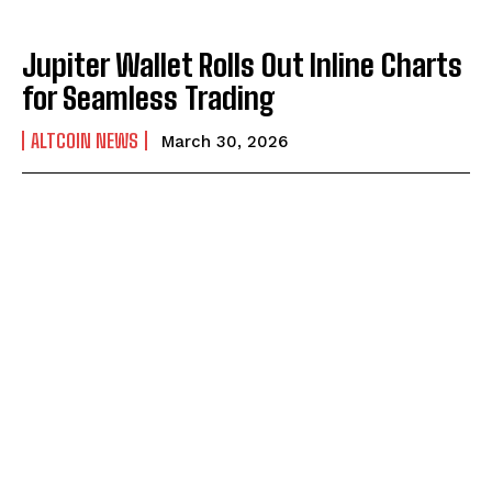
Jupiter Wallet Rolls Out Inline Charts
for Seamless Trading
ALTCOIN NEWS
March 30, 2026