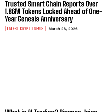
Trusted Smart Chain Reports Over
1.86M Tokens Locked Ahead of One-
Year Genesis Anniversary
LATEST CRYPTO NEWS
March 28, 2026