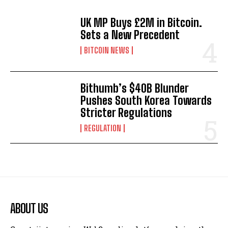
UK MP Buys £2M in Bitcoin.
Sets a New Precedent
BITCOIN NEWS
Bithumb’s $40B Blunder
Pushes South Korea Towards
Stricter Regulations
REGULATION
ABOUT US