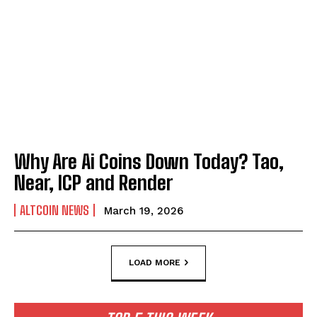
Why Are Ai Coins Down Today? Tao,
Near, ICP and Render
ALTCOIN NEWS
March 19, 2026
LOAD MORE