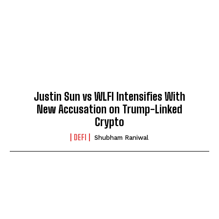
Justin Sun vs WLFI Intensifies With
New Accusation on Trump-Linked
Crypto
DEFI
Shubham Raniwal