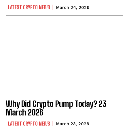
LATEST CRYPTO NEWS
March 24, 2026
Why Did Crypto Pump Today? 23
March 2026
LATEST CRYPTO NEWS
March 23, 2026