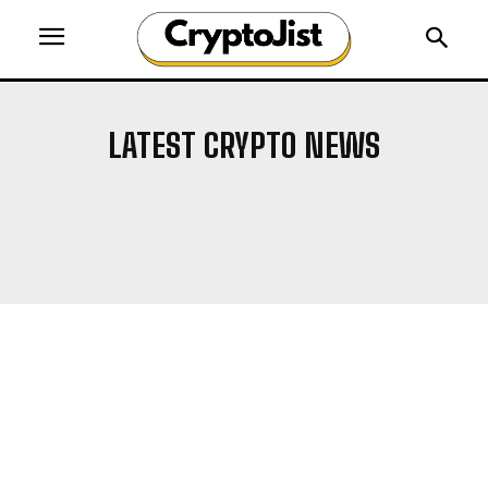
LATEST CRYPTO NEWS
AIRDROP
ALTCOIN NEWS
ALTCOINS
BITCOIN NEWS
BLOCKCHAIN