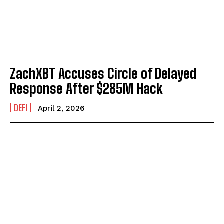
ZachXBT Accuses Circle of Delayed
Response After $285M Hack
DEFI
April 2, 2026