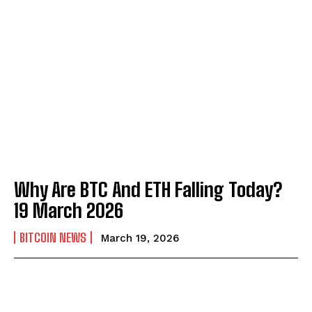
Why Are BTC And ETH Falling Today?
19 March 2026
BITCOIN NEWS
March 19, 2026