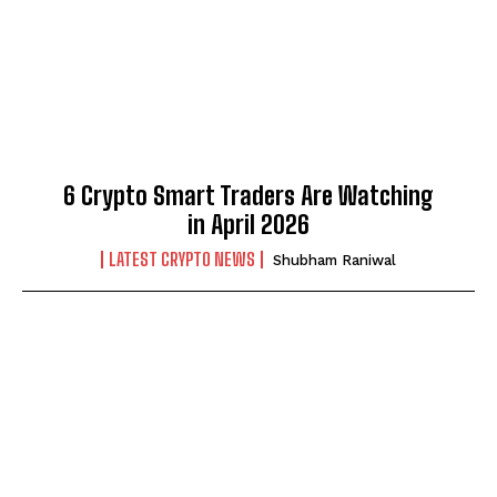
6 Crypto Smart Traders Are Watching
in April 2026
LATEST CRYPTO NEWS
Shubham Raniwal