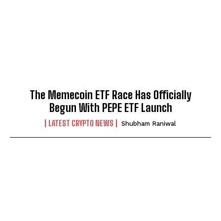
The Memecoin ETF Race Has Officially
Begun With PEPE ETF Launch
LATEST CRYPTO NEWS
Shubham Raniwal