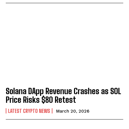
Solana DApp Revenue Crashes as SOL
Price Risks $80 Retest
LATEST CRYPTO NEWS
March 20, 2026