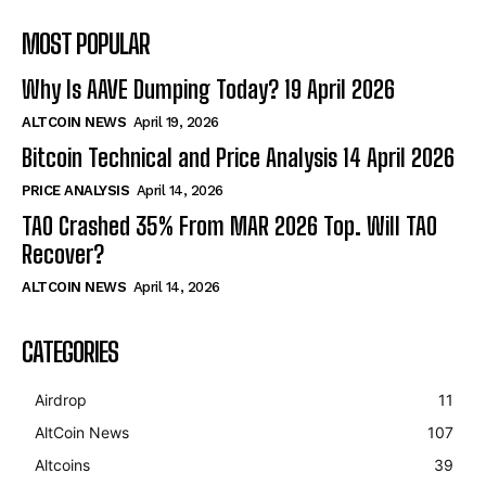
MOST POPULAR
Why Is AAVE Dumping Today? 19 April 2026
ALTCOIN NEWS
April 19, 2026
Bitcoin Technical and Price Analysis 14 April 2026
PRICE ANALYSIS
April 14, 2026
TAO Crashed 35% From MAR 2026 Top. Will TAO
Recover?
ALTCOIN NEWS
April 14, 2026
CATEGORIES
Airdrop
11
AltCoin News
107
Altcoins
39