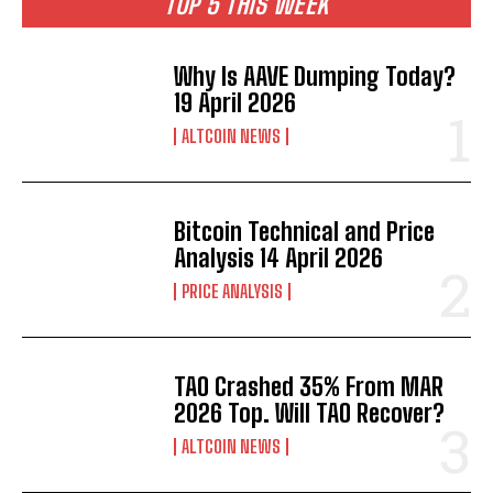
TOP 5 THIS WEEK
Why Is AAVE Dumping Today?
19 April 2026
ALTCOIN NEWS
Bitcoin Technical and Price
Analysis 14 April 2026
PRICE ANALYSIS
TAO Crashed 35% From MAR
2026 Top. Will TAO Recover?
ALTCOIN NEWS