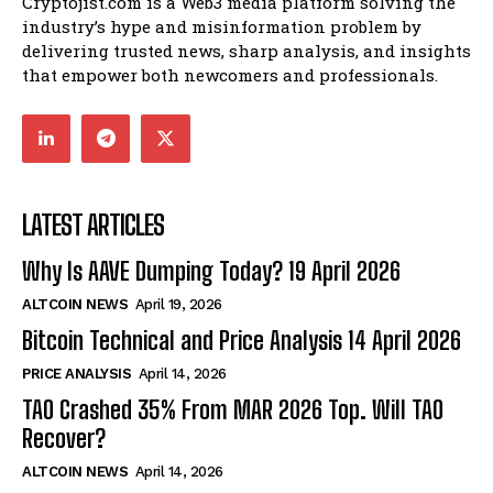
Cryptojist.com is a Web3 media platform solving the
industry’s hype and misinformation problem by
delivering trusted news, sharp analysis, and insights
that empower both newcomers and professionals.
LATEST ARTICLES
Why Is AAVE Dumping Today? 19 April 2026
ALTCOIN NEWS
April 19, 2026
Bitcoin Technical and Price Analysis 14 April 2026
PRICE ANALYSIS
April 14, 2026
TAO Crashed 35% From MAR 2026 Top. Will TAO
Recover?
ALTCOIN NEWS
April 14, 2026