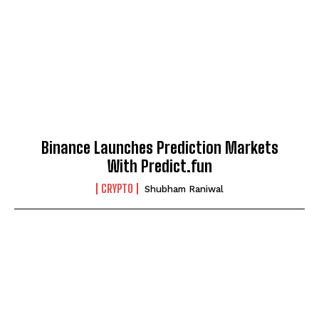
Binance Launches Prediction Markets
With Predict.fun
CRYPTO
Shubham Raniwal