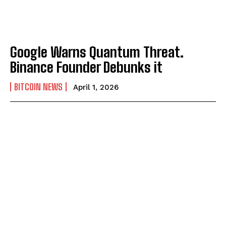
Google Warns Quantum Threat.
Binance Founder Debunks it
BITCOIN NEWS
April 1, 2026