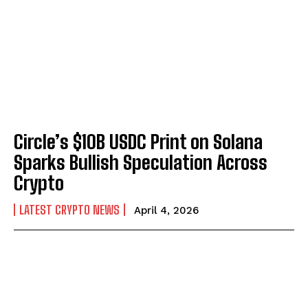
Circle’s $10B USDC Print on Solana
Sparks Bullish Speculation Across
Crypto
LATEST CRYPTO NEWS
April 4, 2026