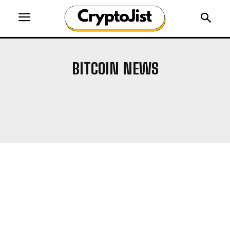
BITCOIN NEWS
AIRDROP
ALTCOIN NEWS
ALTCOINS
BLOCKCHAIN