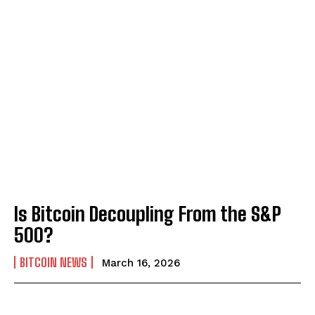
Is Bitcoin Decoupling From the S&P
500?
BITCOIN NEWS
March 16, 2026