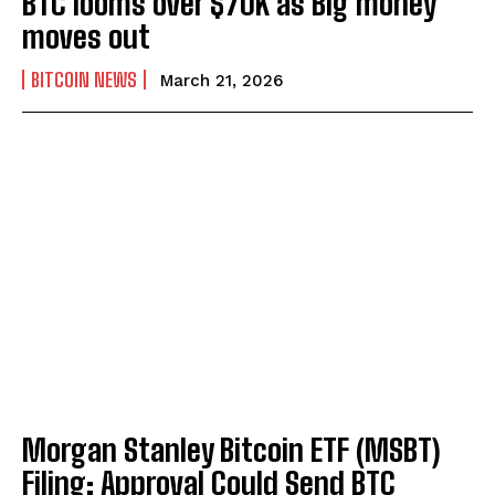
BTC looms over $70K as Big money
moves out
BITCOIN NEWS
March 21, 2026
Morgan Stanley Bitcoin ETF (MSBT)
Filing: Approval Could Send BTC