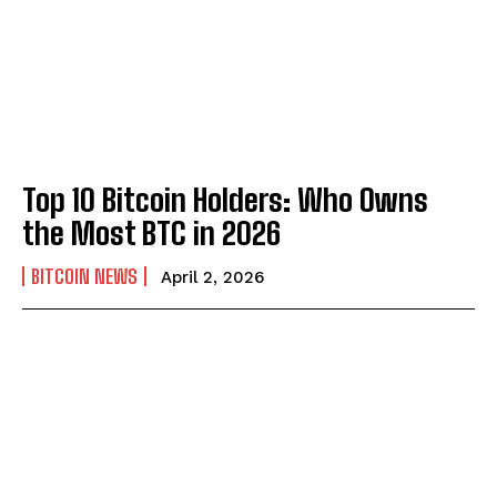
Top 10 Bitcoin Holders: Who Owns
the Most BTC in 2026
BITCOIN NEWS
April 2, 2026