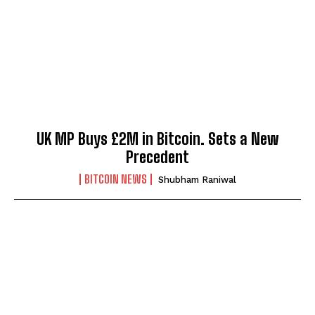
UK MP Buys £2M in Bitcoin. Sets a New
Precedent
BITCOIN NEWS
Shubham Raniwal