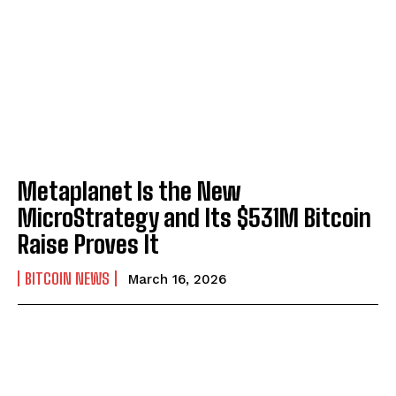
Metaplanet Is the New
MicroStrategy and Its $531M Bitcoin
Raise Proves It
BITCOIN NEWS
March 16, 2026