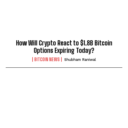
How Will Crypto React to $1.8B Bitcoin
Options Expiring Today?
BITCOIN NEWS
Shubham Raniwal