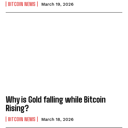
BITCOIN NEWS
March 19, 2026
Why is Gold falling while Bitcoin
Rising?
BITCOIN NEWS
March 18, 2026