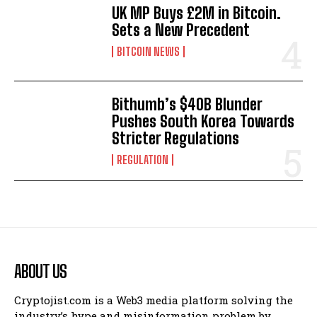
UK MP Buys £2M in Bitcoin.
Sets a New Precedent
BITCOIN NEWS
Bithumb’s $40B Blunder
Pushes South Korea Towards
Stricter Regulations
REGULATION
ABOUT US
Cryptojist.com is a Web3 media platform solving the
industry’s hype and misinformation problem by