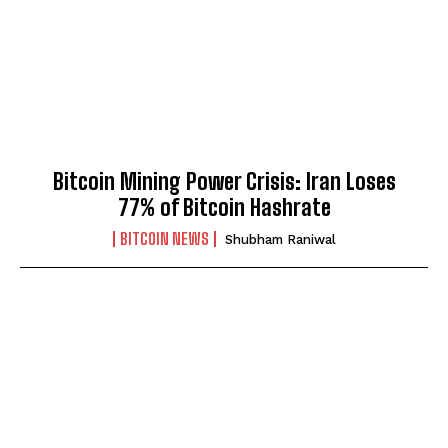
Bitcoin Mining Power Crisis: Iran Loses
77% of Bitcoin Hashrate
BITCOIN NEWS
Shubham Raniwal