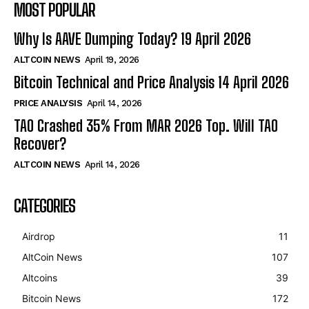
MOST POPULAR
Why Is AAVE Dumping Today? 19 April 2026
ALTCOIN NEWS
April 19, 2026
Bitcoin Technical and Price Analysis 14 April 2026
PRICE ANALYSIS
April 14, 2026
TAO Crashed 35% From MAR 2026 Top. Will TAO
Recover?
ALTCOIN NEWS
April 14, 2026
CATEGORIES
Airdrop
11
AltCoin News
107
Altcoins
39
Bitcoin News
172