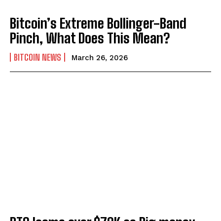
Bitcoin’s Extreme Bollinger-Band
Pinch, What Does This Mean?
BITCOIN NEWS
March 26, 2026