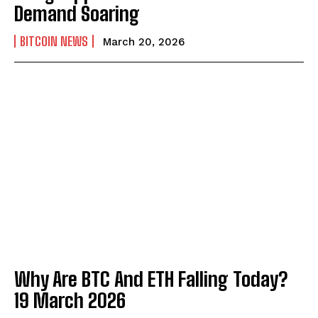
Demand Soaring
BITCOIN NEWS
March 20, 2026
Why Are BTC And ETH Falling Today?
19 March 2026