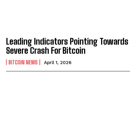
Leading Indicators Pointing Towards
Severe Crash For Bitcoin
BITCOIN NEWS
April 1, 2026