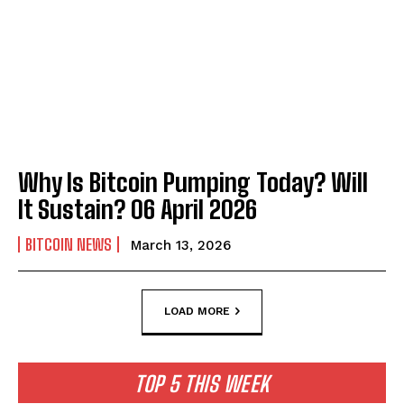
Why Is Bitcoin Pumping Today? Will
It Sustain? 06 April 2026
BITCOIN NEWS
March 13, 2026
LOAD MORE
TOP 5 THIS WEEK