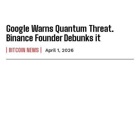
Google Warns Quantum Threat.
Binance Founder Debunks it
BITCOIN NEWS
April 1, 2026