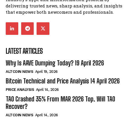
delivering trusted news, sharp analysis, and insights
that empower both newcomers and professionals.
LATEST ARTICLES
Why Is AAVE Dumping Today? 19 April 2026
ALTCOIN NEWS
April 19, 2026
Bitcoin Technical and Price Analysis 14 April 2026
PRICE ANALYSIS
April 14, 2026
TAO Crashed 35% From MAR 2026 Top. Will TAO
Recover?
ALTCOIN NEWS
April 14, 2026