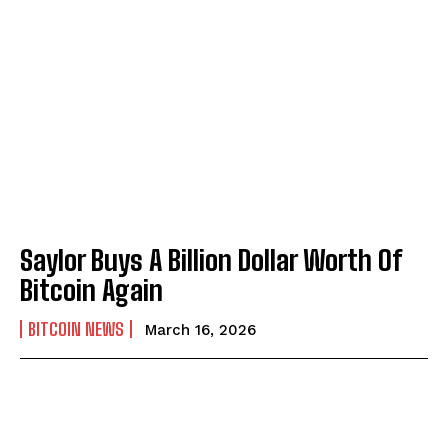
Saylor Buys A Billion Dollar Worth Of
Bitcoin Again
BITCOIN NEWS
March 16, 2026