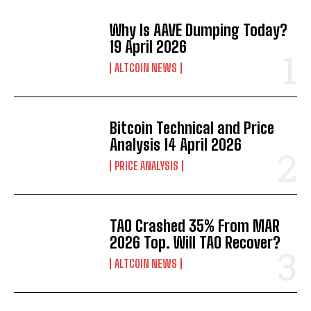
Why Is AAVE Dumping Today?
19 April 2026
ALTCOIN NEWS
Bitcoin Technical and Price
Analysis 14 April 2026
PRICE ANALYSIS
TAO Crashed 35% From MAR
2026 Top. Will TAO Recover?
ALTCOIN NEWS