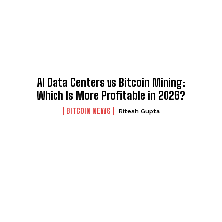
AI Data Centers vs Bitcoin Mining:
Which Is More Profitable in 2026?
BITCOIN NEWS
Ritesh Gupta