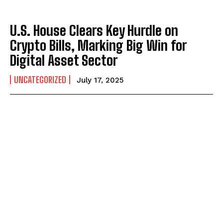
U.S. House Clears Key Hurdle on
Crypto Bills, Marking Big Win for
Digital Asset Sector
UNCATEGORIZED
July 17, 2025