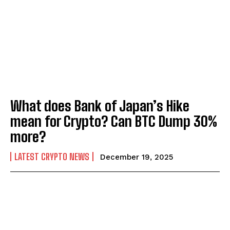
What does Bank of Japan’s Hike
mean for Crypto? Can BTC Dump 30%
more?
LATEST CRYPTO NEWS
December 19, 2025