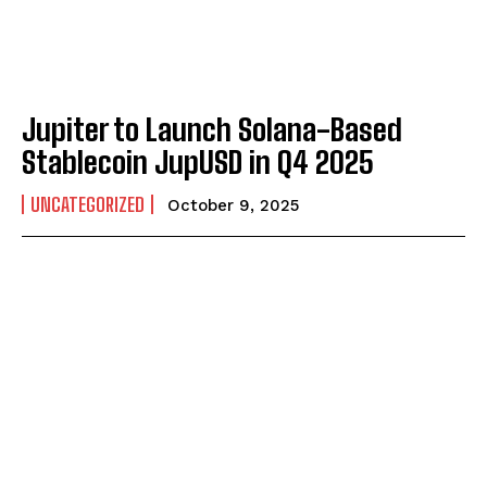
Jupiter to Launch Solana-Based
Stablecoin JupUSD in Q4 2025
UNCATEGORIZED
October 9, 2025