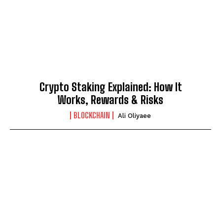
Crypto Staking Explained: How It
Works, Rewards & Risks
BLOCKCHAIN
Ali Oliyaee