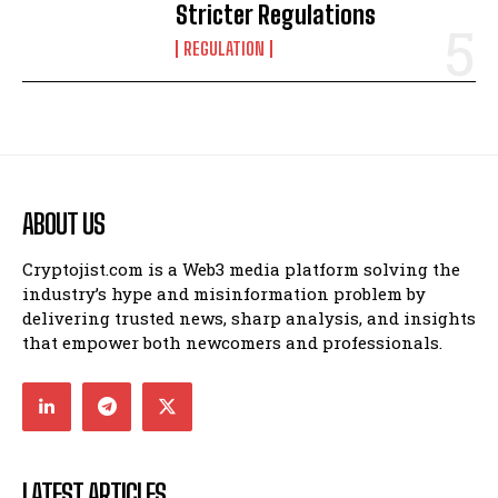
Stricter Regulations
REGULATION
ABOUT US
Cryptojist.com is a Web3 media platform solving the
industry’s hype and misinformation problem by
delivering trusted news, sharp analysis, and insights
that empower both newcomers and professionals.
LATEST ARTICLES