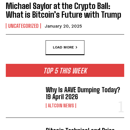
Michael Saylor at the Crypto Ball:
What is Bitcoin’s Future with Trump
UNCATEGORIZED
January 20, 2025
LOAD MORE
TOP 5 THIS WEEK
Why Is AAVE Dumping Today?
19 April 2026
ALTCOIN NEWS