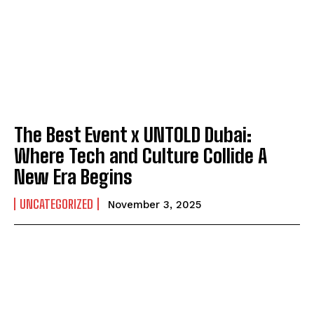
The Best Event x UNTOLD Dubai:
Where Tech and Culture Collide A
New Era Begins
UNCATEGORIZED
November 3, 2025