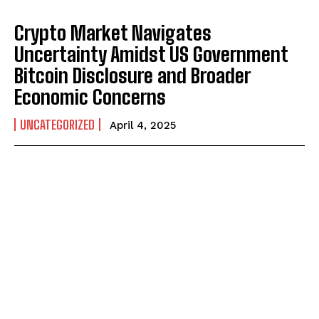
Crypto Market Navigates
Uncertainty Amidst US Government
Bitcoin Disclosure and Broader
Economic Concerns
UNCATEGORIZED
April 4, 2025