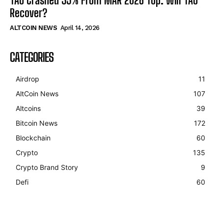
TAO Crashed 35% From MAR 2026 Top. Will TAO
Recover?
ALTCOIN NEWS
April 14, 2026
CATEGORIES
Airdrop
11
AltCoin News
107
Altcoins
39
Bitcoin News
172
Blockchain
60
Crypto
135
Crypto Brand Story
9
Defi
60