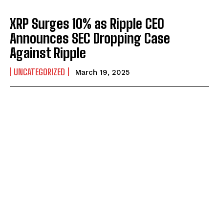
XRP Surges 10% as Ripple CEO
Announces SEC Dropping Case
Against Ripple
UNCATEGORIZED
March 19, 2025