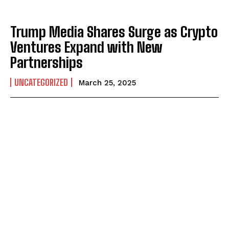
Trump Media Shares Surge as Crypto
Ventures Expand with New
Partnerships
UNCATEGORIZED
March 25, 2025