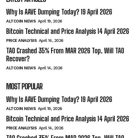
Why Is AAVE Dumping Today? 19 April 2026
ALTCOIN NEWS
April 19, 2026
Bitcoin Technical and Price Analysis 14 April 2026
PRICE ANALYSIS
April 14, 2026
TAO Crashed 35% From MAR 2026 Top. Will TAO
Recover?
ALTCOIN NEWS
April 14, 2026
MOST POPULAR
Why Is AAVE Dumping Today? 19 April 2026
ALTCOIN NEWS
April 19, 2026
Bitcoin Technical and Price Analysis 14 April 2026
PRICE ANALYSIS
April 14, 2026