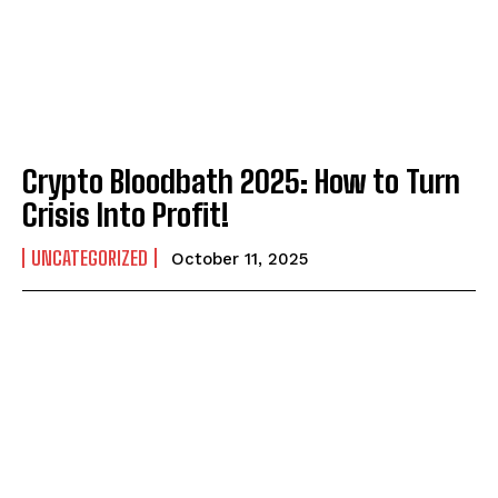
Crypto Bloodbath 2025: How to Turn
Crisis Into Profit!
UNCATEGORIZED
October 11, 2025