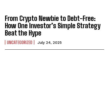
From Crypto Newbie to Debt-Free:
How One Investor’s Simple Strategy
Beat the Hype
UNCATEGORIZED
July 24, 2025