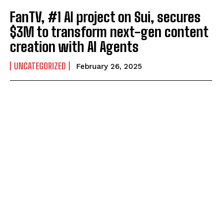
FanTV, #1 AI project on Sui, secures
$3M to transform next-gen content
creation with AI Agents
UNCATEGORIZED
February 26, 2025