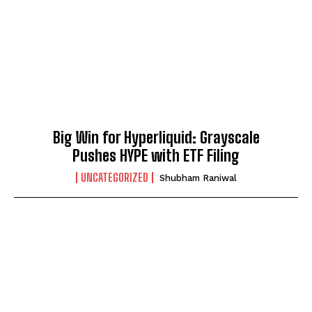
Big Win for Hyperliquid: Grayscale
Pushes HYPE with ETF Filing
UNCATEGORIZED
Shubham Raniwal