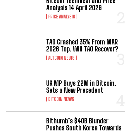
Bitcoin Technical and Price
Analysis 14 April 2026
PRICE ANALYSIS
TAO Crashed 35% From MAR
2026 Top. Will TAO Recover?
ALTCOIN NEWS
UK MP Buys £2M in Bitcoin.
Sets a New Precedent
BITCOIN NEWS
Bithumb’s $40B Blunder
Pushes South Korea Towards