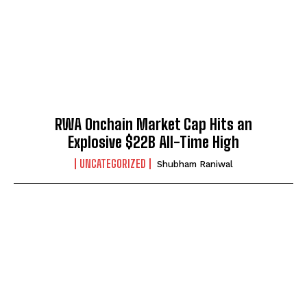
RWA Onchain Market Cap Hits an
Explosive $22B All-Time High
UNCATEGORIZED
Shubham Raniwal