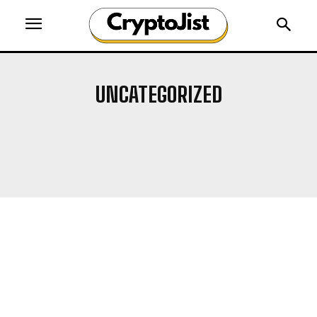
UNCATEGORIZED
AIRDROP
ALTCOIN NEWS
ALTCOINS
BITCOIN NEWS
BLOCKCHAIN