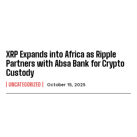
XRP Expands into Africa as Ripple
Partners with Absa Bank for Crypto
Custody
UNCATEGORIZED
October 15, 2025