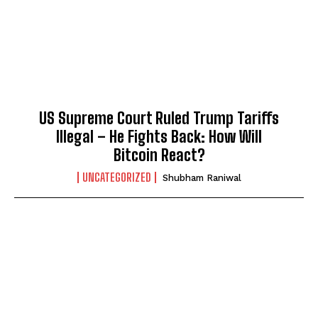
US Supreme Court Ruled Trump Tariffs
Illegal – He Fights Back: How Will
Bitcoin React?
UNCATEGORIZED
Shubham Raniwal