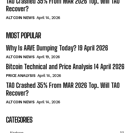
TAO Crashed 35% From MAR 2026 Top. Will TAO
Recover?
ALTCOIN NEWS
April 14, 2026
MOST POPULAR
Why Is AAVE Dumping Today? 19 April 2026
ALTCOIN NEWS
April 19, 2026
Bitcoin Technical and Price Analysis 14 April 2026
PRICE ANALYSIS
April 14, 2026
TAO Crashed 35% From MAR 2026 Top. Will TAO
Recover?
ALTCOIN NEWS
April 14, 2026
CATEGORIES
Airdrop
11