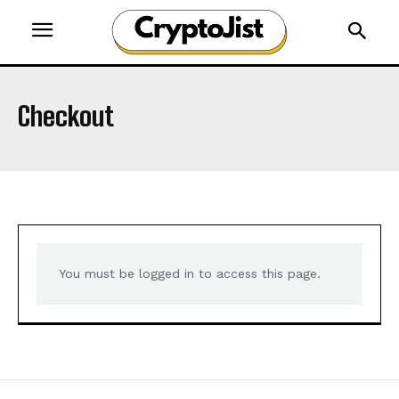
Checkout
You must be logged in to access this page.