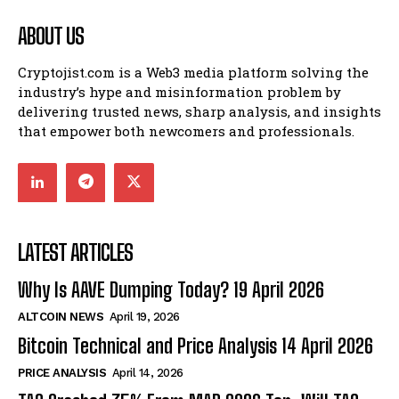
ABOUT US
Cryptojist.com is a Web3 media platform solving the
industry’s hype and misinformation problem by
delivering trusted news, sharp analysis, and insights
that empower both newcomers and professionals.
LATEST ARTICLES
Why Is AAVE Dumping Today? 19 April 2026
ALTCOIN NEWS
April 19, 2026
Bitcoin Technical and Price Analysis 14 April 2026
PRICE ANALYSIS
April 14, 2026