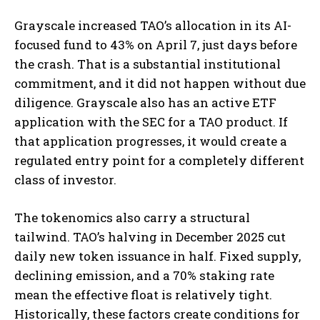
Grayscale increased TAO’s allocation in its AI-
focused fund to 43% on April 7, just days before
the crash. That is a substantial institutional
commitment, and it did not happen without due
diligence. Grayscale also has an active ETF
application with the SEC for a TAO product. If
that application progresses, it would create a
regulated entry point for a completely different
class of investor.
The tokenomics also carry a structural
tailwind. TAO’s halving in December 2025 cut
daily new token issuance in half. Fixed supply,
declining emission, and a 70% staking rate
mean the effective float is relatively tight.
Historically, these factors create conditions for