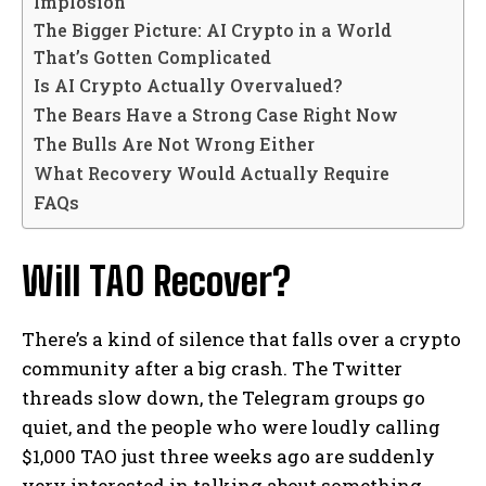
Implosion
The Bigger Picture: AI Crypto in a World
That’s Gotten Complicated
Is AI Crypto Actually Overvalued?
The Bears Have a Strong Case Right Now
The Bulls Are Not Wrong Either
What Recovery Would Actually Require
FAQs
Will TAO Recover?
There’s a kind of silence that falls over a crypto
community after a big crash. The Twitter
threads slow down, the Telegram groups go
quiet, and the people who were loudly calling
$1,000 TAO just three weeks ago are suddenly
very interested in talking about something