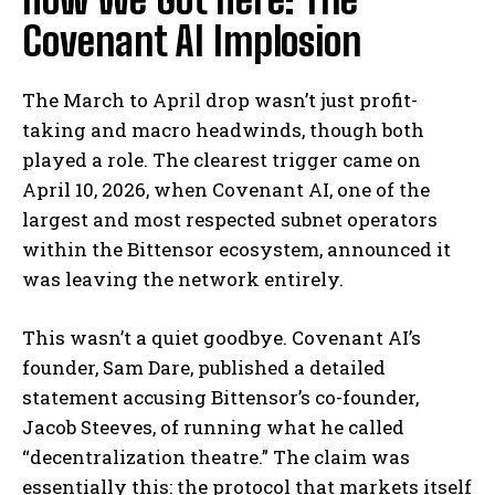
Covenant AI Implosion
The March to April drop wasn’t just profit-
taking and macro headwinds, though both
played a role. The clearest trigger came on
April 10, 2026, when Covenant AI, one of the
largest and most respected subnet operators
within the Bittensor ecosystem, announced it
was leaving the network entirely.
This wasn’t a quiet goodbye. Covenant AI’s
founder, Sam Dare, published a detailed
statement accusing Bittensor’s co-founder,
Jacob Steeves, of running what he called
“decentralization theatre.” The claim was
essentially this: the protocol that markets itself