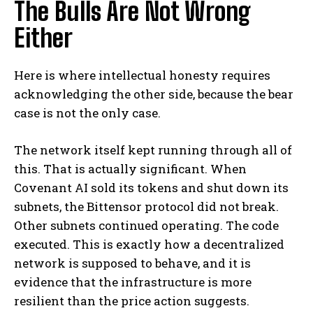
The Bulls Are Not Wrong
Either
Here is where intellectual honesty requires
acknowledging the other side, because the bear
case is not the only case.
The network itself kept running through all of
this. That is actually significant. When
Covenant AI sold its tokens and shut down its
subnets, the Bittensor protocol did not break.
Other subnets continued operating. The code
executed. This is exactly how a decentralized
network is supposed to behave, and it is
evidence that the infrastructure is more
resilient than the price action suggests.