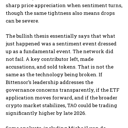
sharp price appreciation when sentiment turns,
though the same tightness also means drops
can be severe.
The bullish thesis essentially says that what
just happened was a sentiment event dressed
up as a fundamental event. The network did
not fail. A key contributor left, made
accusations, and sold tokens. That is not the
same as the technology being broken. If
Bittensor’s leadership addresses the
governance concerns transparently, if the ETF
application moves forward, and if the broader
crypto market stabilizes, TAO could be trading
significantly higher by late 2026.