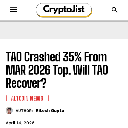
TAO Crashed 35% From
MAR 2026 Top. Will TAO
Recover?
ALTCOIN NEWS
Ritesh Gupta
AUTHOR:
April 14, 2026