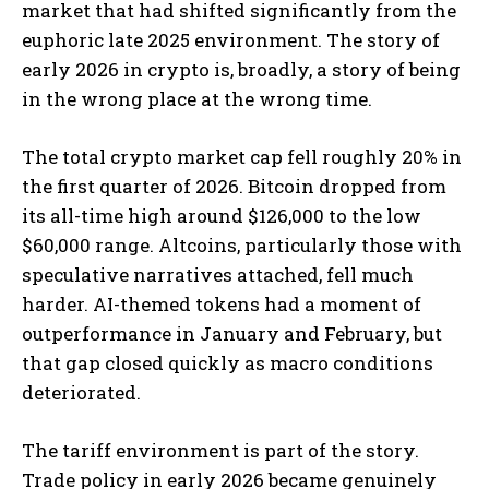
market that had shifted significantly from the
euphoric late 2025 environment. The story of
early 2026 in crypto is, broadly, a story of being
in the wrong place at the wrong time.
The total crypto market cap fell roughly 20% in
the first quarter of 2026. Bitcoin dropped from
its all-time high around $126,000 to the low
$60,000 range. Altcoins, particularly those with
speculative narratives attached, fell much
harder. AI-themed tokens had a moment of
outperformance in January and February, but
that gap closed quickly as macro conditions
deteriorated.
The tariff environment is part of the story.
Trade policy in early 2026 became genuinely