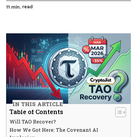
read
11
min.
IN THIS ARTICLE
Table of Contents
Will TAO Recover?
How We Got Here: The Covenant AI