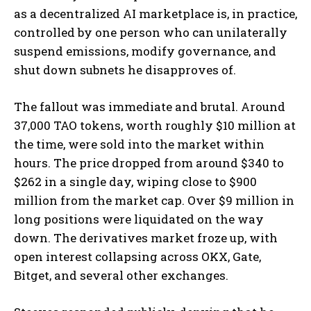
as a decentralized AI marketplace is, in practice,
controlled by one person who can unilaterally
suspend emissions, modify governance, and
shut down subnets he disapproves of.
The fallout was immediate and brutal. Around
37,000 TAO tokens, worth roughly $10 million at
the time, were sold into the market within
hours. The price dropped from around $340 to
$262 in a single day, wiping close to $900
million from the market cap. Over $9 million in
long positions were liquidated on the way
down. The derivatives market froze up, with
open interest collapsing across OKX, Gate,
Bitget, and several other exchanges.