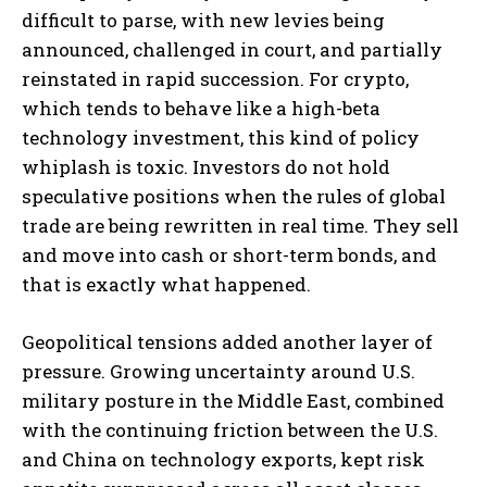
difficult to parse, with new levies being
announced, challenged in court, and partially
reinstated in rapid succession. For crypto,
which tends to behave like a high-beta
technology investment, this kind of policy
whiplash is toxic. Investors do not hold
speculative positions when the rules of global
trade are being rewritten in real time. They sell
and move into cash or short-term bonds, and
that is exactly what happened.
Geopolitical tensions added another layer of
pressure. Growing uncertainty around U.S.
military posture in the Middle East, combined
with the continuing friction between the U.S.
and China on technology exports, kept risk