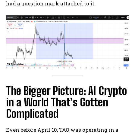
had a question mark attached to it.
The Bigger Picture: AI Crypto
in a World That’s Gotten
Complicated
Even before April 10, TAO was operating in a