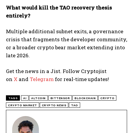
What would kill the TAO recovery thesis
entirely?
Multiple additional subnet exits, a governance
crisis that fragments the developer community,
or a broader crypto bear market extending into
late 2026.
Get the news in a Jist. Follow Cryptojist
on
X
and
Telegram
for real-time updates!
TAGS
AI
ALTCOIN
BITTENSOR
BLOCKCHAIN
CRYPTO
CRYPTO MARKET
CRYPTO NEWS
TAO