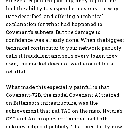
Steeves responded publicly, denying that he
had the ability to suspend emissions the way
Dare described, and offering a technical
explanation for what had happened to
Covenant’s subnets. But the damage to
confidence was already done. When the biggest
technical contributor to your network publicly
calls it fraudulent and sells every token they
own, the market does not wait around for a
rebuttal.
What made this especially painful is that
Covenant-72B, the model Covenant AI trained
on Bittensor’s infrastructure, was the
achievement that put TAO on the map. Nvidia’s
CEO and Anthropic’s co-founder had both
acknowledged it publicly. That credibility now