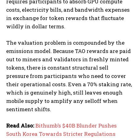
requires participants to absorb GPU compute
costs, electricity bills, and bandwidth expenses
in exchange for token rewards that fluctuate
wildly in dollar terms.
The valuation problem is compounded by the
emissions model. Because TAO rewards are paid
out to miners and validators in freshly minted
tokens, there is constant structural sell
pressure from participants who need to cover
their operational costs. Even a 70% staking rate,
which is genuinely high, still leaves enough
mobile supply to amplify any selloff when
sentiment shifts.
Read Also:
Bithumb’s $40B Blunder Pushes
South Korea Towards Stricter Regulations