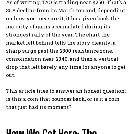
As of writing, TAO is trading near $250. That’s a
35% decline from its March top and, depending
on how you measure it, it has given back the
majority of gains accumulated during its
strongest rally of the year. The chart the
market left behind tells the story cleanly: a
sharp surge past the $300 resistance zone,
consolidation near $340, and then a vertical
drop that left barely any time for anyone to get
out.
This article tries to answer an honest question:
is this a coin that bounces back, or is it a coin
that just had its moment?
How We Got Here: The