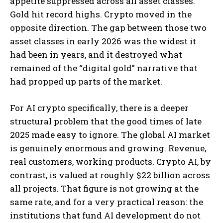
appetite suppressed across all asset classes.
Gold hit record highs. Crypto moved in the
opposite direction. The gap between those two
asset classes in early 2026 was the widest it
had been in years, and it destroyed what
remained of the “digital gold” narrative that
had propped up parts of the market.
For AI crypto specifically, there is a deeper
structural problem that the good times of late
2025 made easy to ignore. The global AI market
is genuinely enormous and growing. Revenue,
real customers, working products. Crypto AI, by
contrast, is valued at roughly $22 billion across
all projects. That figure is not growing at the
same rate, and for a very practical reason: the
institutions that fund AI development do not