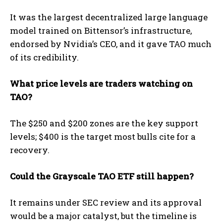
It was the largest decentralized large language
model trained on Bittensor’s infrastructure,
endorsed by Nvidia’s CEO, and it gave TAO much
of its credibility.
What price levels are traders watching on
TAO?
The $250 and $200 zones are the key support
levels; $400 is the target most bulls cite for a
recovery.
Could the Grayscale TAO ETF still happen?
It remains under SEC review and its approval
would be a major catalyst, but the timeline is