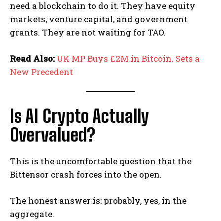
need a blockchain to do it. They have equity
markets, venture capital, and government
grants. They are not waiting for TAO.
Read Also:
UK MP Buys £2M in Bitcoin. Sets a
New Precedent
Is AI Crypto Actually
Overvalued?
This is the uncomfortable question that the
Bittensor crash forces into the open.
The honest answer is: probably, yes, in the
aggregate.