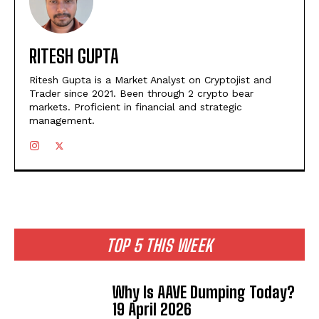
RITESH GUPTA
Ritesh Gupta is a Market Analyst on Cryptojist and
Trader since 2021. Been through 2 crypto bear
markets. Proficient in financial and strategic
management.
TOP 5 THIS WEEK
Why Is AAVE Dumping Today?
19 April 2026