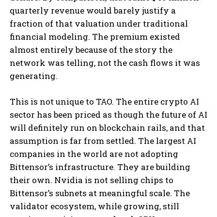
quarterly revenue would barely justify a
fraction of that valuation under traditional
financial modeling. The premium existed
almost entirely because of the story the
network was telling, not the cash flows it was
generating.
This is not unique to TAO. The entire crypto AI
sector has been priced as though the future of AI
will definitely run on blockchain rails, and that
assumption is far from settled. The largest AI
companies in the world are not adopting
Bittensor’s infrastructure. They are building
their own. Nvidia is not selling chips to
Bittensor’s subnets at meaningful scale. The
validator ecosystem, while growing, still