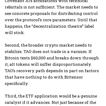
Covenant AI’s accusations with technical
rebuttals is not sufficient. The market needs to
see concrete proposals for distributing control
over the protocol’s core parameters. Until that
happens, the “decentralization theatre” label
will stick.
Second, the broader crypto market needs to
stabilize. TAO does not trade in a vacuum. If
Bitcoin tests $60,000 and breaks down through
it, alt tokens will suffer disproportionately.
TAO’s recovery path depends in part on factors
that have nothing to do with Bittensor
specifically.
Third, the ETF application would be a genuine
catalyst if it advances. Not just because of the