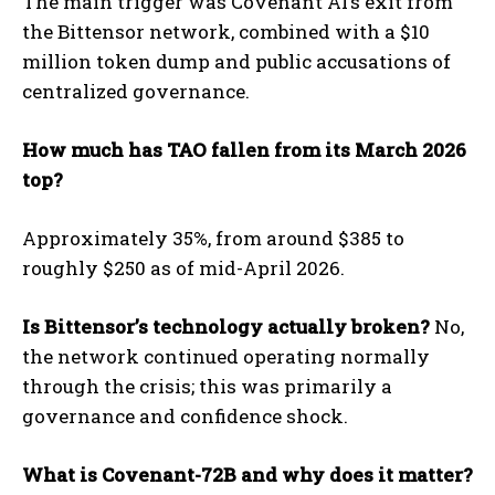
The main trigger was Covenant AI’s exit from
the Bittensor network, combined with a $10
million token dump and public accusations of
centralized governance.
How much has TAO fallen from its March 2026
top?
Approximately 35%, from around $385 to
roughly $250 as of mid-April 2026.
Is Bittensor’s technology actually broken?
No,
the network continued operating normally
through the crisis; this was primarily a
governance and confidence shock.
What is Covenant-72B and why does it matter?