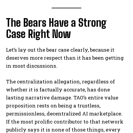
The Bears Have a Strong
Case Right Now
Let’s lay out the bear case clearly, because it
deserves more respect than it has been getting
in most discussions.
The centralization allegation, regardless of
whether it is factually accurate, has done
lasting narrative damage. TAO’s entire value
proposition rests on being a trustless,
permissionless, decentralized AI marketplace.
If the most prolific contributor to that network
publicly says it is none of those things, every