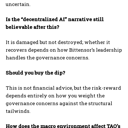
uncertain.
Is the “decentralized AI” narrative still
believable after this?
It is damaged but not destroyed; whether it
recovers depends on how Bittensor’s leadership
handles the governance concerns.
Should you buy the dip?
This is not financial advice, but the risk-reward
depends entirely on how you weight the
governance concerns against the structural
tailwinds.
How does the macro environment affect TAO’s