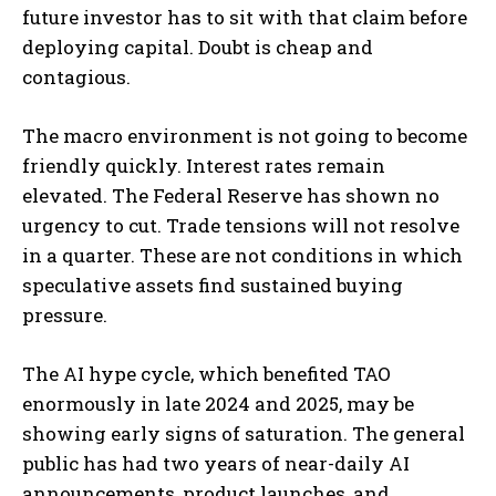
future investor has to sit with that claim before
deploying capital. Doubt is cheap and
contagious.
The macro environment is not going to become
friendly quickly. Interest rates remain
elevated. The Federal Reserve has shown no
urgency to cut. Trade tensions will not resolve
in a quarter. These are not conditions in which
speculative assets find sustained buying
pressure.
The AI hype cycle, which benefited TAO
enormously in late 2024 and 2025, may be
showing early signs of saturation. The general
public has had two years of near-daily AI
announcements, product launches, and