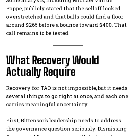
Some analysts, including Michaël van de
Poppe, publicly stated that the selloff looked
overstretched and that bulls could find a floor
around $265 before a bounce toward $400. That
call remains to be tested.
What Recovery Would
Actually Require
Recovery for TAO is not impossible, but it needs
several things to go right at once, and each one
carries meaningful uncertainty.
First, Bittensor’s leadership needs to address
the governance question seriously. Dismissing