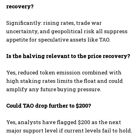
recovery?
Significantly: rising rates, trade war
uncertainty, and geopolitical risk all suppress
appetite for speculative assets like TAO.
Is the halving relevant to the price recovery?
Yes, reduced token emission combined with
high staking rates limits the float and could
amplify any future buying pressure.
Could TAO drop further to $200?
Yes, analysts have flagged $200 as the next
major support level if current levels fail to hold.