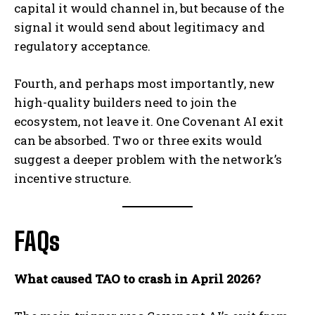
capital it would channel in, but because of the
signal it would send about legitimacy and
regulatory acceptance.
Fourth, and perhaps most importantly, new
high-quality builders need to join the
ecosystem, not leave it. One Covenant AI exit
can be absorbed. Two or three exits would
suggest a deeper problem with the network’s
incentive structure.
FAQs
What caused TAO to crash in April 2026?