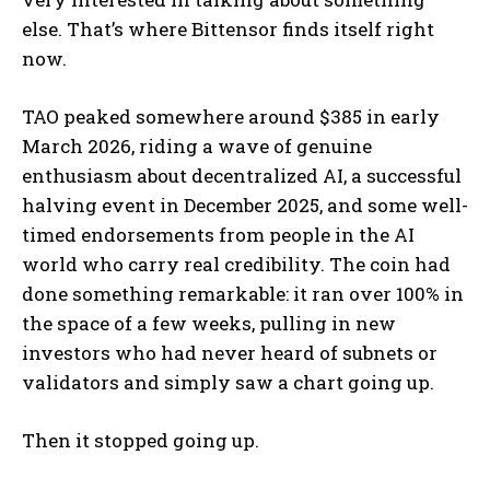
else. That’s where Bittensor finds itself right
now.
TAO peaked somewhere around $385 in early
March 2026, riding a wave of genuine
enthusiasm about decentralized AI, a successful
halving event in December 2025, and some well-
timed endorsements from people in the AI
world who carry real credibility. The coin had
done something remarkable: it ran over 100% in
the space of a few weeks, pulling in new
investors who had never heard of subnets or
validators and simply saw a chart going up.
Then it stopped going up.