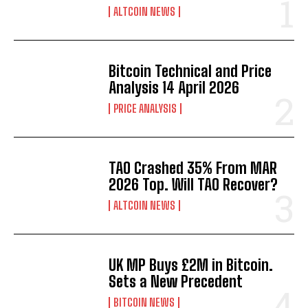
ALTCOIN NEWS
Bitcoin Technical and Price
Analysis 14 April 2026
PRICE ANALYSIS
TAO Crashed 35% From MAR
2026 Top. Will TAO Recover?
ALTCOIN NEWS
UK MP Buys £2M in Bitcoin.
Sets a New Precedent
Bitcoin
$ 64,043.00
0.8%
Ethereum
$ 1,867.
(BTC)
(ETH)
BITCOIN NEWS