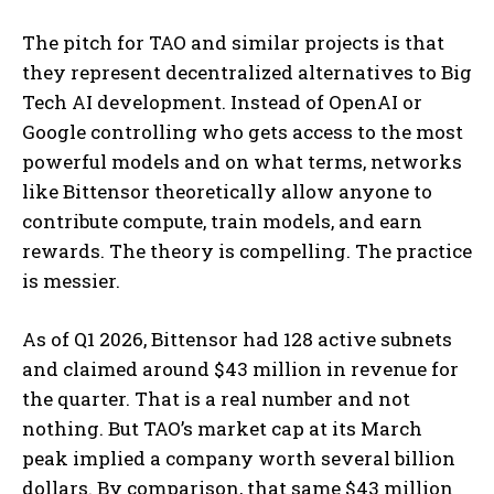
The pitch for TAO and similar projects is that
they represent decentralized alternatives to Big
Tech AI development. Instead of OpenAI or
Google controlling who gets access to the most
powerful models and on what terms, networks
like Bittensor theoretically allow anyone to
contribute compute, train models, and earn
rewards. The theory is compelling. The practice
is messier.
As of Q1 2026, Bittensor had 128 active subnets
and claimed around $43 million in revenue for
the quarter. That is a real number and not
nothing. But TAO’s market cap at its March
peak implied a company worth several billion
dollars. By comparison, that same $43 million