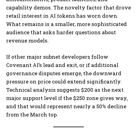
capability demos. The novelty factor that drove
retail interest in AI tokens has worn down.
What remains is a smaller, more sophisticated
audience that asks harder questions about
revenue models.
If other major subnet developers follow
Covenant AI’s lead and exit, or if additional
governance disputes emerge, the downward
pressure on price could extend significantly.
Technical analysis suggests $200 as the next
major support level if the $250 zone gives way,
and that would represent nearly a 50% decline
from the March top.