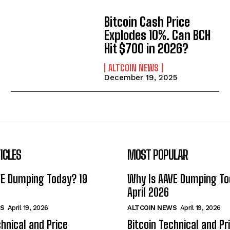
Bitcoin Cash Price
Explodes 10%. Can BCH
Hit $700 in 2026?
ALTCOIN NEWS
December 19, 2025
ICLES
MOST POPULAR
VE Dumping Today? 19
Why Is AAVE Dumping To
April 2026
S
April 19, 2026
ALTCOIN NEWS
April 19, 2026
chnical and Price
Bitcoin Technical and Pr