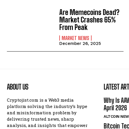
Are Memecoins Dead?
Market Crashes 65%
From Peak
MARKET NEWS
December 26, 2025
ABOUT US
LATEST ART
Why Is AA
Cryptojist.com is a Web3 media
platform solving the industry’s hype
April 2026
and misinformation problem by
ALTCOIN NEW
delivering trusted news, sharp
Bitcoin Te
analysis, and insights that empower