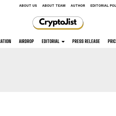
ABOUT US
ABOUT TEAM
AUTHOR
EDITORIAL PO
CATION
AIRDROP
EDITORIAL
PRESS RELEASE
PRIC