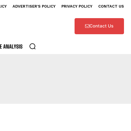
LICY
ADVERTISER’S POLICY
PRIVACY POLICY
CONTACT US
Contact Us
E ANALYSIS