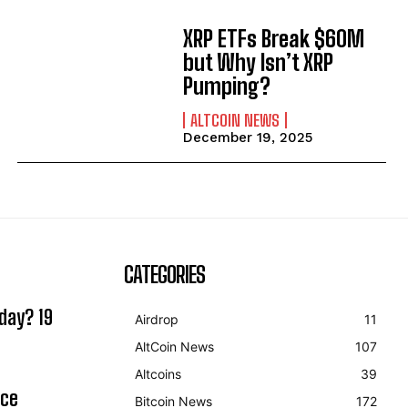
XRP ETFs Break $60M
but Why Isn’t XRP
Pumping?
ALTCOIN NEWS
December 19, 2025
CATEGORIES
day? 19
Airdrop
11
AltCoin News
107
Altcoins
39
ice
Bitcoin News
172