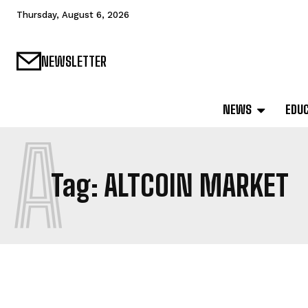
Thursday, August 6, 2026
NEWSLETTER
NEWS
EDU
A
Tag:
ALTCOIN MARKET