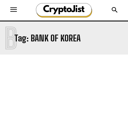
B
Tag:
BANK OF KOREA