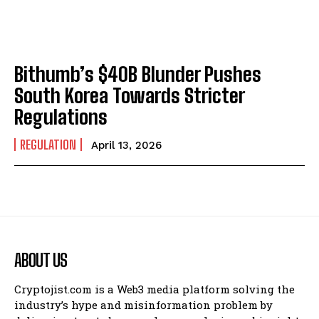
Bithumb’s $40B Blunder Pushes
South Korea Towards Stricter
Regulations
REGULATION
April 13, 2026
ABOUT US
Cryptojist.com is a Web3 media platform solving the
industry’s hype and misinformation problem by