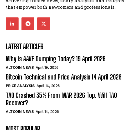
delivering trusted news, sharp analysis, and insights
that empower both newcomers and professionals.
LATEST ARTICLES
Why Is AAVE Dumping Today? 19 April 2026
ALTCOIN NEWS
April 19, 2026
Bitcoin Technical and Price Analysis 14 April 2026
PRICE ANALYSIS
April 14, 2026
TAO Crashed 35% From MAR 2026 Top. Will TAO
Recover?
ALTCOIN NEWS
April 14, 2026
MOST POPULAR