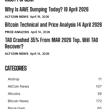
Why Is AAVE Dumping Today? 19 April 2026
ALTCOIN NEWS
April 19, 2026
Bitcoin Technical and Price Analysis 14 April 2026
PRICE ANALYSIS
April 14, 2026
TAO Crashed 35% From MAR 2026 Top. Will TAO
Recover?
ALTCOIN NEWS
April 14, 2026
CATEGORIES
Airdrop
11
AltCoin News
107
Altcoins
39
Bitcoin News
172
Blockchain
60