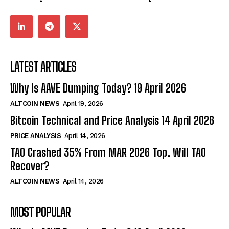
LATEST ARTICLES
Why Is AAVE Dumping Today? 19 April 2026
ALTCOIN NEWS
April 19, 2026
Bitcoin Technical and Price Analysis 14 April 2026
PRICE ANALYSIS
April 14, 2026
TAO Crashed 35% From MAR 2026 Top. Will TAO
Recover?
ALTCOIN NEWS
April 14, 2026
MOST POPULAR