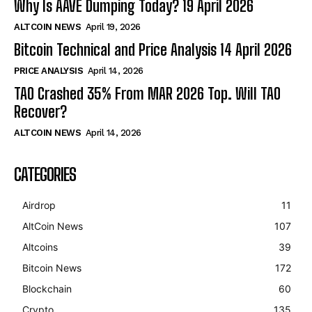
Why Is AAVE Dumping Today? 19 April 2026
ALTCOIN NEWS
April 19, 2026
Bitcoin Technical and Price Analysis 14 April 2026
PRICE ANALYSIS
April 14, 2026
TAO Crashed 35% From MAR 2026 Top. Will TAO
Recover?
ALTCOIN NEWS
April 14, 2026
CATEGORIES
Airdrop
11
AltCoin News
107
Altcoins
39
Bitcoin News
172
Blockchain
60
Crypto
135