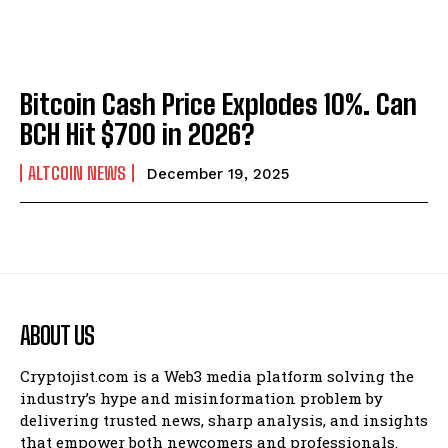
Bitcoin Cash Price Explodes 10%. Can
BCH Hit $700 in 2026?
ALTCOIN NEWS
December 19, 2025
ABOUT US
Cryptojist.com is a Web3 media platform solving the
industry’s hype and misinformation problem by
delivering trusted news, sharp analysis, and insights
that empower both newcomers and professionals.