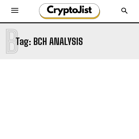
B
Tag:
BCH ANALYSIS