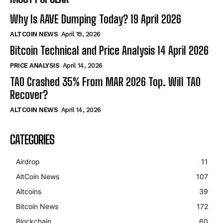
Why Is AAVE Dumping Today? 19 April 2026
ALTCOIN NEWS
April 19, 2026
Bitcoin Technical and Price Analysis 14 April 2026
PRICE ANALYSIS
April 14, 2026
TAO Crashed 35% From MAR 2026 Top. Will TAO
Recover?
ALTCOIN NEWS
April 14, 2026
CATEGORIES
Airdrop
11
AltCoin News
107
Altcoins
39
Bitcoin News
172
Blockchain
60