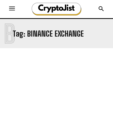
B
Tag:
BINANCE EXCHANGE