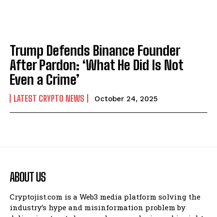
Trump Defends Binance Founder
After Pardon: ‘What He Did Is Not
Even a Crime’
LATEST CRYPTO NEWS
October 24, 2025
ABOUT US
Cryptojist.com is a Web3 media platform solving the
industry’s hype and misinformation problem by