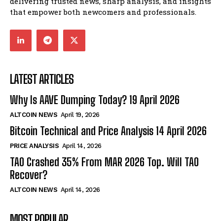
delivering trusted news, sharp analysis, and insights
that empower both newcomers and professionals.
LATEST ARTICLES
Why Is AAVE Dumping Today? 19 April 2026
ALTCOIN NEWS
April 19, 2026
Bitcoin Technical and Price Analysis 14 April 2026
PRICE ANALYSIS
April 14, 2026
TAO Crashed 35% From MAR 2026 Top. Will TAO
Recover?
ALTCOIN NEWS
April 14, 2026
MOST POPULAR