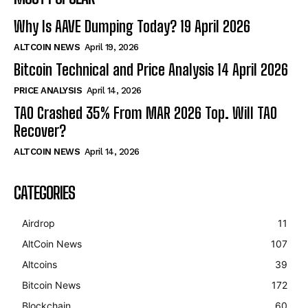
Why Is AAVE Dumping Today? 19 April 2026
ALTCOIN NEWS
April 19, 2026
Bitcoin Technical and Price Analysis 14 April 2026
PRICE ANALYSIS
April 14, 2026
TAO Crashed 35% From MAR 2026 Top. Will TAO
Recover?
ALTCOIN NEWS
April 14, 2026
CATEGORIES
Airdrop
11
AltCoin News
107
Altcoins
39
Bitcoin News
172
Blockchain
60