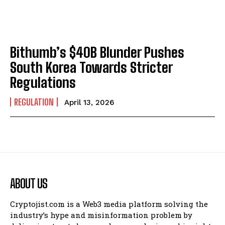
Bithumb’s $40B Blunder Pushes
South Korea Towards Stricter
Regulations
REGULATION
April 13, 2026
ABOUT US
Cryptojist.com is a Web3 media platform solving the
industry’s hype and misinformation problem by