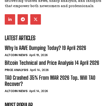
delivering trusted news, sharp analysis, and insights
that empower both newcomers and professionals.
LATEST ARTICLES
Why Is AAVE Dumping Today? 19 April 2026
ALTCOIN NEWS
April 19, 2026
Bitcoin Technical and Price Analysis 14 April 2026
PRICE ANALYSIS
April 14, 2026
TAO Crashed 35% From MAR 2026 Top. Will TAO
Recover?
ALTCOIN NEWS
April 14, 2026
MOST POPULAR