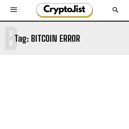
B
Tag:
BITCOIN ERROR