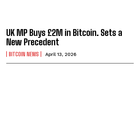
UK MP Buys £2M in Bitcoin. Sets a
New Precedent
BITCOIN NEWS
April 13, 2026