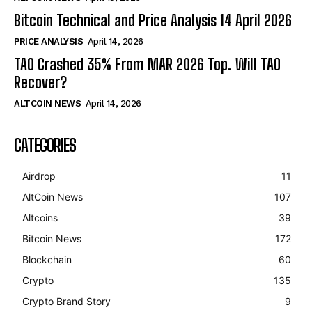
Bitcoin Technical and Price Analysis 14 April 2026
PRICE ANALYSIS
April 14, 2026
TAO Crashed 35% From MAR 2026 Top. Will TAO
Recover?
ALTCOIN NEWS
April 14, 2026
CATEGORIES
Airdrop
11
AltCoin News
107
Altcoins
39
Bitcoin News
172
Blockchain
60
Crypto
135
Crypto Brand Story
9