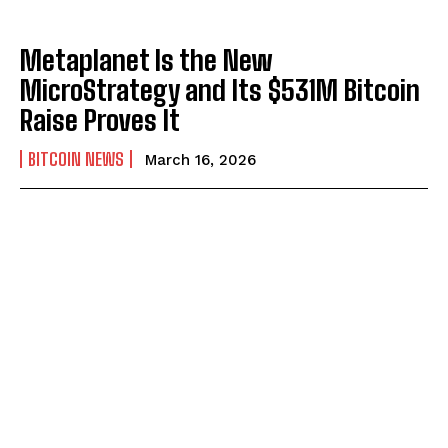
Metaplanet Is the New
MicroStrategy and Its $531M Bitcoin
Raise Proves It
BITCOIN NEWS
March 16, 2026