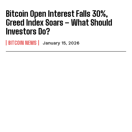
Bitcoin Open Interest Falls 30%,
Greed Index Soars – What Should
Investors Do?
BITCOIN NEWS
January 15, 2026