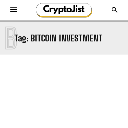
B
Tag:
BITCOIN INVESTMENT