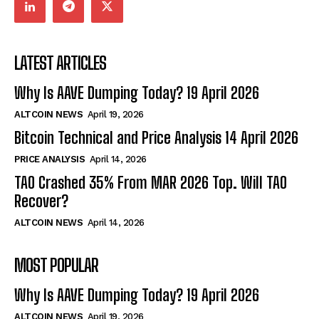
LATEST ARTICLES
Why Is AAVE Dumping Today? 19 April 2026
ALTCOIN NEWS
April 19, 2026
Bitcoin Technical and Price Analysis 14 April 2026
PRICE ANALYSIS
April 14, 2026
TAO Crashed 35% From MAR 2026 Top. Will TAO
Recover?
ALTCOIN NEWS
April 14, 2026
MOST POPULAR
Why Is AAVE Dumping Today? 19 April 2026
ALTCOIN NEWS
April 19, 2026