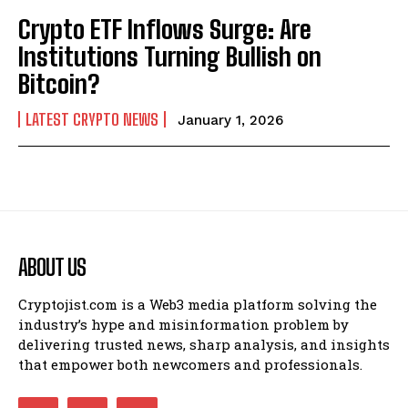
Crypto ETF Inflows Surge: Are
Institutions Turning Bullish on
Bitcoin?
LATEST CRYPTO NEWS
January 1, 2026
ABOUT US
Cryptojist.com is a Web3 media platform solving the
industry’s hype and misinformation problem by
delivering trusted news, sharp analysis, and insights
that empower both newcomers and professionals.