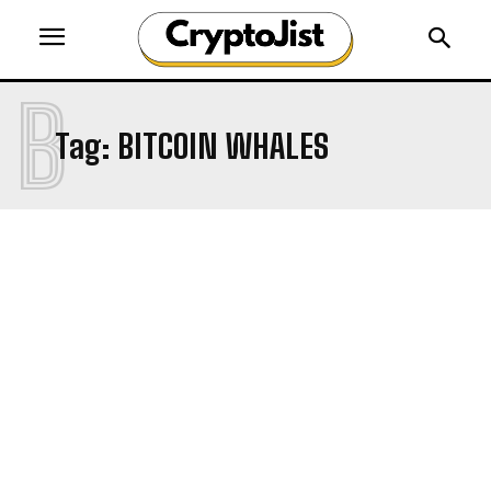
B
Tag:
BITCOIN WHALES