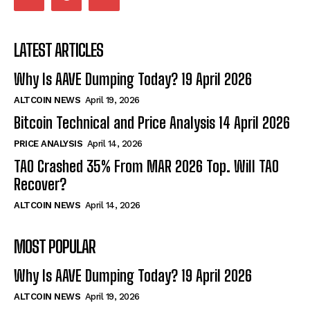
LATEST ARTICLES
Why Is AAVE Dumping Today? 19 April 2026
ALTCOIN NEWS
April 19, 2026
Bitcoin Technical and Price Analysis 14 April 2026
PRICE ANALYSIS
April 14, 2026
TAO Crashed 35% From MAR 2026 Top. Will TAO
Recover?
ALTCOIN NEWS
April 14, 2026
MOST POPULAR
Why Is AAVE Dumping Today? 19 April 2026
ALTCOIN NEWS
April 19, 2026