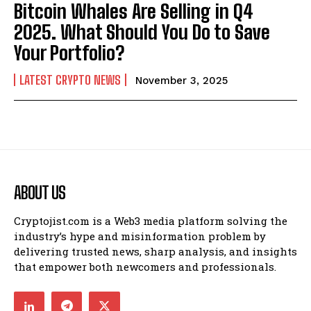
Bitcoin Whales Are Selling in Q4
2025. What Should You Do to Save
Your Portfolio?
LATEST CRYPTO NEWS
November 3, 2025
ABOUT US
Cryptojist.com is a Web3 media platform solving the
industry’s hype and misinformation problem by
delivering trusted news, sharp analysis, and insights
that empower both newcomers and professionals.