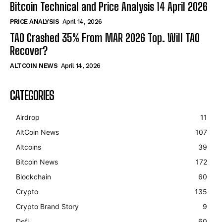
Bitcoin Technical and Price Analysis 14 April 2026
PRICE ANALYSIS
April 14, 2026
TAO Crashed 35% From MAR 2026 Top. Will TAO
Recover?
ALTCOIN NEWS
April 14, 2026
CATEGORIES
Airdrop
11
AltCoin News
107
Altcoins
39
Bitcoin News
172
Blockchain
60
Crypto
135
Crypto Brand Story
9
Defi
60