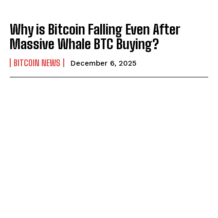
Why is Bitcoin Falling Even After
Massive Whale BTC Buying?
BITCOIN NEWS
December 6, 2025