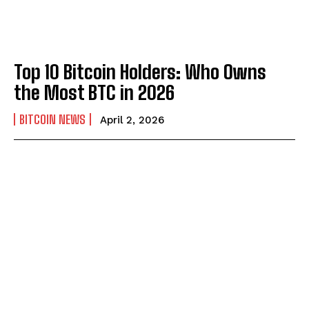
Top 10 Bitcoin Holders: Who Owns
the Most BTC in 2026
BITCOIN NEWS
April 2, 2026