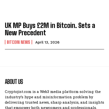
UK MP Buys £2M in Bitcoin. Sets a
New Precedent
BITCOIN NEWS
April 13, 2026
ABOUT US
Cryptojist.com is a Web3 media platform solving the
industry’s hype and misinformation problem by
delivering trusted news, sharp analysis, and insights
that empower both newcomers and professionals.