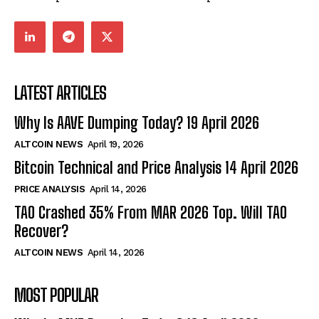
LATEST ARTICLES
Why Is AAVE Dumping Today? 19 April 2026
ALTCOIN NEWS
April 19, 2026
Bitcoin Technical and Price Analysis 14 April 2026
PRICE ANALYSIS
April 14, 2026
TAO Crashed 35% From MAR 2026 Top. Will TAO
Recover?
ALTCOIN NEWS
April 14, 2026
MOST POPULAR