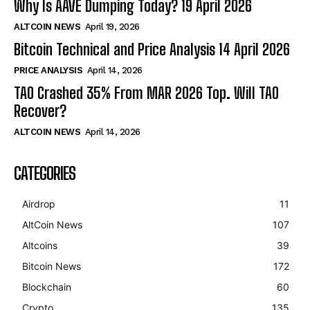
Why Is AAVE Dumping Today? 19 April 2026
ALTCOIN NEWS
April 19, 2026
Bitcoin Technical and Price Analysis 14 April 2026
PRICE ANALYSIS
April 14, 2026
TAO Crashed 35% From MAR 2026 Top. Will TAO
Recover?
ALTCOIN NEWS
April 14, 2026
CATEGORIES
Airdrop
11
AltCoin News
107
Altcoins
39
Bitcoin News
172
Blockchain
60
Crypto
135