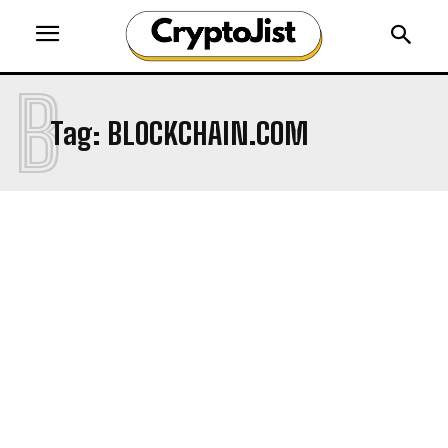
B
Tag:
BLOCKCHAIN.COM