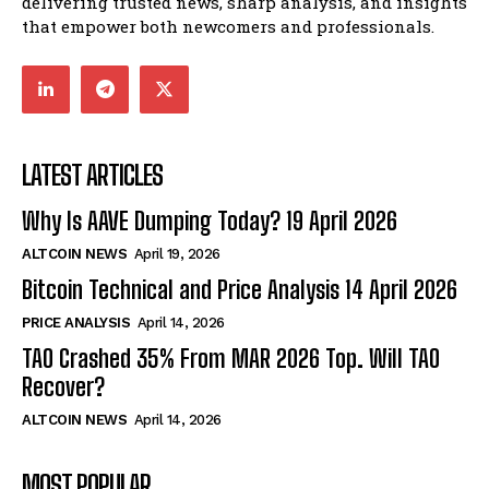
delivering trusted news, sharp analysis, and insights
that empower both newcomers and professionals.
LATEST ARTICLES
Why Is AAVE Dumping Today? 19 April 2026
ALTCOIN NEWS
April 19, 2026
Bitcoin Technical and Price Analysis 14 April 2026
PRICE ANALYSIS
April 14, 2026
TAO Crashed 35% From MAR 2026 Top. Will TAO
Recover?
ALTCOIN NEWS
April 14, 2026
MOST POPULAR