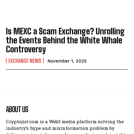
Is MEXC a Scam Exchange? Unrolling
the Events Behind the White Whale
Controversy
EXCHANGE NEWS
November 1, 2025
ABOUT US
Cryptojist.com is a Web3 media platform solving the
industry’s hype and misinformation problem by