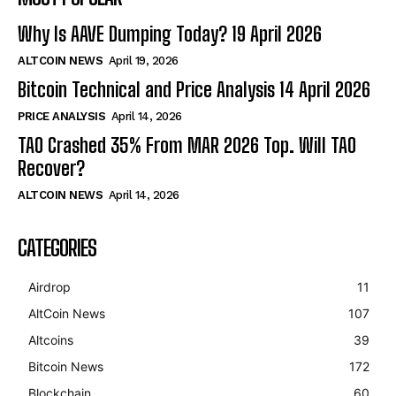
Why Is AAVE Dumping Today? 19 April 2026
ALTCOIN NEWS
April 19, 2026
Bitcoin Technical and Price Analysis 14 April 2026
PRICE ANALYSIS
April 14, 2026
TAO Crashed 35% From MAR 2026 Top. Will TAO
Recover?
ALTCOIN NEWS
April 14, 2026
CATEGORIES
Airdrop
11
AltCoin News
107
Altcoins
39
Bitcoin News
172
Blockchain
60