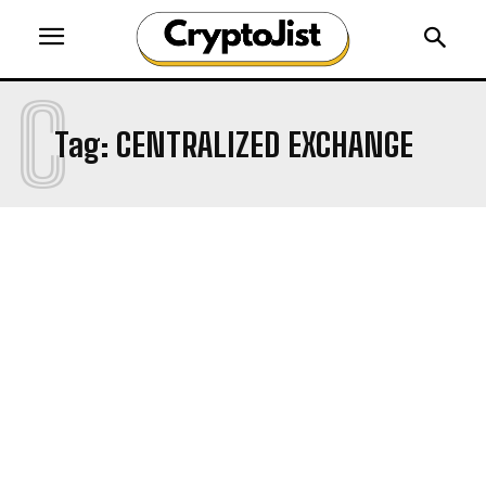
C
Tag:
CENTRALIZED EXCHANGE