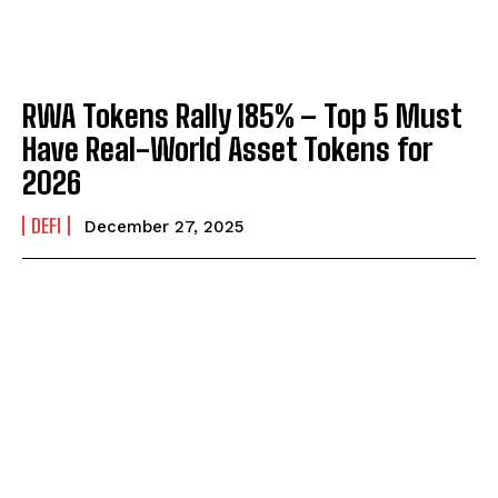
RWA Tokens Rally 185% – Top 5 Must
Have Real-World Asset Tokens for
2026
DEFI
December 27, 2025