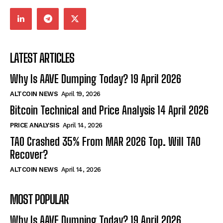
LATEST ARTICLES
Why Is AAVE Dumping Today? 19 April 2026
ALTCOIN NEWS
April 19, 2026
Bitcoin Technical and Price Analysis 14 April 2026
PRICE ANALYSIS
April 14, 2026
TAO Crashed 35% From MAR 2026 Top. Will TAO
Recover?
ALTCOIN NEWS
April 14, 2026
MOST POPULAR
Why Is AAVE Dumping Today? 19 April 2026