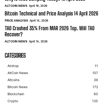
ALTCOIN NEWS
April 19, 2026
Bitcoin Technical and Price Analysis 14 April 2026
PRICE ANALYSIS
April 14, 2026
TAO Crashed 35% From MAR 2026 Top. Will TAO
Recover?
ALTCOIN NEWS
April 14, 2026
CATEGORIES
Airdrop
11
AltCoin News
107
Altcoins
39
Bitcoin News
172
Blockchain
60
Crypto
135