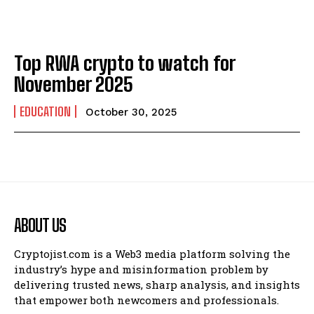
Top RWA crypto to watch for
November 2025
EDUCATION
October 30, 2025
ABOUT US
Cryptojist.com is a Web3 media platform solving the
industry’s hype and misinformation problem by
delivering trusted news, sharp analysis, and insights
that empower both newcomers and professionals.