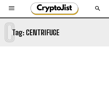
C
Tag:
CENTRIFUGE