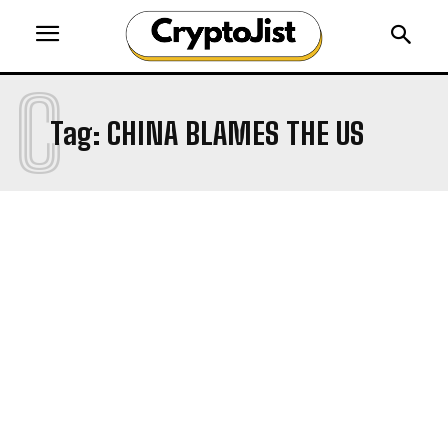
C
Tag:
CHINA BLAMES THE US