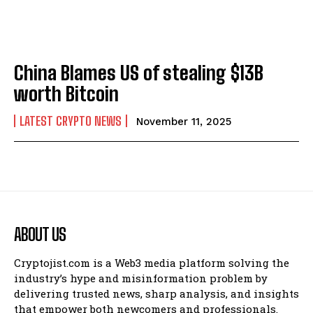
China Blames US of stealing $13B
worth Bitcoin
LATEST CRYPTO NEWS
November 11, 2025
ABOUT US
Cryptojist.com is a Web3 media platform solving the
industry’s hype and misinformation problem by
delivering trusted news, sharp analysis, and insights
that empower both newcomers and professionals.