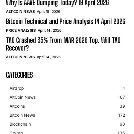
Why Is AAVE Dumping Today? 19 April 2026
ALTCOIN NEWS
April 19, 2026
Bitcoin Technical and Price Analysis 14 April 2026
PRICE ANALYSIS
April 14, 2026
TAO Crashed 35% From MAR 2026 Top. Will TAO
Recover?
ALTCOIN NEWS
April 14, 2026
CATEGORIES
Airdrop
11
AltCoin News
107
Altcoins
39
Bitcoin News
172
Blockchain
60
Crypto
135