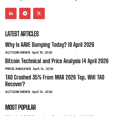
LATEST ARTICLES
Why Is AAVE Dumping Today? 19 April 2026
ALTCOIN NEWS
April 19, 2026
Bitcoin Technical and Price Analysis 14 April 2026
PRICE ANALYSIS
April 14, 2026
TAO Crashed 35% From MAR 2026 Top. Will TAO
Recover?
ALTCOIN NEWS
April 14, 2026
MOST POPULAR