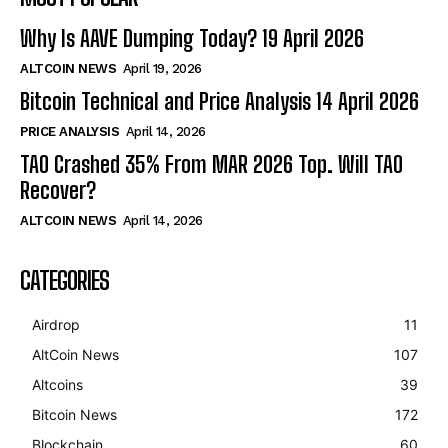
Why Is AAVE Dumping Today? 19 April 2026
ALTCOIN NEWS
April 19, 2026
Bitcoin Technical and Price Analysis 14 April 2026
PRICE ANALYSIS
April 14, 2026
TAO Crashed 35% From MAR 2026 Top. Will TAO
Recover?
ALTCOIN NEWS
April 14, 2026
CATEGORIES
Airdrop
11
AltCoin News
107
Altcoins
39
Bitcoin News
172
Blockchain
60