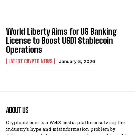
World Liberty Aims for US Banking
License to Boost USD1 Stablecoin
Operations
LATEST CRYPTO NEWS
January 8, 2026
ABOUT US
Cryptojist.com is a Web3 media platform solving the
industry’s hype and misinformation problem by