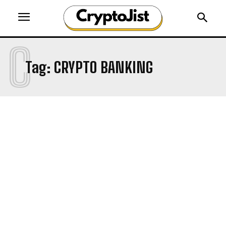
C
Tag:
CRYPTO BANKING