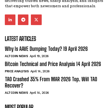
delivering trusted news, sharp analysis, and insights
that empower both newcomers and professionals.
LATEST ARTICLES
Why Is AAVE Dumping Today? 19 April 2026
ALTCOIN NEWS
April 19, 2026
Bitcoin Technical and Price Analysis 14 April 2026
PRICE ANALYSIS
April 14, 2026
TAO Crashed 35% From MAR 2026 Top. Will TAO
Recover?
ALTCOIN NEWS
April 14, 2026
MOST POPULAR