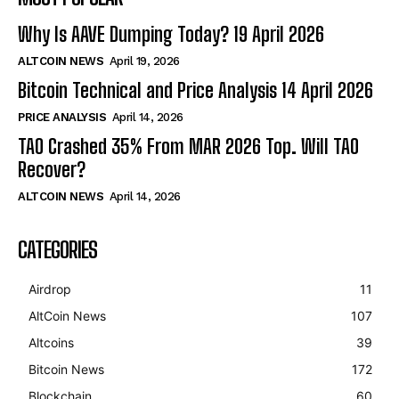
Why Is AAVE Dumping Today? 19 April 2026
ALTCOIN NEWS
April 19, 2026
Bitcoin Technical and Price Analysis 14 April 2026
PRICE ANALYSIS
April 14, 2026
TAO Crashed 35% From MAR 2026 Top. Will TAO
Recover?
ALTCOIN NEWS
April 14, 2026
CATEGORIES
Airdrop
11
AltCoin News
107
Altcoins
39
Bitcoin News
172
Blockchain
60