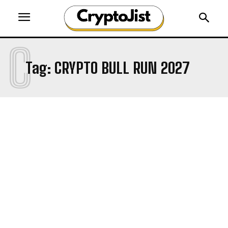
C
Tag:
CRYPTO BULL RUN 2027