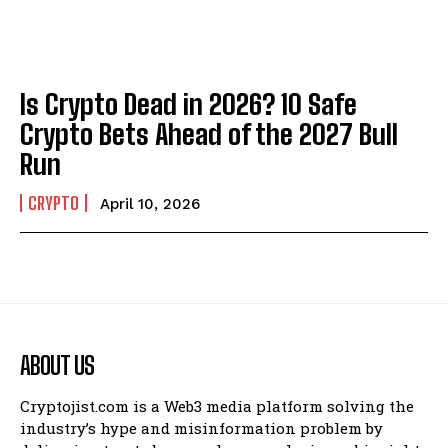
Is Crypto Dead in 2026? 10 Safe
Crypto Bets Ahead of the 2027 Bull
Run
CRYPTO
April 10, 2026
ABOUT US
Cryptojist.com is a Web3 media platform solving the
industry’s hype and misinformation problem by