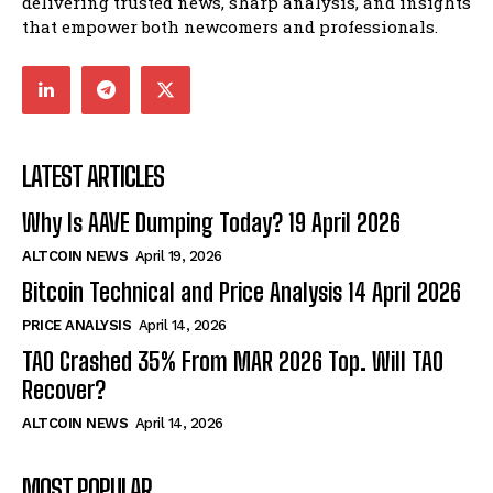
delivering trusted news, sharp analysis, and insights
that empower both newcomers and professionals.
LATEST ARTICLES
Why Is AAVE Dumping Today? 19 April 2026
ALTCOIN NEWS
April 19, 2026
Bitcoin Technical and Price Analysis 14 April 2026
PRICE ANALYSIS
April 14, 2026
TAO Crashed 35% From MAR 2026 Top. Will TAO
Recover?
ALTCOIN NEWS
April 14, 2026
MOST POPULAR