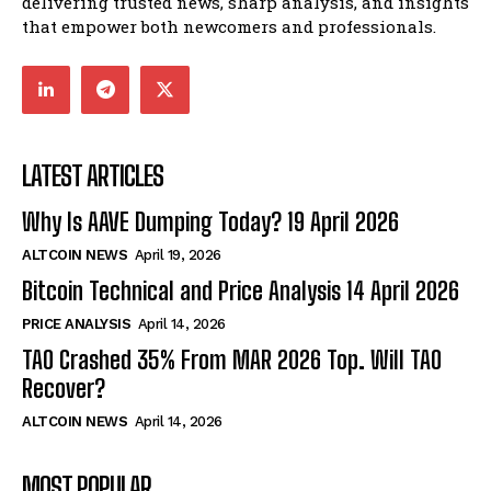
delivering trusted news, sharp analysis, and insights
that empower both newcomers and professionals.
LATEST ARTICLES
Why Is AAVE Dumping Today? 19 April 2026
ALTCOIN NEWS
April 19, 2026
Bitcoin Technical and Price Analysis 14 April 2026
PRICE ANALYSIS
April 14, 2026
TAO Crashed 35% From MAR 2026 Top. Will TAO
Recover?
ALTCOIN NEWS
April 14, 2026
MOST POPULAR