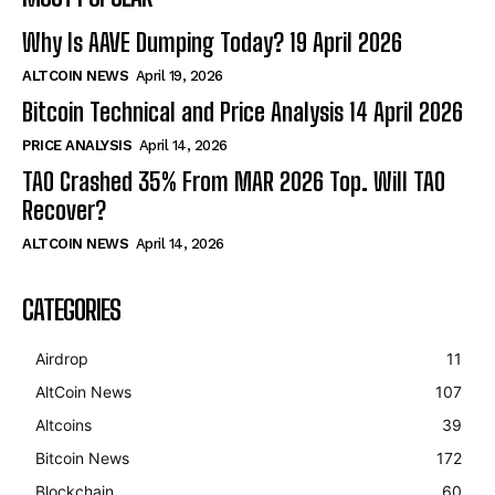
Why Is AAVE Dumping Today? 19 April 2026
ALTCOIN NEWS
April 19, 2026
Bitcoin Technical and Price Analysis 14 April 2026
PRICE ANALYSIS
April 14, 2026
TAO Crashed 35% From MAR 2026 Top. Will TAO
Recover?
ALTCOIN NEWS
April 14, 2026
CATEGORIES
Airdrop
11
AltCoin News
107
Altcoins
39
Bitcoin News
172
Blockchain
60