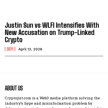
Justin Sun vs WLFI Intensifies With
New Accusation on Trump-Linked
Crypto
DEFI
April 13, 2026
ABOUT US
Cryptojist.com is a Web3 media platform solving the
industry’s hype and misinformation problem by