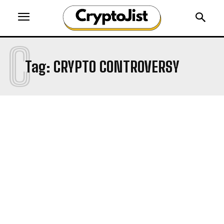
C
Tag:
CRYPTO CONTROVERSY