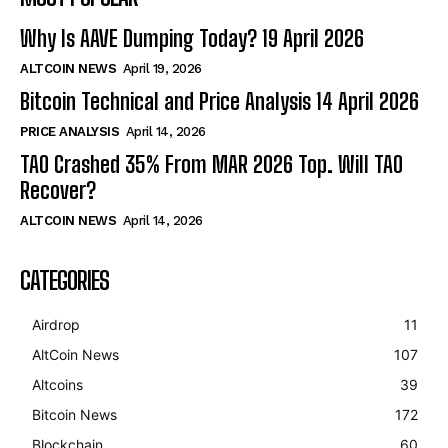
Why Is AAVE Dumping Today? 19 April 2026
ALTCOIN NEWS
April 19, 2026
Bitcoin Technical and Price Analysis 14 April 2026
PRICE ANALYSIS
April 14, 2026
TAO Crashed 35% From MAR 2026 Top. Will TAO
Recover?
ALTCOIN NEWS
April 14, 2026
CATEGORIES
Airdrop
11
AltCoin News
107
Altcoins
39
Bitcoin News
172
Blockchain
60