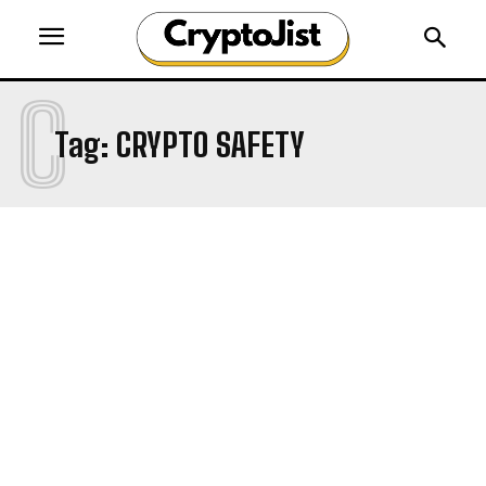
C
Tag:
CRYPTO SAFETY