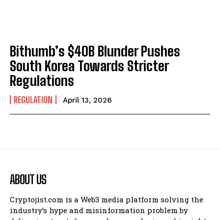
Bithumb’s $40B Blunder Pushes
South Korea Towards Stricter
Regulations
REGULATION
April 13, 2026
ABOUT US
Cryptojist.com is a Web3 media platform solving the
industry’s hype and misinformation problem by