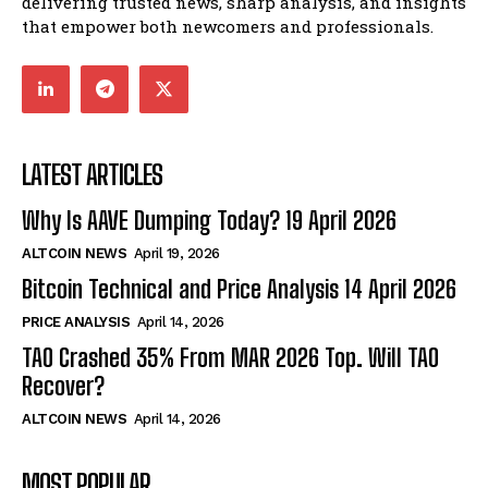
delivering trusted news, sharp analysis, and insights
that empower both newcomers and professionals.
LATEST ARTICLES
Why Is AAVE Dumping Today? 19 April 2026
ALTCOIN NEWS
April 19, 2026
Bitcoin Technical and Price Analysis 14 April 2026
PRICE ANALYSIS
April 14, 2026
TAO Crashed 35% From MAR 2026 Top. Will TAO
Recover?
ALTCOIN NEWS
April 14, 2026
MOST POPULAR