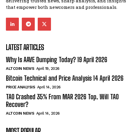
delivering trusted news, sharp analysis, and insights
that empower both newcomers and professionals.
LATEST ARTICLES
Why Is AAVE Dumping Today? 19 April 2026
ALTCOIN NEWS
April 19, 2026
Bitcoin Technical and Price Analysis 14 April 2026
PRICE ANALYSIS
April 14, 2026
TAO Crashed 35% From MAR 2026 Top. Will TAO
Recover?
ALTCOIN NEWS
April 14, 2026
MOST POPULAR