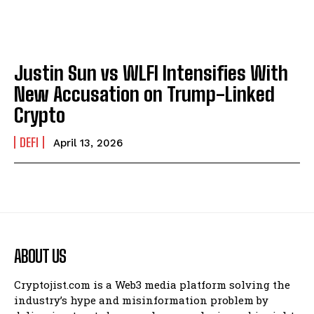
Justin Sun vs WLFI Intensifies With
New Accusation on Trump-Linked
Crypto
DEFI
April 13, 2026
ABOUT US
Cryptojist.com is a Web3 media platform solving the
industry’s hype and misinformation problem by