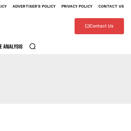
LICY
ADVERTISER’S POLICY
PRIVACY POLICY
CONTACT US
Contact Us
E ANALYSIS