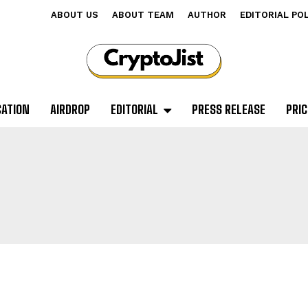
ABOUT US
ABOUT TEAM
AUTHOR
EDITORIAL PO
CATION
AIRDROP
EDITORIAL
PRESS RELEASE
PRIC