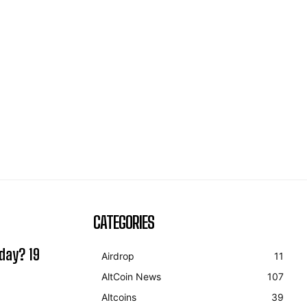
CATEGORIES
day? 19
Airdrop
11
AltCoin News
107
Altcoins
39