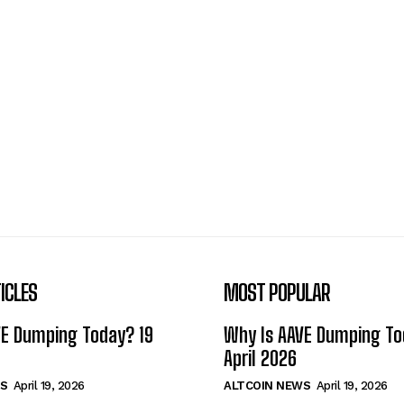
ICLES
MOST POPULAR
VE Dumping Today? 19
Why Is AAVE Dumping To
April 2026
S
April 19, 2026
ALTCOIN NEWS
April 19, 2026