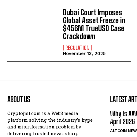
Dubai Court Imposes
Global Asset Freeze in
$456M TrueUSD Case
Crackdown
REGULATION
November 13, 2025
ABOUT US
LATEST ART
Why Is AA
Cryptojist.com is a Web3 media
platform solving the industry’s hype
April 2026
and misinformation problem by
ALTCOIN NEW
delivering trusted news, sharp