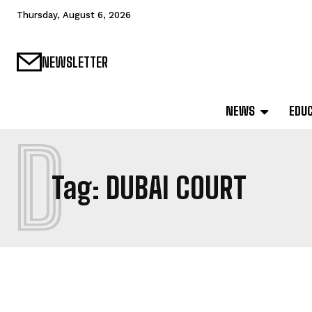
Thursday, August 6, 2026
NEWSLETTER
NEWS
EDU
D
Tag:
DUBAI COURT