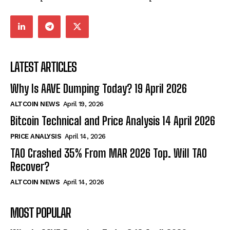
LATEST ARTICLES
Why Is AAVE Dumping Today? 19 April 2026
ALTCOIN NEWS
April 19, 2026
Bitcoin Technical and Price Analysis 14 April 2026
PRICE ANALYSIS
April 14, 2026
TAO Crashed 35% From MAR 2026 Top. Will TAO
Recover?
ALTCOIN NEWS
April 14, 2026
MOST POPULAR