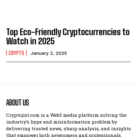
Top Eco-Friendly Cryptocurrencies to
Watch in 2025
CRYPTO
January 2, 2025
ABOUT US
Cryptojist.com is a Web3 media platform solving the
industry’s hype and misinformation problem by
delivering trusted news, sharp analysis, and insights
that empower both newcomers and professionals.