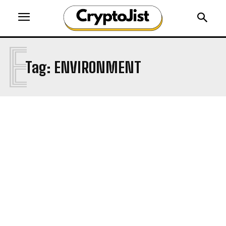
E
Tag:
ENVIRONMENT