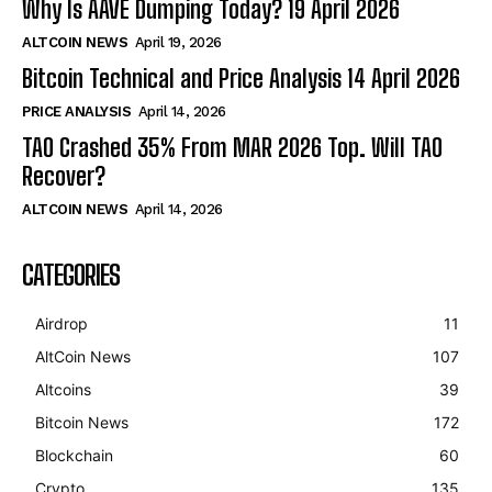
Why Is AAVE Dumping Today? 19 April 2026
ALTCOIN NEWS
April 19, 2026
Bitcoin Technical and Price Analysis 14 April 2026
PRICE ANALYSIS
April 14, 2026
TAO Crashed 35% From MAR 2026 Top. Will TAO
Recover?
ALTCOIN NEWS
April 14, 2026
CATEGORIES
Airdrop
11
AltCoin News
107
Altcoins
39
Bitcoin News
172
Blockchain
60
Crypto
135