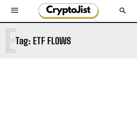
E
Tag:
ETF FLOWS