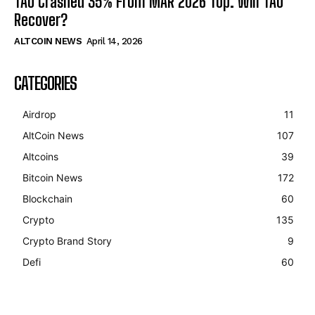
TAO Crashed 35% From MAR 2026 Top. Will TAO
Recover?
ALTCOIN NEWS
April 14, 2026
CATEGORIES
Airdrop
11
AltCoin News
107
Altcoins
39
Bitcoin News
172
Blockchain
60
Crypto
135
Crypto Brand Story
9
Defi
60