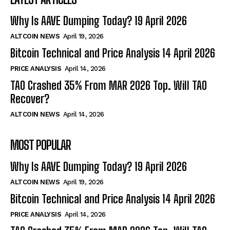
Why Is AAVE Dumping Today? 19 April 2026
ALTCOIN NEWS
April 19, 2026
Bitcoin Technical and Price Analysis 14 April 2026
PRICE ANALYSIS
April 14, 2026
TAO Crashed 35% From MAR 2026 Top. Will TAO
Recover?
ALTCOIN NEWS
April 14, 2026
MOST POPULAR
Why Is AAVE Dumping Today? 19 April 2026
ALTCOIN NEWS
April 19, 2026
Bitcoin Technical and Price Analysis 14 April 2026
PRICE ANALYSIS
April 14, 2026