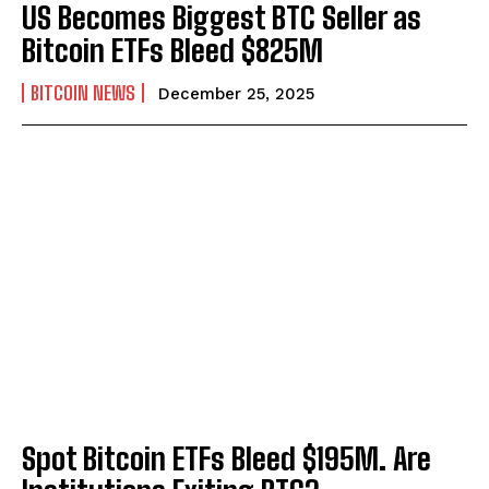
US Becomes Biggest BTC Seller as
Bitcoin ETFs Bleed $825M
BITCOIN NEWS
December 25, 2025
Spot Bitcoin ETFs Bleed $195M. Are