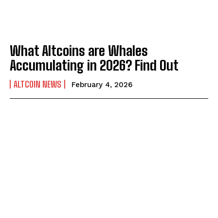
What Altcoins are Whales
Accumulating in 2026? Find Out
ALTCOIN NEWS
February 4, 2026