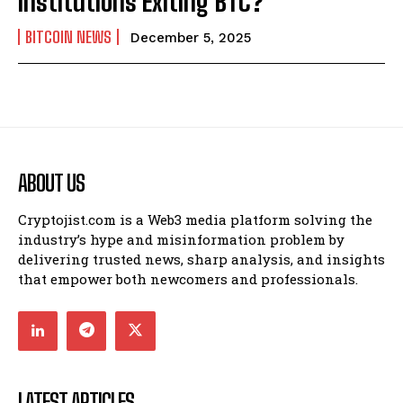
Institutions Exiting BTC?
BITCOIN NEWS
December 5, 2025
ABOUT US
Cryptojist.com is a Web3 media platform solving the
industry’s hype and misinformation problem by
delivering trusted news, sharp analysis, and insights
that empower both newcomers and professionals.
LATEST ARTICLES