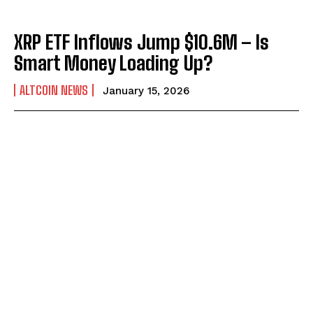
XRP ETF Inflows Jump $10.6M – Is
Smart Money Loading Up?
ALTCOIN NEWS
January 15, 2026