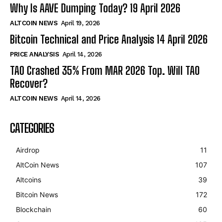
Why Is AAVE Dumping Today? 19 April 2026
ALTCOIN NEWS
April 19, 2026
Bitcoin Technical and Price Analysis 14 April 2026
PRICE ANALYSIS
April 14, 2026
TAO Crashed 35% From MAR 2026 Top. Will TAO
Recover?
ALTCOIN NEWS
April 14, 2026
CATEGORIES
Airdrop
11
AltCoin News
107
Altcoins
39
Bitcoin News
172
Blockchain
60