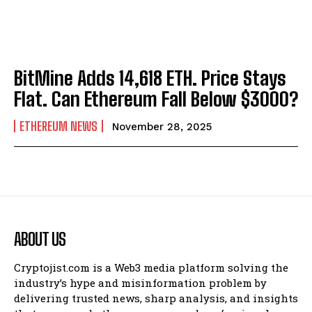
BitMine Adds 14,618 ETH. Price Stays
Flat. Can Ethereum Fall Below $3000?
ETHEREUM NEWS
November 28, 2025
ABOUT US
Cryptojist.com is a Web3 media platform solving the
industry’s hype and misinformation problem by
delivering trusted news, sharp analysis, and insights