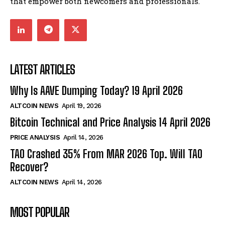
that empower both newcomers and professionals.
LATEST ARTICLES
Why Is AAVE Dumping Today? 19 April 2026
ALTCOIN NEWS
April 19, 2026
Bitcoin Technical and Price Analysis 14 April 2026
PRICE ANALYSIS
April 14, 2026
TAO Crashed 35% From MAR 2026 Top. Will TAO
Recover?
ALTCOIN NEWS
April 14, 2026
MOST POPULAR