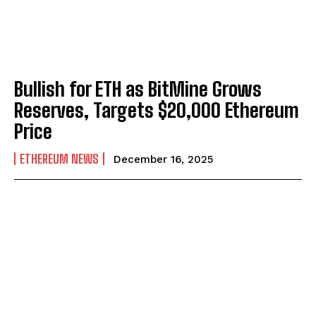
Bullish for ETH as BitMine Grows
Reserves, Targets $20,000 Ethereum
Price
ETHEREUM NEWS
December 16, 2025