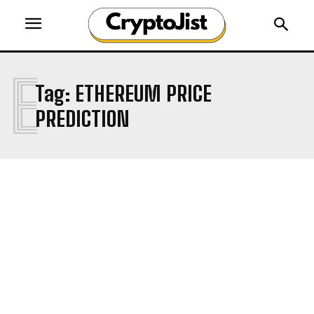
E
Tag:
ETHEREUM PRICE
PREDICTION