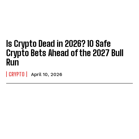
Is Crypto Dead in 2026? 10 Safe
Crypto Bets Ahead of the 2027 Bull
Run
CRYPTO
April 10, 2026