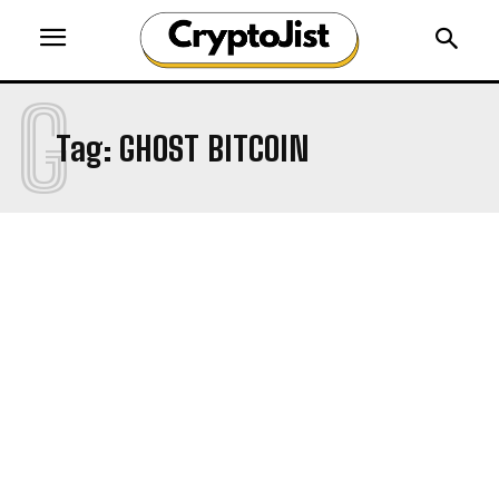
G
Tag:
GHOST BITCOIN