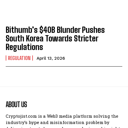
Bithumb’s $40B Blunder Pushes
South Korea Towards Stricter
Regulations
REGULATION
April 13, 2026
ABOUT US
Cryptojist.com is a Web3 media platform solving the
industry’s hype and misinformation problem by