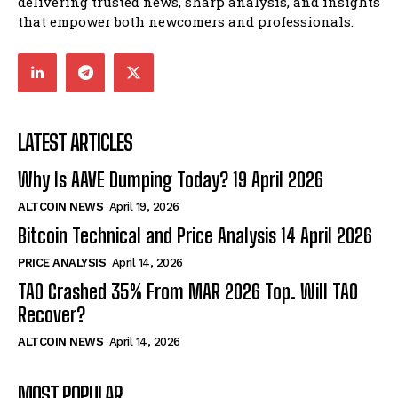
delivering trusted news, sharp analysis, and insights
that empower both newcomers and professionals.
LATEST ARTICLES
Why Is AAVE Dumping Today? 19 April 2026
ALTCOIN NEWS
April 19, 2026
Bitcoin Technical and Price Analysis 14 April 2026
PRICE ANALYSIS
April 14, 2026
TAO Crashed 35% From MAR 2026 Top. Will TAO
Recover?
ALTCOIN NEWS
April 14, 2026
MOST POPULAR