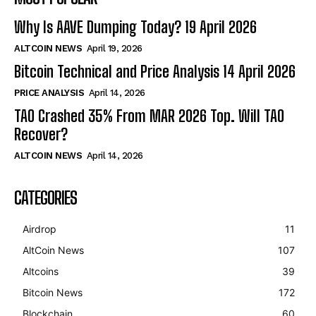
Why Is AAVE Dumping Today? 19 April 2026
ALTCOIN NEWS
April 19, 2026
Bitcoin Technical and Price Analysis 14 April 2026
PRICE ANALYSIS
April 14, 2026
TAO Crashed 35% From MAR 2026 Top. Will TAO
Recover?
ALTCOIN NEWS
April 14, 2026
CATEGORIES
Airdrop
11
AltCoin News
107
Altcoins
39
Bitcoin News
172
Blockchain
60