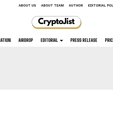
ABOUT US
ABOUT TEAM
AUTHOR
EDITORIAL PO
CATION
AIRDROP
EDITORIAL
PRESS RELEASE
PRIC