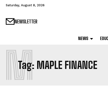
Saturday, August 8, 2026
NEWSLETTER
NEWS
EDU
M
Tag:
MAPLE FINANCE