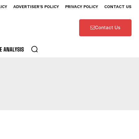
LICY
ADVERTISER’S POLICY
PRIVACY POLICY
CONTACT US
Contact Us
E ANALYSIS