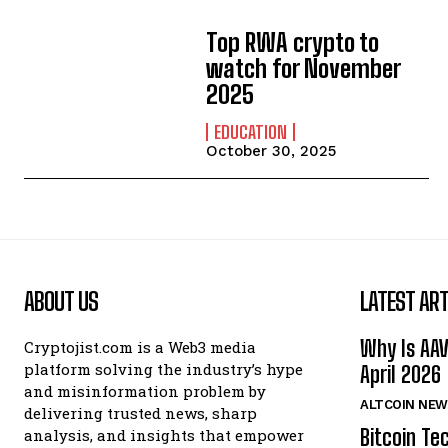
Top RWA crypto to
watch for November
2025
EDUCATION
October 30, 2025
ABOUT US
LATEST ART
Why Is AA
Cryptojist.com is a Web3 media
platform solving the industry’s hype
April 2026
and misinformation problem by
ALTCOIN NEW
delivering trusted news, sharp
Bitcoin Te
analysis, and insights that empower