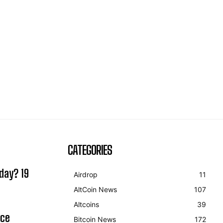
CATEGORIES
day? 19
Airdrop
11
AltCoin News
107
Altcoins
39
ice
Bitcoin News
172