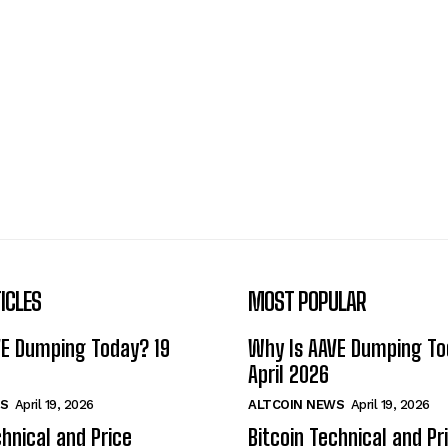
ICLES
MOST POPULAR
VE Dumping Today? 19
Why Is AAVE Dumping To
April 2026
S
April 19, 2026
ALTCOIN NEWS
April 19, 2026
chnical and Price
Bitcoin Technical and Pr