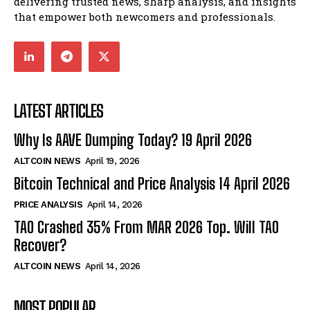
delivering trusted news, sharp analysis, and insights
that empower both newcomers and professionals.
LATEST ARTICLES
Why Is AAVE Dumping Today? 19 April 2026
ALTCOIN NEWS
April 19, 2026
Bitcoin Technical and Price Analysis 14 April 2026
PRICE ANALYSIS
April 14, 2026
TAO Crashed 35% From MAR 2026 Top. Will TAO
Recover?
ALTCOIN NEWS
April 14, 2026
MOST POPULAR