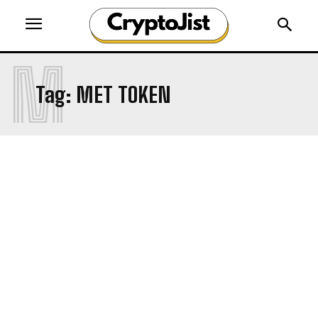
M
Tag:
MET TOKEN