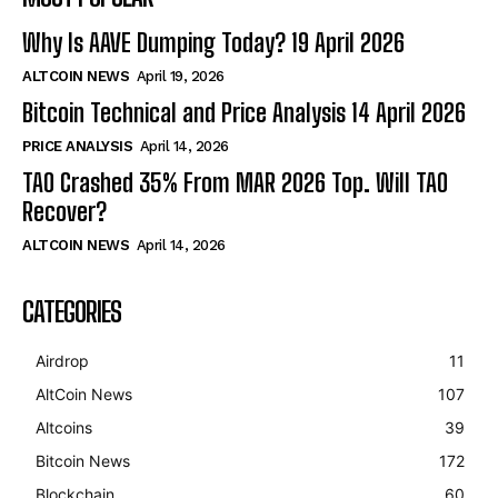
Why Is AAVE Dumping Today? 19 April 2026
ALTCOIN NEWS
April 19, 2026
Bitcoin Technical and Price Analysis 14 April 2026
PRICE ANALYSIS
April 14, 2026
TAO Crashed 35% From MAR 2026 Top. Will TAO
Recover?
ALTCOIN NEWS
April 14, 2026
CATEGORIES
Airdrop
11
AltCoin News
107
Altcoins
39
Bitcoin News
172
Blockchain
60