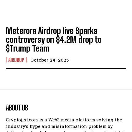
Meterora Airdrop live Sparks
controversy on $4.2M drop to
$Trump Team
AIRDROP
October 24, 2025
ABOUT US
Cryptojist.com is a Web3 media platform solving the
industry’s hype and misinformation problem by