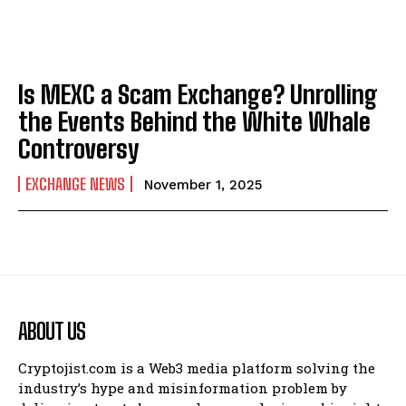
Is MEXC a Scam Exchange? Unrolling
the Events Behind the White Whale
Controversy
EXCHANGE NEWS
November 1, 2025
ABOUT US
Cryptojist.com is a Web3 media platform solving the
industry’s hype and misinformation problem by