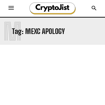
M
Tag:
MEXC APOLOGY