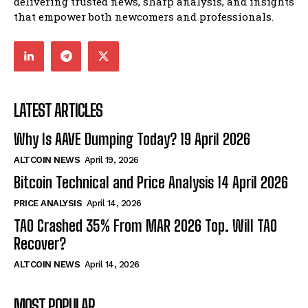
delivering trusted news, sharp analysis, and insights
that empower both newcomers and professionals.
LATEST ARTICLES
Why Is AAVE Dumping Today? 19 April 2026
ALTCOIN NEWS
April 19, 2026
Bitcoin Technical and Price Analysis 14 April 2026
PRICE ANALYSIS
April 14, 2026
TAO Crashed 35% From MAR 2026 Top. Will TAO
Recover?
ALTCOIN NEWS
April 14, 2026
MOST POPULAR