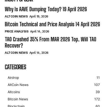
Why Is AAVE Dumping Today? 19 April 2026
ALTCOIN NEWS
April 19, 2026
Bitcoin Technical and Price Analysis 14 April 2026
PRICE ANALYSIS
April 14, 2026
TAO Crashed 35% From MAR 2026 Top. Will TAO
Recover?
ALTCOIN NEWS
April 14, 2026
CATEGORIES
Airdrop
11
AltCoin News
107
Altcoins
39
Bitcoin News
172
Blockchain
60