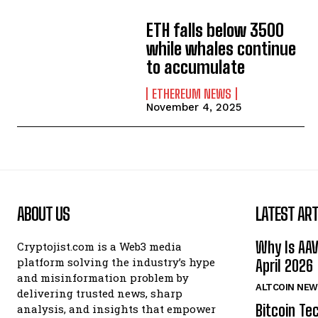
ETH falls below 3500
while whales continue
to accumulate
ETHEREUM NEWS
November 4, 2025
ABOUT US
LATEST ART
Why Is AA
Cryptojist.com is a Web3 media
platform solving the industry’s hype
April 2026
and misinformation problem by
ALTCOIN NEW
delivering trusted news, sharp
Bitcoin Te
analysis, and insights that empower