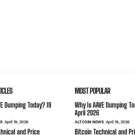
ICLES
MOST POPULAR
VE Dumping Today? 19
Why Is AAVE Dumping To
April 2026
S
April 19, 2026
ALTCOIN NEWS
April 19, 2026
chnical and Price
Bitcoin Technical and Pr