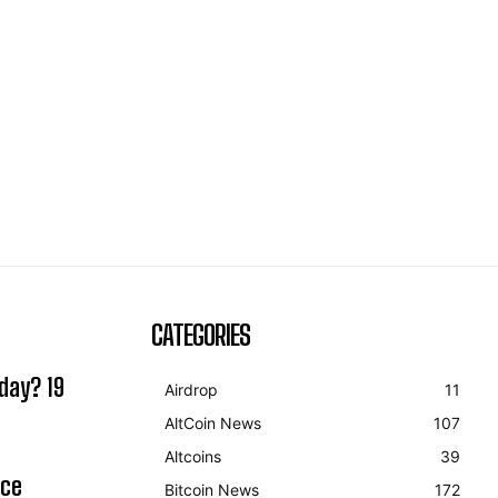
CATEGORIES
day? 19
Airdrop
11
AltCoin News
107
Altcoins
39
ice
Bitcoin News
172