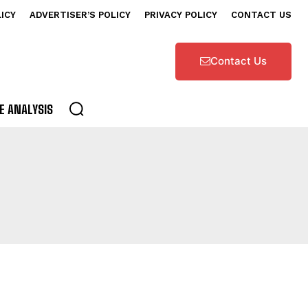
LICY
ADVERTISER’S POLICY
PRIVACY POLICY
CONTACT US
Contact Us
E ANALYSIS