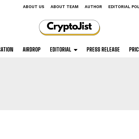
ABOUT US
ABOUT TEAM
AUTHOR
EDITORIAL PO
CATION
AIRDROP
EDITORIAL
PRESS RELEASE
PRIC