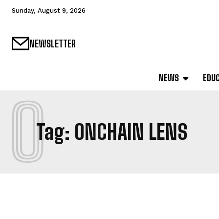
Sunday, August 9, 2026
NEWSLETTER
NEWS
EDU
O
Tag:
ONCHAIN LENS