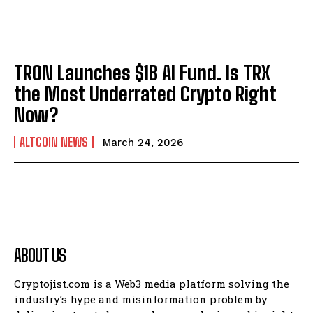
TRON Launches $1B AI Fund. Is TRX
the Most Underrated Crypto Right
Now?
ALTCOIN NEWS
March 24, 2026
ABOUT US
Cryptojist.com is a Web3 media platform solving the
industry’s hype and misinformation problem by