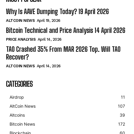
Why Is AAVE Dumping Today? 19 April 2026
ALTCOIN NEWS
April 19, 2026
Bitcoin Technical and Price Analysis 14 April 2026
PRICE ANALYSIS
April 14, 2026
TAO Crashed 35% From MAR 2026 Top. Will TAO
Recover?
ALTCOIN NEWS
April 14, 2026
CATEGORIES
Airdrop
11
AltCoin News
107
Altcoins
39
Bitcoin News
172
Blockchain
60