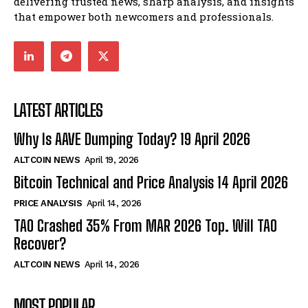
delivering trusted news, sharp analysis, and insights
that empower both newcomers and professionals.
LATEST ARTICLES
Why Is AAVE Dumping Today? 19 April 2026
ALTCOIN NEWS
April 19, 2026
Bitcoin Technical and Price Analysis 14 April 2026
PRICE ANALYSIS
April 14, 2026
TAO Crashed 35% From MAR 2026 Top. Will TAO
Recover?
ALTCOIN NEWS
April 14, 2026
MOST POPULAR