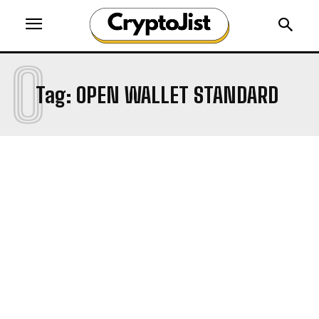
O
Tag:
OPEN WALLET STANDARD