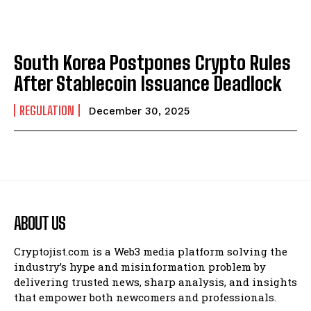
South Korea Postpones Crypto Rules
After Stablecoin Issuance Deadlock
REGULATION
December 30, 2025
ABOUT US
Cryptojist.com is a Web3 media platform solving the
industry’s hype and misinformation problem by
delivering trusted news, sharp analysis, and insights
that empower both newcomers and professionals.