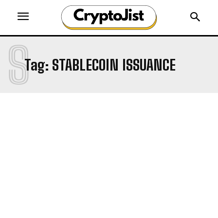
S
Tag:
STABLECOIN ISSUANCE