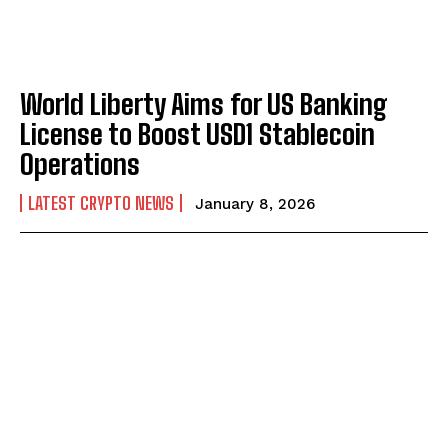
World Liberty Aims for US Banking
License to Boost USD1 Stablecoin
Operations
LATEST CRYPTO NEWS
January 8, 2026