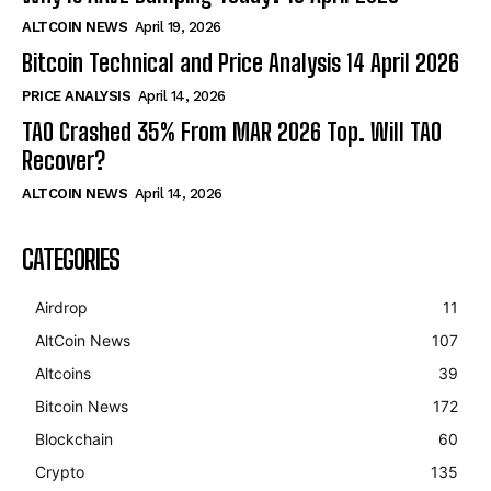
ALTCOIN NEWS
April 19, 2026
Bitcoin Technical and Price Analysis 14 April 2026
PRICE ANALYSIS
April 14, 2026
TAO Crashed 35% From MAR 2026 Top. Will TAO
Recover?
ALTCOIN NEWS
April 14, 2026
CATEGORIES
Airdrop
11
AltCoin News
107
Altcoins
39
Bitcoin News
172
Blockchain
60
Crypto
135