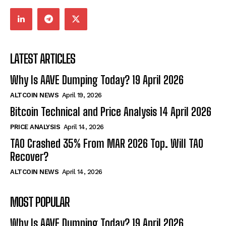
LATEST ARTICLES
Why Is AAVE Dumping Today? 19 April 2026
ALTCOIN NEWS
April 19, 2026
Bitcoin Technical and Price Analysis 14 April 2026
PRICE ANALYSIS
April 14, 2026
TAO Crashed 35% From MAR 2026 Top. Will TAO
Recover?
ALTCOIN NEWS
April 14, 2026
MOST POPULAR
Why Is AAVE Dumping Today? 19 April 2026