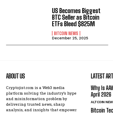
US Becomes Biggest
BTC Seller as Bitcoin
ETFs Bleed $825M
BITCOIN NEWS
December 25, 2025
ABOUT US
LATEST ART
Why Is AA
Cryptojist.com is a Web3 media
platform solving the industry’s hype
April 2026
and misinformation problem by
ALTCOIN NEW
delivering trusted news, sharp
Bitcoin Te
analysis, and insights that empower