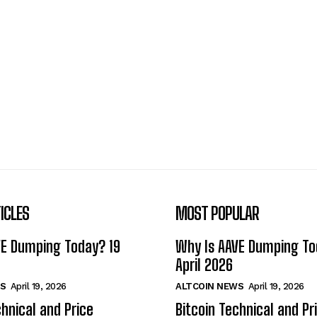
ICLES
MOST POPULAR
VE Dumping Today? 19
Why Is AAVE Dumping To
April 2026
S
April 19, 2026
ALTCOIN NEWS
April 19, 2026
chnical and Price
Bitcoin Technical and Pr