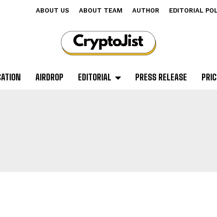
ABOUT US
ABOUT TEAM
AUTHOR
EDITORIAL PO
CATION
AIRDROP
EDITORIAL
PRESS RELEASE
PRIC