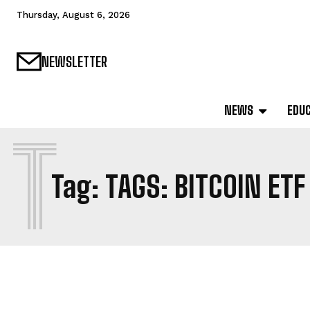
Thursday, August 6, 2026
NEWSLETTER
NEWS
EDU
T
Tag:
TAGS: BITCOIN ETF