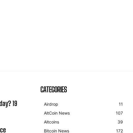
CATEGORIES
day? 19
Airdrop
11
AltCoin News
107
Altcoins
39
ice
Bitcoin News
172