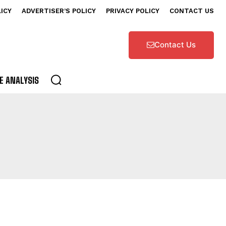
LICY
ADVERTISER’S POLICY
PRIVACY POLICY
CONTACT US
Contact Us
E ANALYSIS