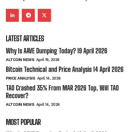
LATEST ARTICLES
Why Is AAVE Dumping Today? 19 April 2026
ALTCOIN NEWS
April 19, 2026
Bitcoin Technical and Price Analysis 14 April 2026
PRICE ANALYSIS
April 14, 2026
TAO Crashed 35% From MAR 2026 Top. Will TAO
Recover?
ALTCOIN NEWS
April 14, 2026
MOST POPULAR