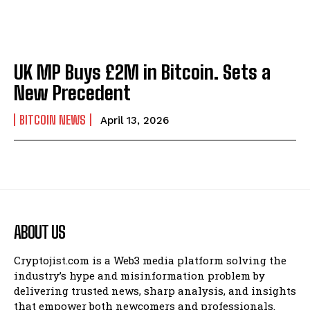
UK MP Buys £2M in Bitcoin. Sets a
New Precedent
BITCOIN NEWS
April 13, 2026
ABOUT US
Cryptojist.com is a Web3 media platform solving the
industry’s hype and misinformation problem by
delivering trusted news, sharp analysis, and insights
that empower both newcomers and professionals.