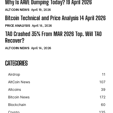
Why Is AAVE Dumping Today? 19 April 2026
ALTCOIN NEWS
April 19, 2026
Bitcoin Technical and Price Analysis 14 April 2026
PRICE ANALYSIS
April 14, 2026
TAO Crashed 35% From MAR 2026 Top. Will TAO
Recover?
ALTCOIN NEWS
April 14, 2026
CATEGORIES
Airdrop
11
AltCoin News
107
Altcoins
39
Bitcoin News
172
Blockchain
60
Crypto
135