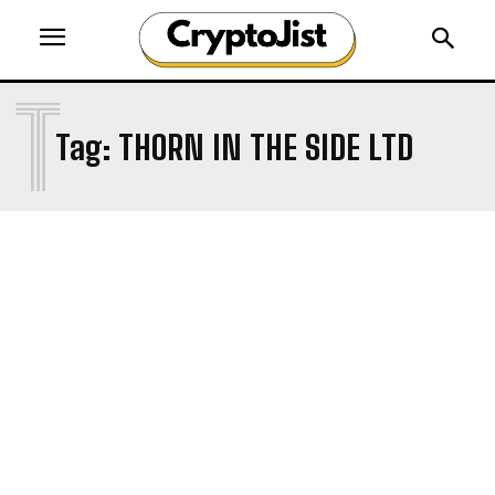
T
Tag:
THORN IN THE SIDE LTD