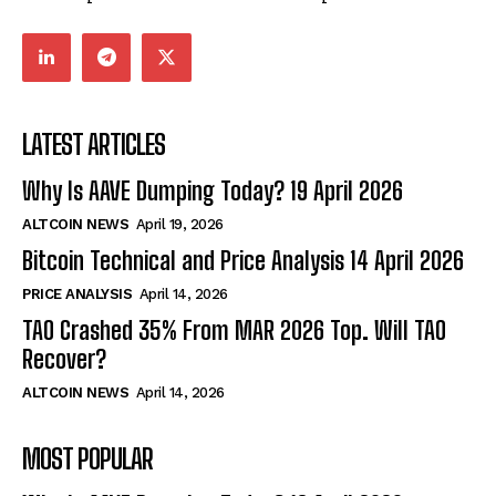
LATEST ARTICLES
Why Is AAVE Dumping Today? 19 April 2026
ALTCOIN NEWS
April 19, 2026
Bitcoin Technical and Price Analysis 14 April 2026
PRICE ANALYSIS
April 14, 2026
TAO Crashed 35% From MAR 2026 Top. Will TAO
Recover?
ALTCOIN NEWS
April 14, 2026
MOST POPULAR