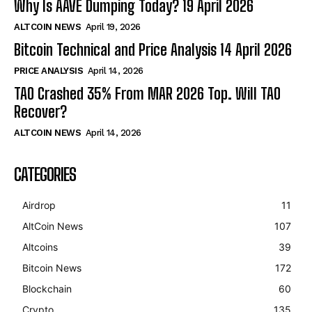
Why Is AAVE Dumping Today? 19 April 2026
ALTCOIN NEWS
April 19, 2026
Bitcoin Technical and Price Analysis 14 April 2026
PRICE ANALYSIS
April 14, 2026
TAO Crashed 35% From MAR 2026 Top. Will TAO
Recover?
ALTCOIN NEWS
April 14, 2026
CATEGORIES
Airdrop
11
AltCoin News
107
Altcoins
39
Bitcoin News
172
Blockchain
60
Crypto
135