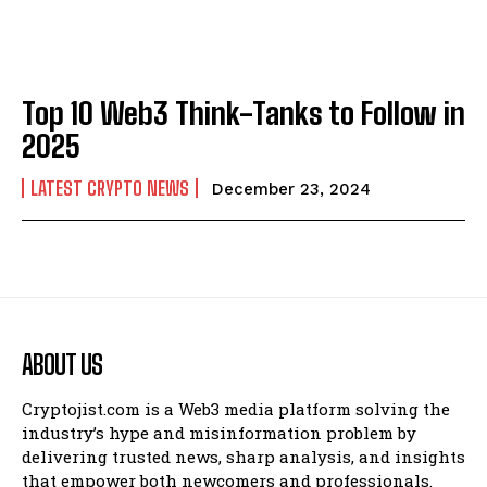
Top 10 Web3 Think-Tanks to Follow in
2025
LATEST CRYPTO NEWS
December 23, 2024
ABOUT US
Cryptojist.com is a Web3 media platform solving the
industry’s hype and misinformation problem by
delivering trusted news, sharp analysis, and insights
that empower both newcomers and professionals.