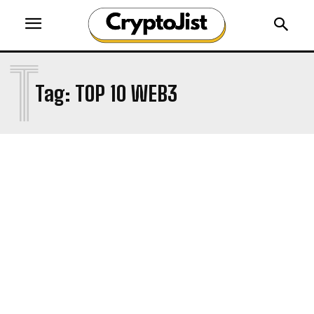
T
Tag:
TOP 10 WEB3