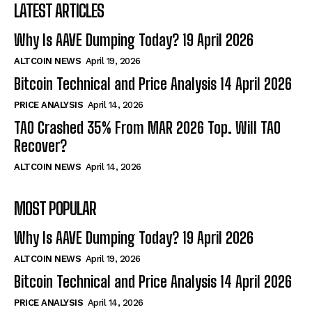
LATEST ARTICLES
Why Is AAVE Dumping Today? 19 April 2026
ALTCOIN NEWS
April 19, 2026
Bitcoin Technical and Price Analysis 14 April 2026
PRICE ANALYSIS
April 14, 2026
TAO Crashed 35% From MAR 2026 Top. Will TAO
Recover?
ALTCOIN NEWS
April 14, 2026
MOST POPULAR
Why Is AAVE Dumping Today? 19 April 2026
ALTCOIN NEWS
April 19, 2026
Bitcoin Technical and Price Analysis 14 April 2026
PRICE ANALYSIS
April 14, 2026