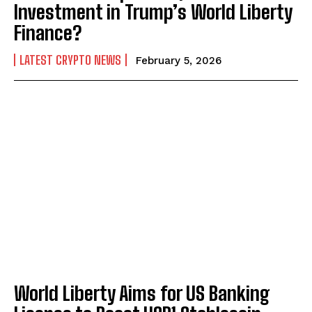
Investment in Trump’s World Liberty
Finance?
LATEST CRYPTO NEWS
February 5, 2026
World Liberty Aims for US Banking