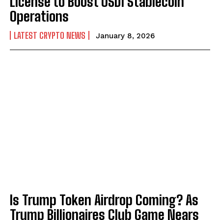
License to Boost USD1 Stablecoin
Operations
LATEST CRYPTO NEWS
January 8, 2026
Is Trump Token Airdrop Coming? As
Trump Billionaires Club Game Nears