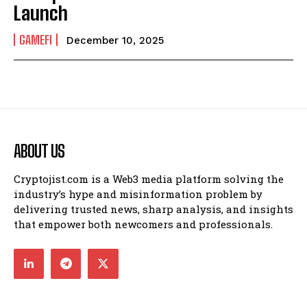
Launch
GAMEFI
December 10, 2025
ABOUT US
Cryptojist.com is a Web3 media platform solving the
industry’s hype and misinformation problem by
delivering trusted news, sharp analysis, and insights
that empower both newcomers and professionals.