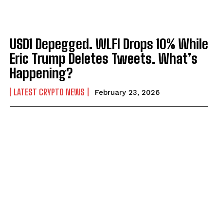
USD1 Depegged. WLFI Drops 10% While
Eric Trump Deletes Tweets. What’s
Happening?
LATEST CRYPTO NEWS
February 23, 2026