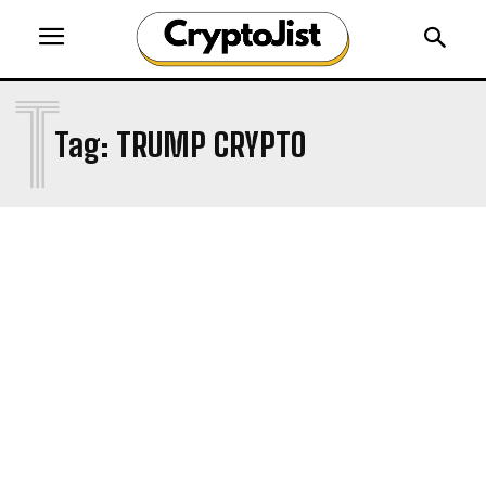
T
Tag:
TRUMP CRYPTO