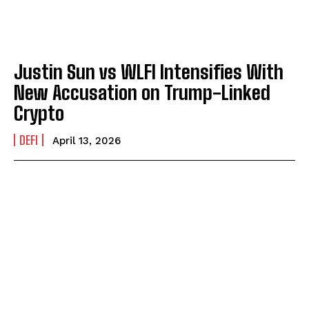
Justin Sun vs WLFI Intensifies With
New Accusation on Trump-Linked
Crypto
DEFI
April 13, 2026