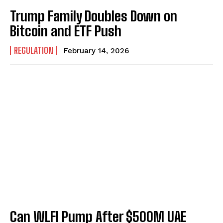
Trump Family Doubles Down on
Bitcoin and ETF Push
REGULATION
February 14, 2026
Can WLFI Pump After $500M UAE