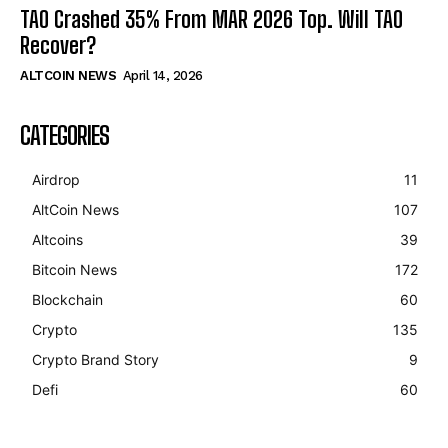
TAO Crashed 35% From MAR 2026 Top. Will TAO
Recover?
ALTCOIN NEWS
April 14, 2026
CATEGORIES
Airdrop
11
AltCoin News
107
Altcoins
39
Bitcoin News
172
Blockchain
60
Crypto
135
Crypto Brand Story
9
Defi
60