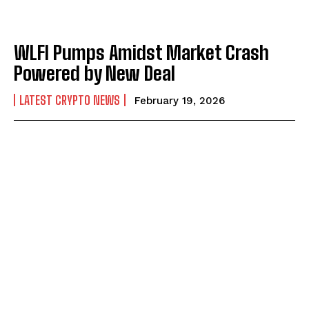
WLFI Pumps Amidst Market Crash
Powered by New Deal
LATEST CRYPTO NEWS
February 19, 2026