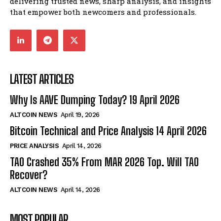
delivering trusted news, sharp analysis, and insights
that empower both newcomers and professionals.
LATEST ARTICLES
Why Is AAVE Dumping Today? 19 April 2026
ALTCOIN NEWS
April 19, 2026
Bitcoin Technical and Price Analysis 14 April 2026
PRICE ANALYSIS
April 14, 2026
TAO Crashed 35% From MAR 2026 Top. Will TAO
Recover?
ALTCOIN NEWS
April 14, 2026
MOST POPULAR