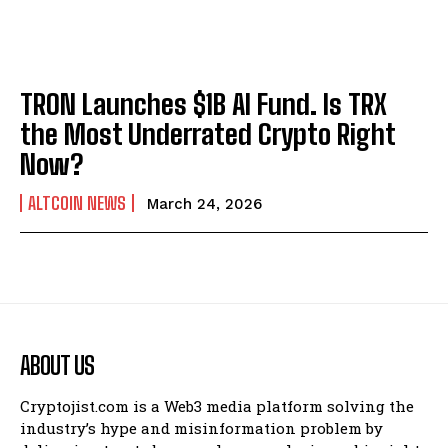
TRON Launches $1B AI Fund. Is TRX
the Most Underrated Crypto Right
Now?
ALTCOIN NEWS
March 24, 2026
ABOUT US
Cryptojist.com is a Web3 media platform solving the
industry’s hype and misinformation problem by