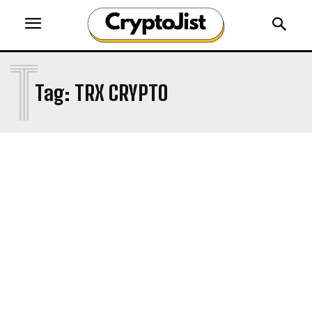
T
Tag:
TRX CRYPTO