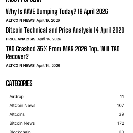
Why Is AAVE Dumping Today? 19 April 2026
ALTCOIN NEWS
April 19, 2026
Bitcoin Technical and Price Analysis 14 April 2026
PRICE ANALYSIS
April 14, 2026
TAO Crashed 35% From MAR 2026 Top. Will TAO
Recover?
ALTCOIN NEWS
April 14, 2026
CATEGORIES
Airdrop
11
AltCoin News
107
Altcoins
39
Bitcoin News
172
Blockchain
60