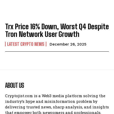
Trx Price 16% Down, Worst Q4 Despite
Tron Network User Growth
LATEST CRYPTO NEWS
December 26, 2025
ABOUT US
Cryptojist.com is a Web3 media platform solving the
industry’s hype and misinformation problem by
delivering trusted news, sharp analysis, and insights
that empower both newcomers and professionals.