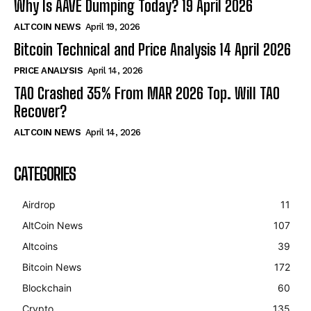
Why Is AAVE Dumping Today? 19 April 2026
ALTCOIN NEWS
April 19, 2026
Bitcoin Technical and Price Analysis 14 April 2026
PRICE ANALYSIS
April 14, 2026
TAO Crashed 35% From MAR 2026 Top. Will TAO
Recover?
ALTCOIN NEWS
April 14, 2026
CATEGORIES
Airdrop
11
AltCoin News
107
Altcoins
39
Bitcoin News
172
Blockchain
60
Crypto
135