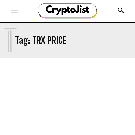
T
Tag:
TRX PRICE