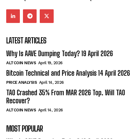
LATEST ARTICLES
Why Is AAVE Dumping Today? 19 April 2026
ALTCOIN NEWS
April 19, 2026
Bitcoin Technical and Price Analysis 14 April 2026
PRICE ANALYSIS
April 14, 2026
TAO Crashed 35% From MAR 2026 Top. Will TAO
Recover?
ALTCOIN NEWS
April 14, 2026
MOST POPULAR