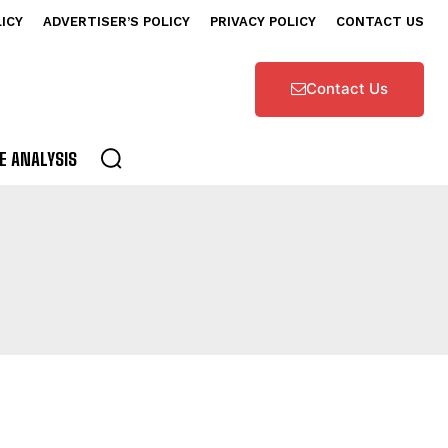
LICY
ADVERTISER’S POLICY
PRIVACY POLICY
CONTACT US
Contact Us
E ANALYSIS