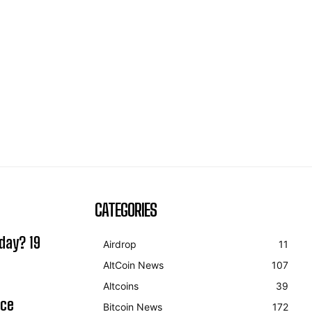
CATEGORIES
day? 19
Airdrop
11
AltCoin News
107
Altcoins
39
ice
Bitcoin News
172