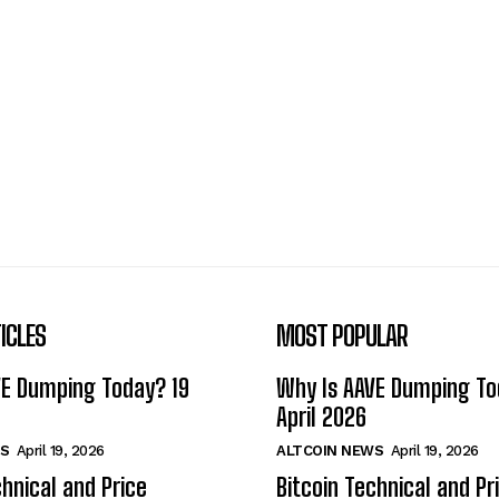
ICLES
MOST POPULAR
VE Dumping Today? 19
Why Is AAVE Dumping To
April 2026
S
April 19, 2026
ALTCOIN NEWS
April 19, 2026
chnical and Price
Bitcoin Technical and Pr