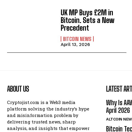
UK MP Buys £2M in
Bitcoin. Sets a New
Precedent
BITCOIN NEWS
April 13, 2026
ABOUT US
LATEST ART
Why Is AA
Cryptojist.com is a Web3 media
platform solving the industry’s hype
April 2026
and misinformation problem by
ALTCOIN NEW
delivering trusted news, sharp
Bitcoin Te
analysis, and insights that empower