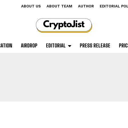
ABOUT US
ABOUT TEAM
AUTHOR
EDITORIAL PO
CATION
AIRDROP
EDITORIAL
PRESS RELEASE
PRIC