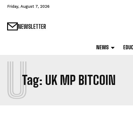
Friday, August 7, 2026
NEWSLETTER
NEWS
EDU
U
Tag:
UK MP BITCOIN