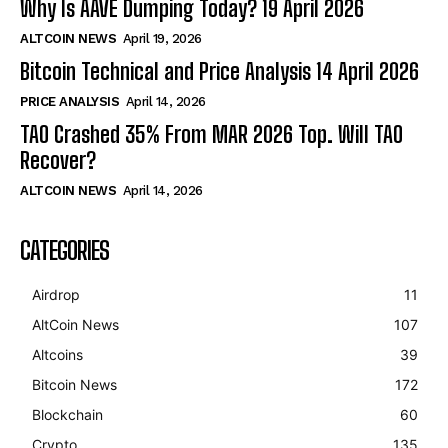
Why Is AAVE Dumping Today? 19 April 2026
ALTCOIN NEWS
April 19, 2026
Bitcoin Technical and Price Analysis 14 April 2026
PRICE ANALYSIS
April 14, 2026
TAO Crashed 35% From MAR 2026 Top. Will TAO
Recover?
ALTCOIN NEWS
April 14, 2026
CATEGORIES
Airdrop
11
AltCoin News
107
Altcoins
39
Bitcoin News
172
Blockchain
60
Crypto
135