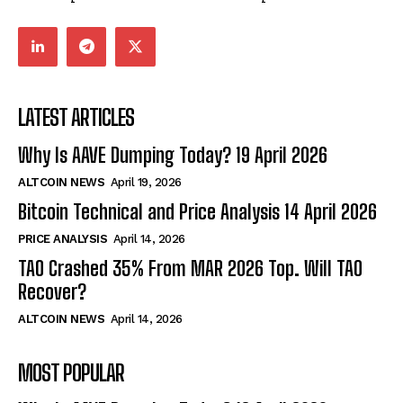
LATEST ARTICLES
Why Is AAVE Dumping Today? 19 April 2026
ALTCOIN NEWS
April 19, 2026
Bitcoin Technical and Price Analysis 14 April 2026
PRICE ANALYSIS
April 14, 2026
TAO Crashed 35% From MAR 2026 Top. Will TAO
Recover?
ALTCOIN NEWS
April 14, 2026
MOST POPULAR