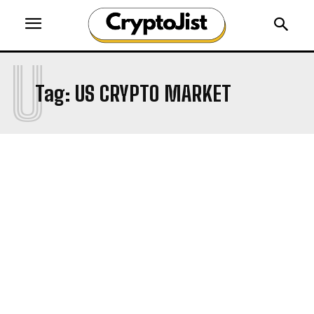
U
Tag:
US CRYPTO MARKET