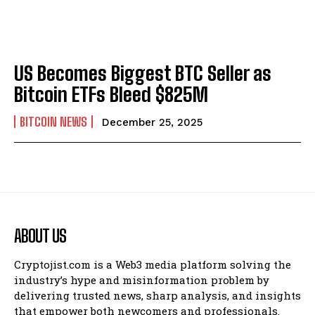
US Becomes Biggest BTC Seller as
Bitcoin ETFs Bleed $825M
BITCOIN NEWS
December 25, 2025
ABOUT US
Cryptojist.com is a Web3 media platform solving the
industry’s hype and misinformation problem by
delivering trusted news, sharp analysis, and insights
that empower both newcomers and professionals.