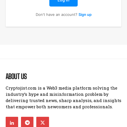
Don't have an account?
Sign up
ABOUT US
Cryptojist.com is a Web3 media platform solving the
industry’s hype and misinformation problem by
delivering trusted news, sharp analysis, and insights
that empower both newcomers and professionals.