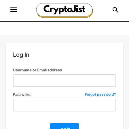
Log In
Username or Email address
Password
Forgot password?
Log In