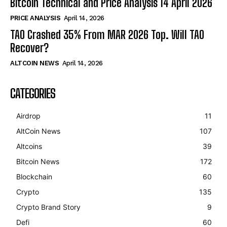
Bitcoin Technical and Price Analysis 14 April 2026
PRICE ANALYSIS
April 14, 2026
TAO Crashed 35% From MAR 2026 Top. Will TAO
Recover?
ALTCOIN NEWS
April 14, 2026
CATEGORIES
Airdrop
11
AltCoin News
107
Altcoins
39
Bitcoin News
172
Blockchain
60
Crypto
135
Crypto Brand Story
9
Defi
60