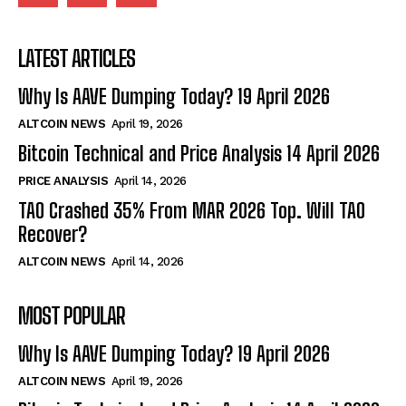
LATEST ARTICLES
Why Is AAVE Dumping Today? 19 April 2026
ALTCOIN NEWS
April 19, 2026
Bitcoin Technical and Price Analysis 14 April 2026
PRICE ANALYSIS
April 14, 2026
TAO Crashed 35% From MAR 2026 Top. Will TAO
Recover?
ALTCOIN NEWS
April 14, 2026
MOST POPULAR
Why Is AAVE Dumping Today? 19 April 2026
ALTCOIN NEWS
April 19, 2026