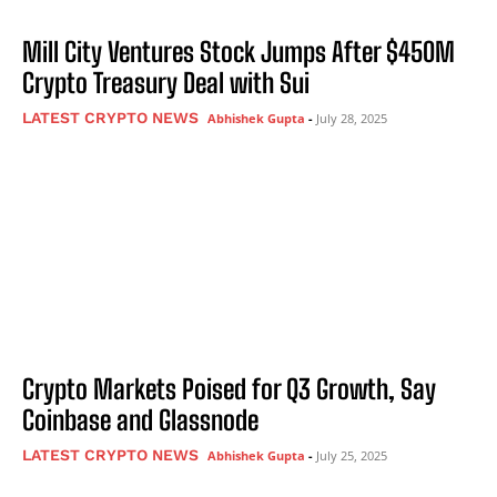
Mill City Ventures Stock Jumps After $450M
Crypto Treasury Deal with Sui
LATEST CRYPTO NEWS
Abhishek Gupta
-
July 28, 2025
Crypto Markets Poised for Q3 Growth, Say
Coinbase and Glassnode
LATEST CRYPTO NEWS
Abhishek Gupta
-
July 25, 2025