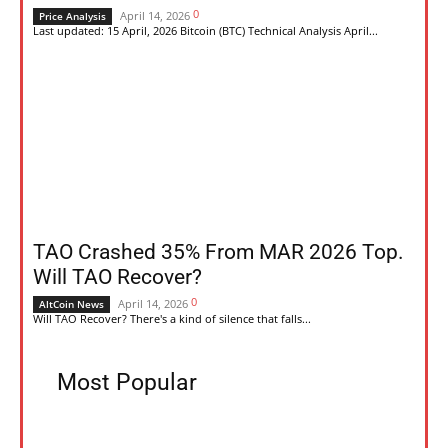
0
April 14, 2026
Price Analysis
Last updated: 15 April, 2026 Bitcoin (BTC) Technical Analysis April...
TAO Crashed 35% From MAR 2026 Top.
Will TAO Recover?
0
April 14, 2026
AltCoin News
Will TAO Recover? There's a kind of silence that falls...
Most Popular