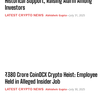
Historical Support, Raising Alarm Among
Investors
LATEST CRYPTO NEWS
Abhishek Gupta
-
July 31, 2025
₹380 Crore CoinDCX Crypto Heist: Employee
Held in Alleged Insider Job
LATEST CRYPTO NEWS
Abhishek Gupta
-
July 30, 2025