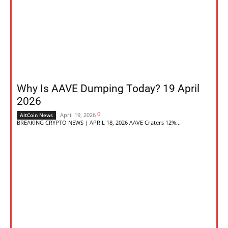
Why Is AAVE Dumping Today? 19 April
2026
0
April 19, 2026
AltCoin News
BREAKING CRYPTO NEWS | APRIL 18, 2026 AAVE Craters 12%...