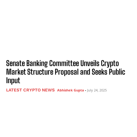
Senate Banking Committee Unveils Crypto
Market Structure Proposal and Seeks Public
Input
LATEST CRYPTO NEWS
Abhishek Gupta
-
July 24, 2025