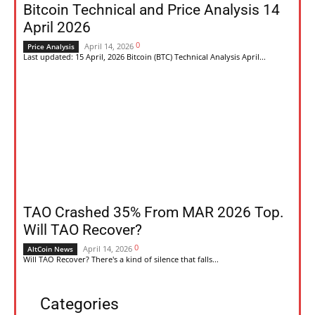
Bitcoin Technical and Price Analysis 14
April 2026
0
April 14, 2026
Price Analysis
Last updated: 15 April, 2026 Bitcoin (BTC) Technical Analysis April...
TAO Crashed 35% From MAR 2026 Top.
Will TAO Recover?
0
April 14, 2026
AltCoin News
Will TAO Recover? There's a kind of silence that falls...
Categories