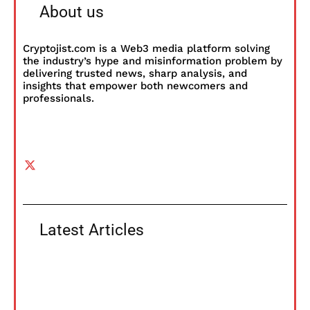
About us
Cryptojist.com is a Web3 media platform solving
the industry’s hype and misinformation problem by
delivering trusted news, sharp analysis, and
insights that empower both newcomers and
professionals.
Latest Articles