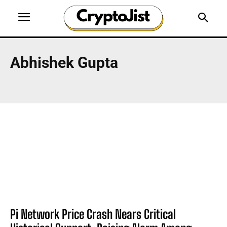
Abhishek Gupta
Pi Network Price Crash Nears Critical