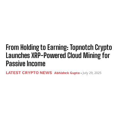
From Holding to Earning: Topnotch Crypto
Launches XRP-Powered Cloud Mining for
Passive Income
LATEST CRYPTO NEWS
Abhishek Gupta
-
July 29, 2025