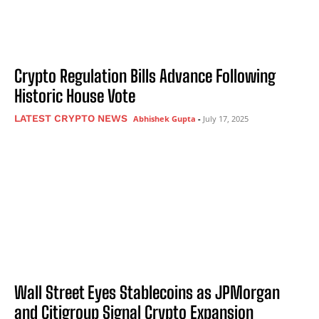
Crypto Regulation Bills Advance Following
Historic House Vote
LATEST CRYPTO NEWS
Abhishek Gupta
-
July 17, 2025
Wall Street Eyes Stablecoins as JPMorgan
and Citigroup Signal Crypto Expansion