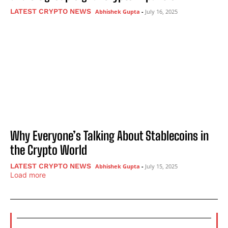
LATEST CRYPTO NEWS
Abhishek Gupta
-
July 16, 2025
Why Everyone’s Talking About Stablecoins in
the Crypto World
LATEST CRYPTO NEWS
Abhishek Gupta
-
July 15, 2025
Load more