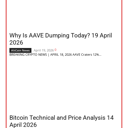
Why Is AAVE Dumping Today? 19 April
2026
0
April 19, 2026
AltCoin News
BREAKING CRYPTO NEWS | APRIL 18, 2026 AAVE Craters 12%...
Bitcoin Technical and Price Analysis 14
April 2026