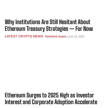
Why Institutions Are Still Hesitant About
Ethereum Treasury Strategies — For Now
LATEST CRYPTO NEWS
Abhishek Gupta
-
July 23, 2025
Ethereum Surges to 2025 High as Investor
Interest and Corporate Adoption Accelerate