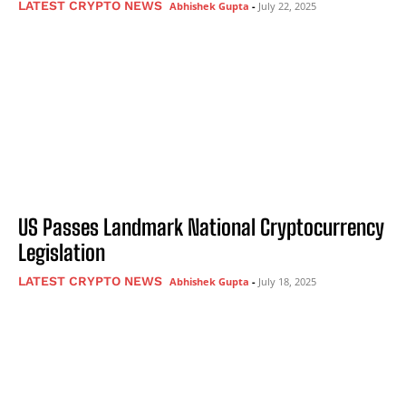
LATEST CRYPTO NEWS
Abhishek Gupta
-
July 22, 2025
US Passes Landmark National Cryptocurrency
Legislation
LATEST CRYPTO NEWS
Abhishek Gupta
-
July 18, 2025