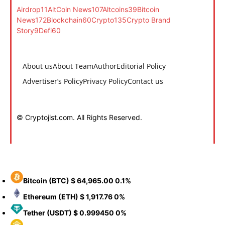
Airdrop
11
AltCoin News
107
Altcoins
39
Bitcoin
News
172
Blockchain
60
Crypto
135
Crypto Brand
Story
9
Defi
60
About us
About Team
Author
Editorial Policy
Advertiser’s Policy
Privacy Policy
Contact us
© Cryptojist.com. All Rights Reserved.
Bitcoin
(BTC)
$ 64,965.00
0.1%
Ethereum
(ETH)
$ 1,917.76
0%
Tether
(USDT)
$ 0.999450
0%