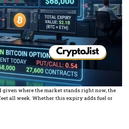
and given where the market stands right now, the
eet all week. Whether this expiry adds fuel or