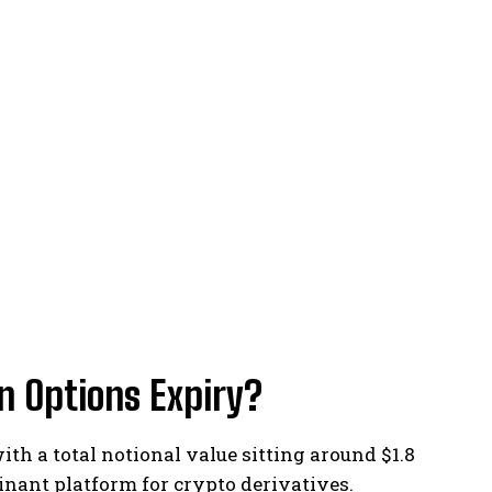
n Options Expiry?
ith a total notional value sitting around $1.8
inant platform for crypto derivatives.