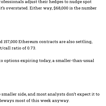
ofessionals adjust their hedges to nudge spot
t’s overstated. Either way, $68,000 is the number
d 157,000 Ethereum contracts are also settling,
call ratio of 0.73.
ypto options expiring today, a smaller-than-usual
 smaller side, and most analysts don’t expect it to
ideways most of this week anyway.