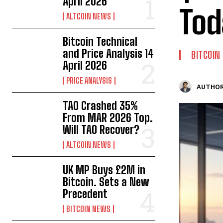
April 2026
Tod
ALTCOIN NEWS
Bitcoin Technical
and Price Analysis 14
BITCOIN
April 2026
PRICE ANALYSIS
AUTHOR
TAO Crashed 35%
From MAR 2026 Top.
Will TAO Recover?
ALTCOIN NEWS
UK MP Buys £2M in
Bitcoin. Sets a New
Precedent
BITCOIN NEWS