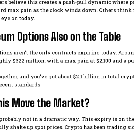
rs believe this creates a push-pull dynamic where pr
ard max pain as the clock winds down.
Others think i
 eye on today.
um Options Also on the Table
tions aren’t the only contracts expiring today. Aroun
hly $322 million, with a max pain at $2,100 and a put/
ogether, and you’ve got about $2.1 billion in total cr
ecent standards.
This Move the Market?
probably not in a dramatic way. This expiry is on the
lly shake up spot prices.
Crypto has been trading s