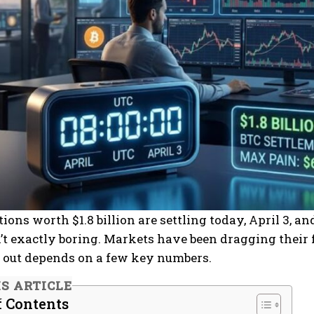
tions worth $1.8 billion are settling today, April 3, 
’t exactly boring. Markets have been dragging their f
es out depends on a few key numbers.
IS ARTICLE
f Contents