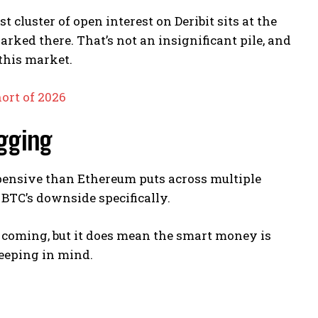
 cluster of open interest on Deribit sits at the
parked there. That’s not an insignificant pile, and
this market.
ort of 2026
agging
xpensive than Ethereum puts across multiple
BTC’s downside specifically.
 is coming, but it does mean the smart money is
eeping in mind.