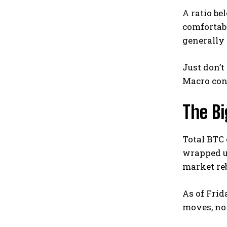
A ratio be
comfortabl
generally 
Just don’t
Macro cond
The Bi
Total BTC 
wrapped 
market reb
As of Frid
moves, no 