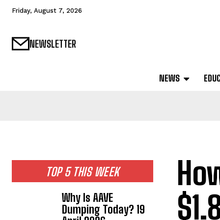
Friday, August 7, 2026
NEWSLETTER
NEWS
EDU
How
TOP 5 THIS WEEK
$1.
Why Is AAVE
Dumping Today? 19