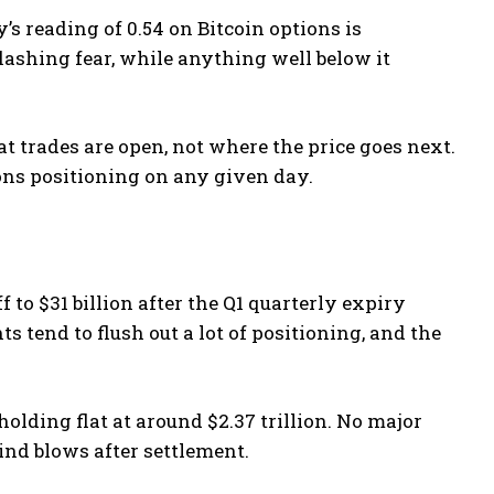
’s reading of 0.54 on Bitcoin options is
flashing fear, while anything well below it
hat trades are open, not where the price goes next.
ons positioning on any given day.
to $31 billion after the Q1 quarterly expiry
 tend to flush out a lot of positioning, and the
lding flat at around $2.37 trillion.
No major
ind blows after settlement.