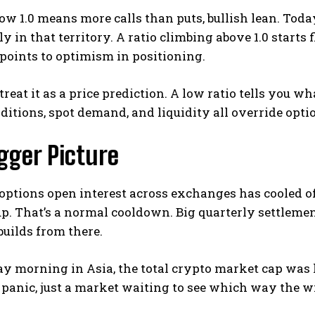
low 1.0 means more calls than puts, bullish lean. Today
y in that territory. A ratio climbing above 1.0 starts 
points to optimism in positioning.
 treat it as a price prediction. A low ratio tells you w
itions, spot demand, and liquidity all override opti
gger Picture
options open interest across exchanges has cooled off 
up.
That’s a normal cooldown. Big quarterly settlements
uilds from there.
ay morning in Asia, the total crypto market cap was ho
panic, just a market waiting to see which way the w