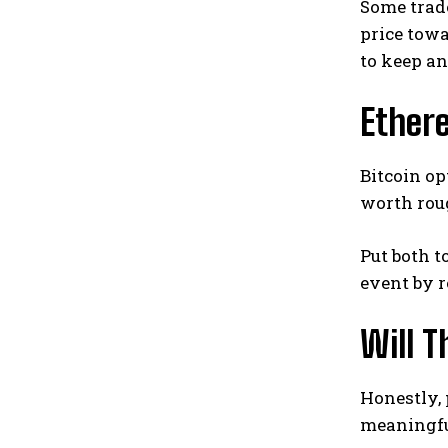
Some trade
price tow
to keep an
Ethere
Bitcoin op
worth roug
Put both t
event by r
Will 
Honestly, 
meaningfu