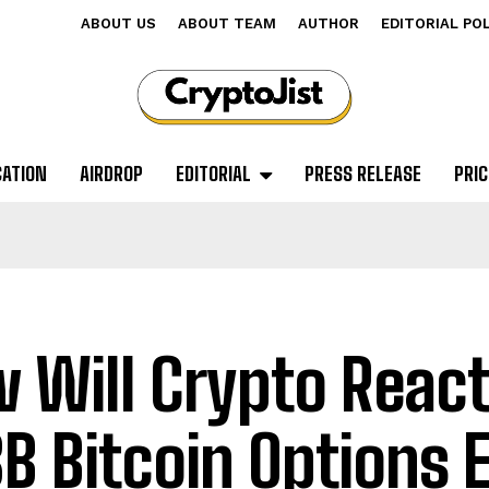
ABOUT US
ABOUT TEAM
AUTHOR
EDITORIAL PO
CATION
AIRDROP
EDITORIAL
PRESS RELEASE
PRIC
 Will Crypto React
8B Bitcoin Options 