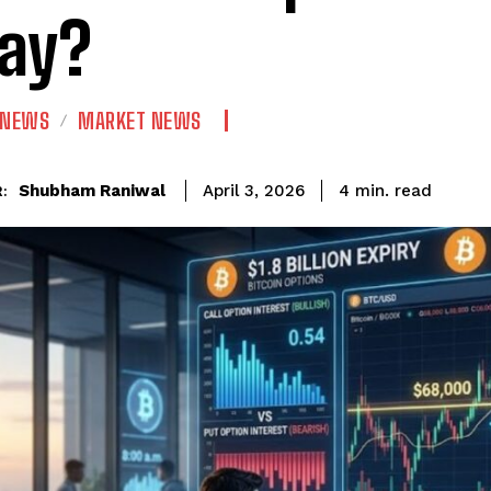
ay?
 NEWS
MARKET NEWS
read
Shubham Raniwal
4
min.
April 3, 2026
: