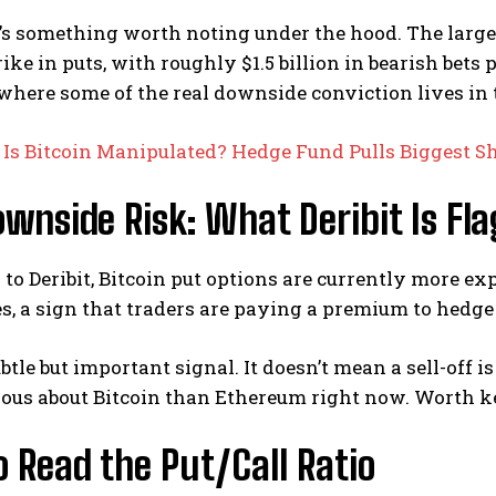
re’s something worth noting under the hood. The largest
rike in puts, with roughly $1.5 billion in bearish bets 
 where some of the real downside conviction lives in 
:
Is Bitcoin Manipulated? Hedge Fund Pulls Biggest Sh
wnside Risk: What Deribit Is Fl
to Deribit, Bitcoin put options are currently more e
, a sign that traders are paying a premium to hedge 
ubtle but important signal. It doesn’t mean a sell-off
ous about Bitcoin than Ethereum right now. Worth k
 Read the Put/Call Ratio