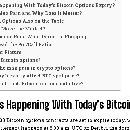
appening With Today’s Bitcoin Options Expiry?
Max Pain and Why Does It Matter?
 Options Also on the Table
s Move the Market?
side Risk: What Deribit Is Flagging
ad the Put/Call Ratio
r Picture
 Bitcoin options?
the max pain in crypto options?
y’s expiry affect BTC spot price?
 I track Bitcoin options data live?
 Happening With Today’s Bitcoi
00 Bitcoin options contracts are set to expire today, w
ttlement happens at 8:00 a.m. UTC on Deribit, the dom