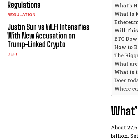
Regulations
What’s H
What Is 
REGULATION
Ethereum
Justin Sun vs WLFI Intensifies
Will Thi
With New Accusation on
BTC Down
Trump-Linked Crypto
How to Re
DEFI
The Bigge
What are
What is 
Does toda
Where can
What’s
About 27,6
billion.
Se