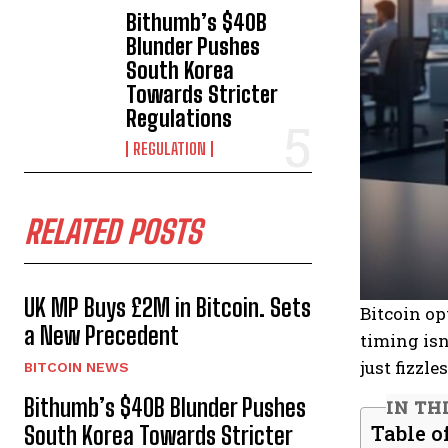
Bithumb’s $40B
Blunder Pushes
South Korea
Towards Stricter
Regulations
REGULATION
RELATED POSTS
UK MP Buys £2M in Bitcoin. Sets
Bitcoin op
a New Precedent
timing isn
just fizzl
BITCOIN NEWS
Bithumb’s $40B Blunder Pushes
IN TH
Table o
South Korea Towards Stricter