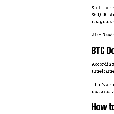
Still, the
$60,000 st
it signals
Also Read
BTC Do
According 
timeframes
That’s a s
more nerv
How to