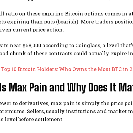
ll ratio on these expiring Bitcoin options comes in at 
bets expiring than puts (bearish).
More traders positi
given current price action.
its near $68,000 according to Coinglass, a level that
od chunk of these contracts could actually expire i
:
Top 10 Bitcoin Holders: Who Owns the Most BTC in 
Is Max Pain and Why Does It Ma
newer to derivatives, max pain is simply the price p
 premiums. Sellers, usually institutions and market 
s level before settlement.