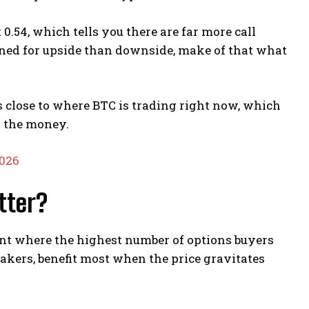
0.54, which tells you there are far more call
oned for upside than downside, make of that what
’s close to where BTC is trading right now, which
n the money.
2026
tter?
oint where the highest number of options buyers
makers, benefit most when the price gravitates