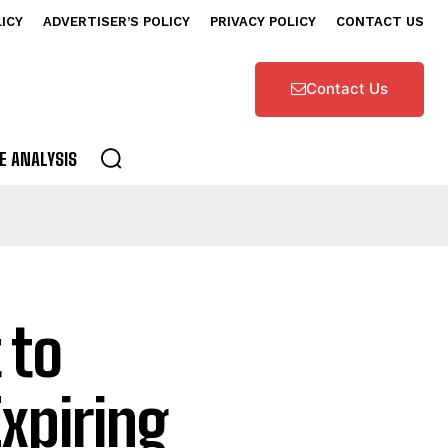
LICY
ADVERTISER’S POLICY
PRIVACY POLICY
CONTACT US
Contact Us
E ANALYSIS
 to
Expiring