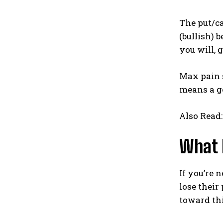
The put/ca
(bullish) 
you will, 
Max pain s
means a go
Also Read
What 
If you’re 
lose their
toward thi