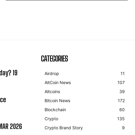
CATEGORIES
day? 19
Airdrop
11
AltCoin News
107
Altcoins
39
ice
Bitcoin News
172
Blockchain
60
Crypto
135
MAR 2026
Crypto Brand Story
9