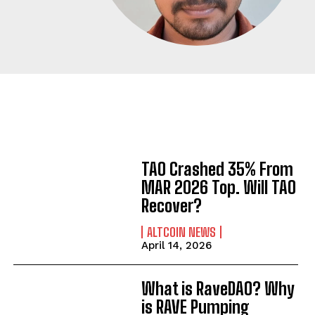
TAO Crashed 35% From
MAR 2026 Top. Will TAO
Recover?
ALTCOIN NEWS
April 14, 2026
What is RaveDAO? Why
is RAVE Pumping