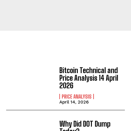
Bitcoin Technical and
Price Analysis 14 April
2026
PRICE ANALYSIS
April 14, 2026
Why Did DOT Dump