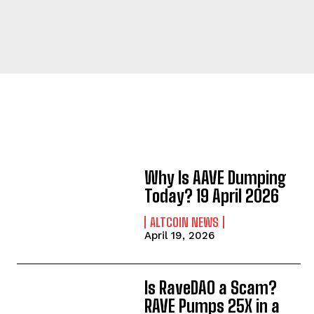
Why Is AAVE Dumping
Today? 19 April 2026
ALTCOIN NEWS
April 19, 2026
Is RaveDAO a Scam?
RAVE Pumps 25X in a