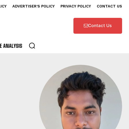
LICY
ADVERTISER’S POLICY
PRIVACY POLICY
CONTACT US
Contact Us
E ANALYSIS