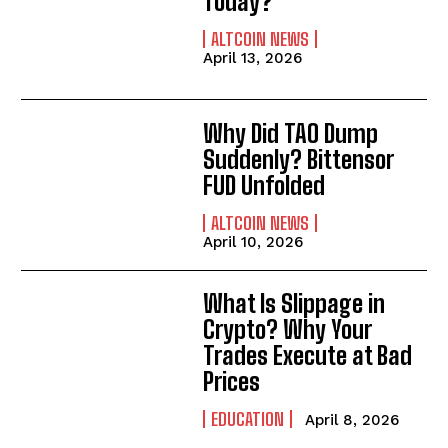
Today?
ALTCOIN NEWS
April 13, 2026
Why Did TAO Dump
Suddenly? Bittensor
FUD Unfolded
ALTCOIN NEWS
April 10, 2026
What Is Slippage in
Crypto? Why Your
Trades Execute at Bad
Prices
EDUCATION
April 8, 2026