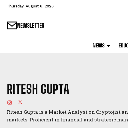
Thursday, August 6, 2026
NEWSLETTER
NEWS
EDU
RITESH GUPTA
Ritesh Gupta is a Market Analyst on Cryptojist an
markets. Proficient in financial and strategic m