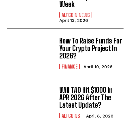
Week
ALTCOIN NEWS
April 13, 2026
How To Raise Funds For
Your Crypto Project In
2026?
FINANCE
April 10, 2026
Will TAO Hit $1000 In
APR 2026 After The
Latest Update?
ALTCOINS
April 8, 2026