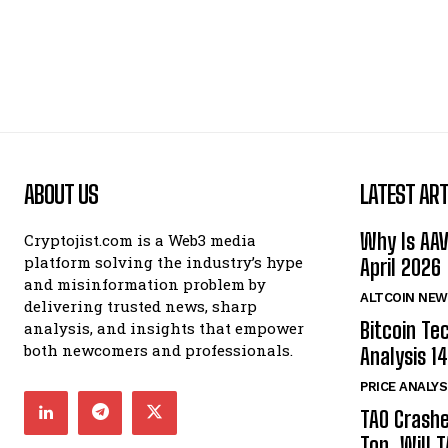
ABOUT US
LATEST ART
Why Is AA
Cryptojist.com is a Web3 media
platform solving the industry’s hype
April 2026
and misinformation problem by
ALTCOIN NEW
delivering trusted news, sharp
Bitcoin Te
analysis, and insights that empower
both newcomers and professionals.
Analysis 14
PRICE ANALYS
TAO Crash
Top. Will 