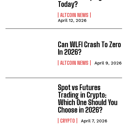
Today?
ALTCOIN NEWS
April 12, 2026
Can WLFI Crash To Zero
In 2026?
ALTCOIN NEWS
April 9, 2026
Spot vs Futures
Trading in Crypto:
Which One Should You
Choose in 2026?
CRYPTO
April 7, 2026