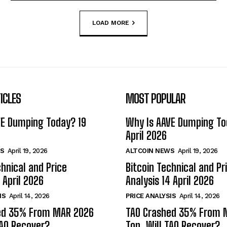
LOAD MORE
ICLES
MOST POPULAR
VE Dumping Today? 19
Why Is AAVE Dumping To
April 2026
S
April 19, 2026
ALTCOIN NEWS
April 19, 2026
chnical and Price
Bitcoin Technical and Pr
 April 2026
Analysis 14 April 2026
IS
April 14, 2026
PRICE ANALYSIS
April 14, 2026
ed 35% From MAR 2026
TAO Crashed 35% From 
TAO Recover?
Top. Will TAO Recover?