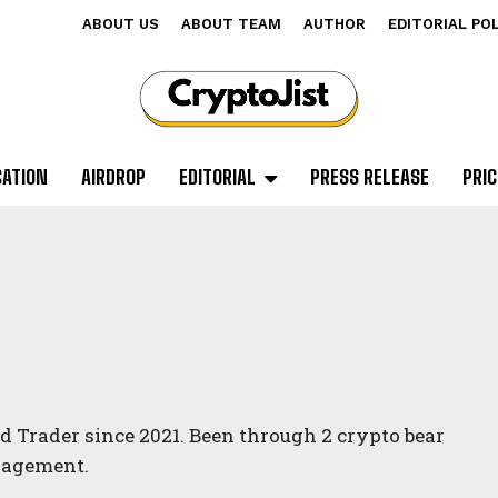
ABOUT US
ABOUT TEAM
AUTHOR
EDITORIAL PO
CATION
AIRDROP
EDITORIAL
PRESS RELEASE
PRIC
d Trader since 2021. Been through 2 crypto bear
anagement.