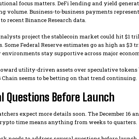
utional focus matters. DeFi lending and yield genera
ing volume. Business-to-business payments represen
to recent Binance Research data.
nalysts project the stablecoin market could hit $1 tri
s. Some Federal Reserve estimates go as high as $3 t
y environments stay supportive across major econom
toward utility-driven assets over speculative tokens b
 Chain seems to be betting on that trend continuing.
al Questions Before Launch
tchers expect more details soon. The December 16 a
 crypto time means anything from weeks to quarters.
k needs to address several questions before launch. 