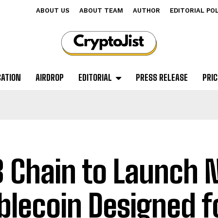
ABOUT US
ABOUT TEAM
AUTHOR
EDITORIAL PO
CATION
AIRDROP
EDITORIAL
PRESS RELEASE
PRIC
 Chain to Launch
blecoin Designed f