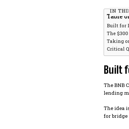
IN THI
Table o
Built for
The $300
Taking o
Critical 
Built 
The BNB 
lending ma
The idea i
for bridge