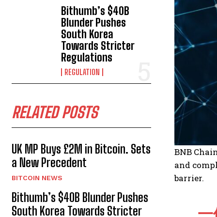
Bithumb’s $40B
Blunder Pushes
South Korea
Towards Stricter
Regulations
REGULATION
RELATED POSTS
UK MP Buys £2M in Bitcoin. Sets
BNB Chain 
a New Precedent
and comple
barrier.
BITCOIN NEWS
Bithumb’s $40B Blunder Pushes
South Korea Towards Stricter
一