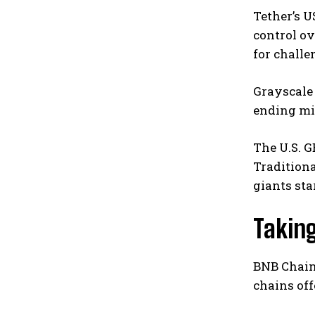
Tether’s U
control ov
for challe
Grayscale 
ending mid
The U.S. G
Traditiona
giants st
Taking
BNB Chain
chains off