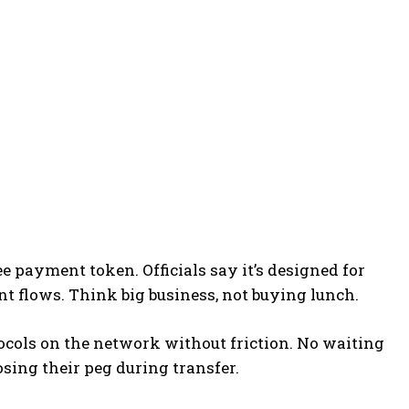
e payment token. Officials say it’s designed for
t flows. Think big business, not buying lunch.
ocols on the network without friction. No waiting
sing their peg during transfer.