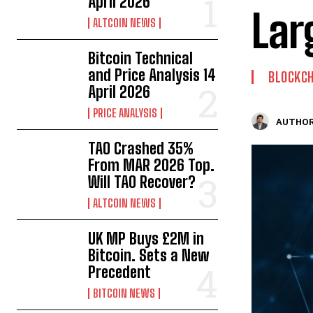
April 2026
Lar
ALTCOIN NEWS
Bitcoin Technical
and Price Analysis 14
BLOCKCH
April 2026
PRICE ANALYSIS
AUTHOR
TAO Crashed 35%
From MAR 2026 Top.
Will TAO Recover?
ALTCOIN NEWS
UK MP Buys £2M in
Bitcoin. Sets a New
Precedent
BITCOIN NEWS