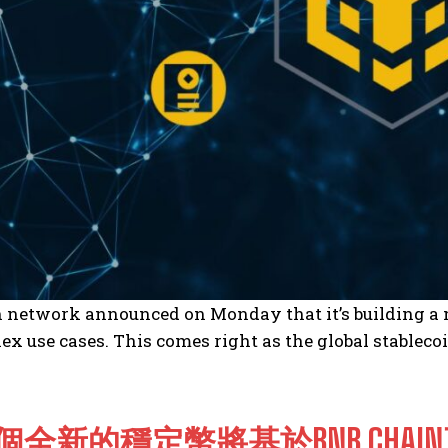
network announced on Monday that it’s building a ne
x use cases. This comes right as the global stablec
個全新的穩定幣將基於BNB CHA