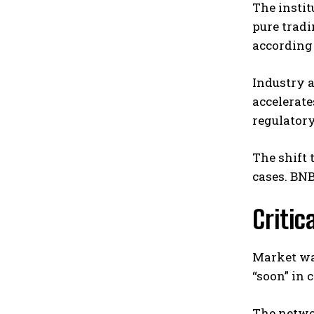
The instit
pure trad
according 
Industry a
accelerate
regulator
The shift 
cases. BNB
Critic
Market wa
“soon” in
The networ