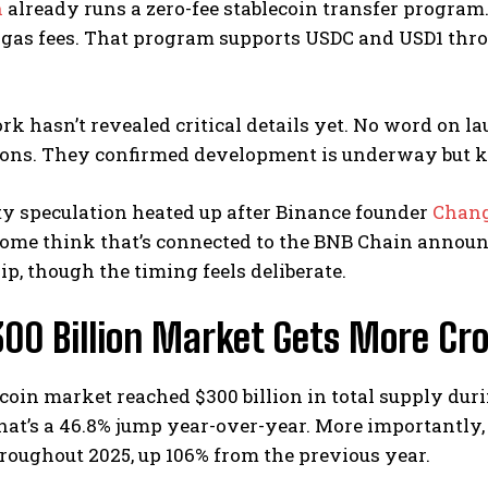
n
already runs a zero-fee stablecoin transfer program
n gas fees. That program supports USDC and USD1 thr
k hasn’t revealed critical details yet. No word on lau
ions. They confirmed development is underway but kep
 speculation heated up after Binance founder
Chan
 Some think that’s connected to the BNB Chain annou
ip, though the timing feels deliberate.
300 Billion Market Gets More C
coin market reached $300 billion in total supply duri
hat’s a 46.8% jump year-over-year. More importantly, 
oughout 2025, up 106% from the previous year.