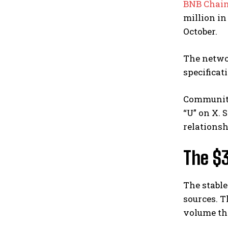
BNB Chai
million i
October.
The networ
specificat
Community
“U” on X.
relationsh
The $
The stable
sources. T
volume thr