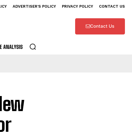
LICY
ADVERTISER’S POLICY
PRIVACY POLICY
CONTACT US
Contact Us
E ANALYSIS
 New
or