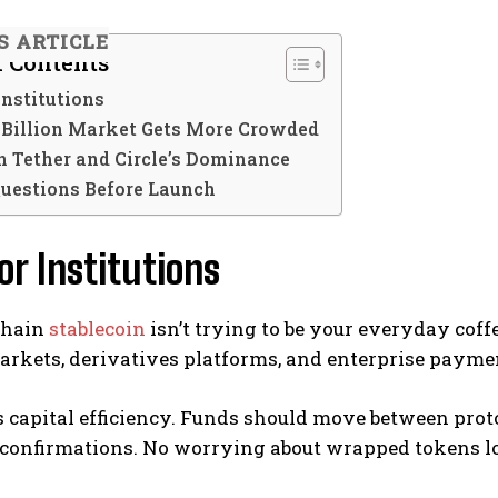
S ARTICLE
f Contents
 Institutions
 Billion Market Gets More Crowded
n Tether and Circle’s Dominance
Questions Before Launch
for Institutions
Chain
stablecoin
isn’t trying to be your everyday coffe
rkets, derivatives platforms, and enterprise paymen
s capital efficiency. Funds should move between prot
 confirmations. No worrying about wrapped tokens lo