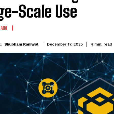
ge-Scale Use
AIN
read
Shubham Raniwal
4
min.
December 17, 2025
: