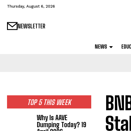
Thursday, August 6, 2026
NEWSLETTER
NEWS
EDU
BNB
TOP 5 THIS WEEK
Sta
Why Is AAVE
Dumping Today? 19