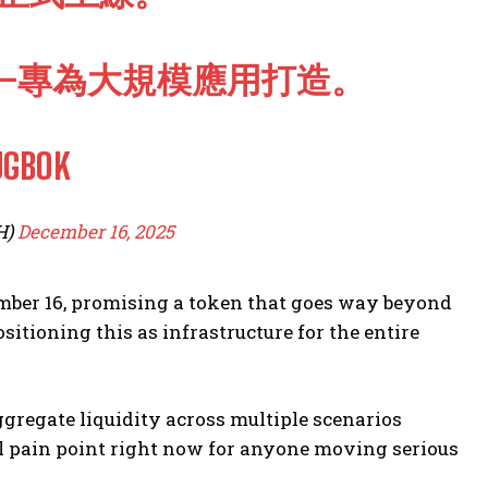
—專為大規模應用打造。
UGBOK
H)
December 16, 2025
ember 16, promising a token that goes way beyond
itioning this as infrastructure for the entire
gregate liquidity across multiple scenarios
al pain point right now for anyone moving serious