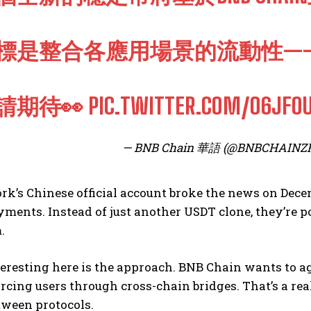
標是整合各應用場景的流動性—
請期待👀
PIC.TWITTER.COM/O6JFO
— BNB Chain 華語 (@BNBCHAINZ
rk’s Chinese official account broke the news on Dec
ments. Instead of just another USDT clone, they’re pos
.
eresting here is the approach. BNB Chain wants to ag
rcing users through cross-chain bridges. That’s a re
ween protocols.