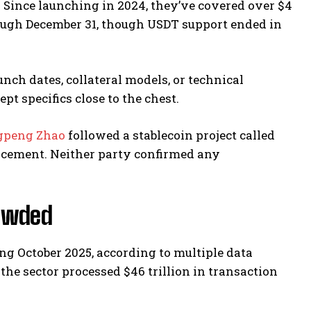
. Since launching in 2024, they’ve covered over $4
ough December 31, though USDT support ended in
nch dates, collateral models, or technical
t specifics close to the chest.
gpeng Zhao
followed a stablecoin project called
ncement. Neither party confirmed any
rowded
ng October 2025, according to multiple data
the sector processed $46 trillion in transaction