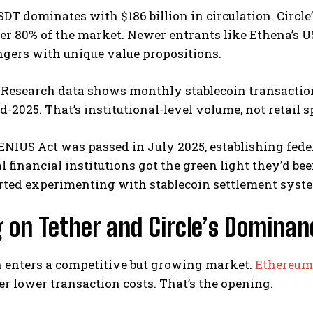
SDT dominates with $186 billion in circulation. Circle’
er 80% of the market. Newer entrants like Ethena’s U
ngers with unique value propositions.
Research data shows monthly stablecoin transactions
-2025. That’s institutional-level volume, not retail s
ENIUS Act was passed in July 2025, establishing fede
l financial institutions got the green light they’d 
arted experimenting with stablecoin settlement syst
 on Tether and Circle’s Dominan
 enters a competitive but growing market.
Ethereum
er lower transaction costs. That’s the opening.