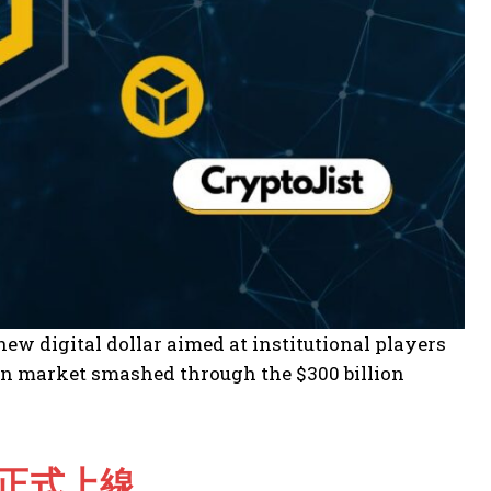
w digital dollar aimed at institutional players
oin market smashed through the $300 billion
IN正式上線。