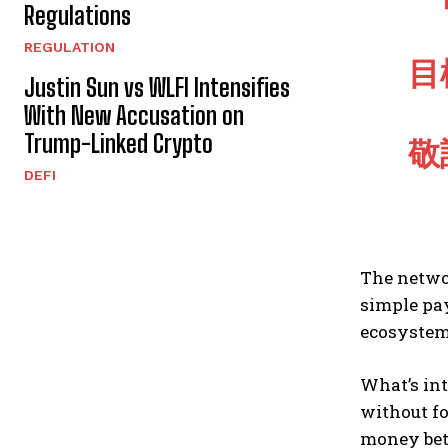
Regulations
REGULATION
目
Justin Sun vs WLFI Intensifies
With New Accusation on
Trump-Linked Crypto
敬
DEFI
The netwo
simple pay
ecosystem
What’s int
without fo
money bet