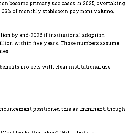
tion became primary use cases in 2025, overtaking
t 63% of monthly stablecoin payment volume,
llion by end-2026 if institutional adoption
rillion within five years. Those numbers assume
ies.
enefits projects with clear institutional use
nnouncement positioned this as imminent, though
What backs the token? Will it be fiat-