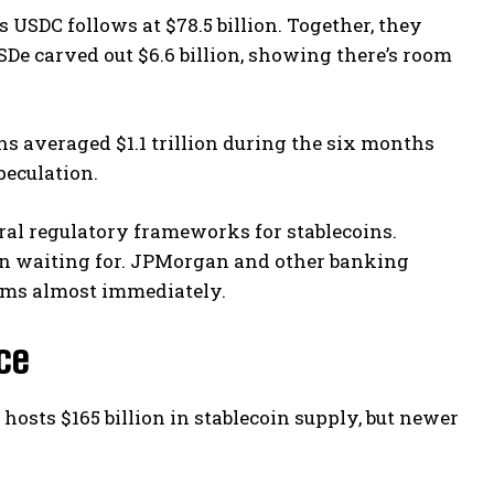
s USDC follows at $78.5 billion. Together, they
SDe carved out $6.6 billion, showing there’s room
 averaged $1.1 trillion during the six months
peculation.
ral regulatory frameworks for stablecoins.
been waiting for. JPMorgan and other banking
ems almost immediately.
ce
hosts $165 billion in stablecoin supply, but newer