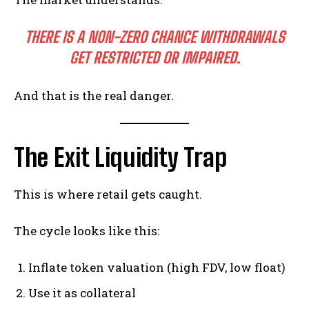
THERE IS A NON-ZERO CHANCE WITHDRAWALS
GET RESTRICTED OR IMPAIRED.
And that is the real danger.
The Exit Liquidity Trap
This is where retail gets caught.
The cycle looks like this:
Inflate token valuation (high FDV, low float)
Use it as collateral