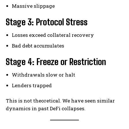
Massive slippage
Stage 3: Protocol Stress
Losses exceed collateral recovery
Bad debt accumulates
Stage 4: Freeze or Restriction
Withdrawals slow or halt
Lenders trapped
This is not theoretical. We have seen similar
dynamics in past DeFi collapses.