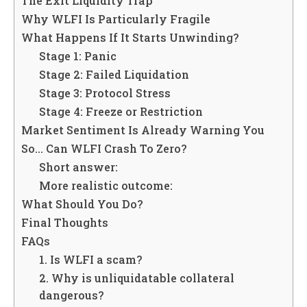
The Exit Liquidity Trap
Why WLFI Is Particularly Fragile
What Happens If It Starts Unwinding?
Stage 1: Panic
Stage 2: Failed Liquidation
Stage 3: Protocol Stress
Stage 4: Freeze or Restriction
Market Sentiment Is Already Warning You
So… Can WLFI Crash To Zero?
Short answer:
More realistic outcome:
What Should You Do?
Final Thoughts
FAQs
1. Is WLFI a scam?
2. Why is unliquidatable collateral
dangerous?