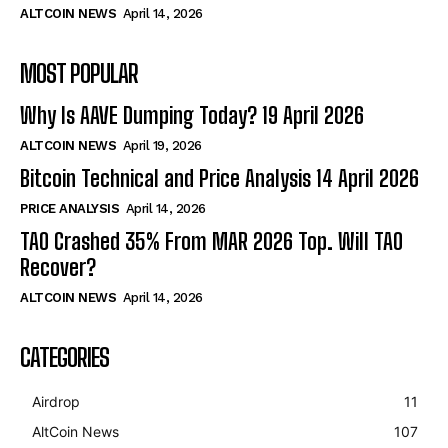
ALTCOIN NEWS
April 14, 2026
MOST POPULAR
Why Is AAVE Dumping Today? 19 April 2026
ALTCOIN NEWS
April 19, 2026
Bitcoin Technical and Price Analysis 14 April 2026
PRICE ANALYSIS
April 14, 2026
TAO Crashed 35% From MAR 2026 Top. Will TAO
Recover?
ALTCOIN NEWS
April 14, 2026
CATEGORIES
Airdrop
11
AltCoin News
107