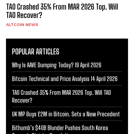
TAO Crashed 35% From MAR 2026 Top. Will
TAO Recover?
ALTCOIN NEWS
POPULAR ARTICLES
Why Is AAVE Dumping Today? 19 April 2026
Bitcoin Technical and Price Analysis 14 April 2026
TAO Crashed 35% From MAR 2026 Top. Will TAO
Recover?
UK MP Buys £2M in Bitcoin. Sets a New Precedent
Bithumb’s $40B Blunder Pushes South Korea