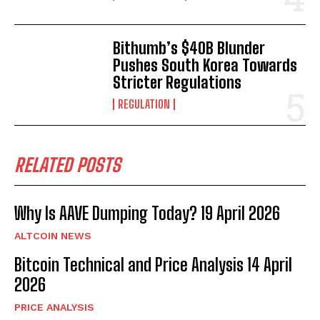
Bithumb’s $40B Blunder
Pushes South Korea Towards
Stricter Regulations
REGULATION
RELATED POSTS
Why Is AAVE Dumping Today? 19 April 2026
ALTCOIN NEWS
Bitcoin Technical and Price Analysis 14 April
2026
PRICE ANALYSIS