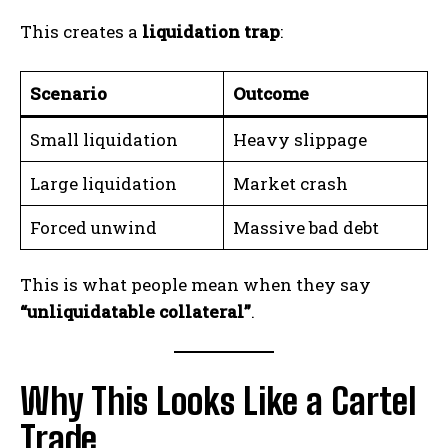
This creates a
liquidation trap
:
Scenario
Outcome
Small liquidation
Heavy slippage
Large liquidation
Market crash
Forced unwind
Massive bad debt
This is what people mean when they say
“unliquidatable collateral”
.
Why This Looks Like a Cartel
Trade