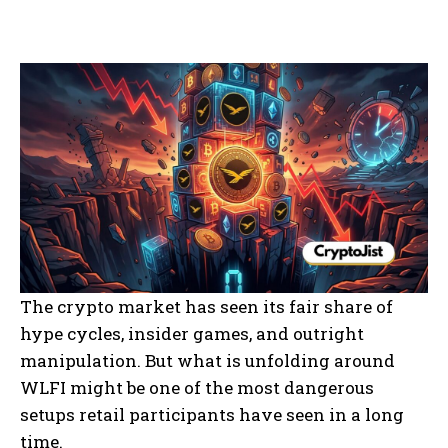
The crypto market has seen its fair share of
hype cycles, insider games, and outright
manipulation. But what is unfolding around
WLFI might be one of the most dangerous
setups retail participants have seen in a long
time.