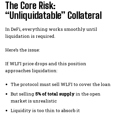
The Core Risk:
“Unliquidatable” Collateral
In DeFi, everything works smoothly until
liquidation is required.
Here’s the issue:
If WLFI price drops and this position
approaches liquidation:
The protocol must sell WLFI to cover the loan
But selling
5% of total supply
in the open
market is unrealistic
Liquidity is too thin to absorb it