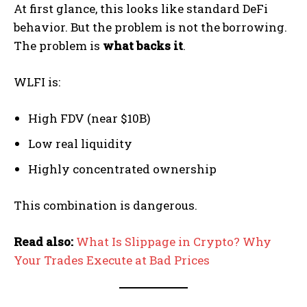
At first glance, this looks like standard DeFi
behavior. But the problem is not the borrowing.
The problem is
what backs it
.
WLFI is:
High FDV (near $10B)
Low real liquidity
Highly concentrated ownership
This combination is dangerous.
Read also:
What Is Slippage in Crypto? Why
Your Trades Execute at Bad Prices