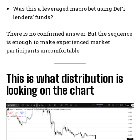
Was this a leveraged macro bet using DeFi
lenders’ funds?
There is no confirmed answer. But the sequence
is enough to make experienced market
participants uncomfortable.
This is what distribution is
looking on the chart