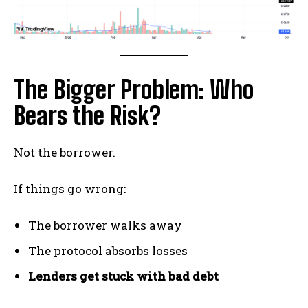
The Bigger Problem: Who
Bears the Risk?
Not the borrower.
If things go wrong:
The borrower walks away
The protocol absorbs losses
Lenders get stuck with bad debt