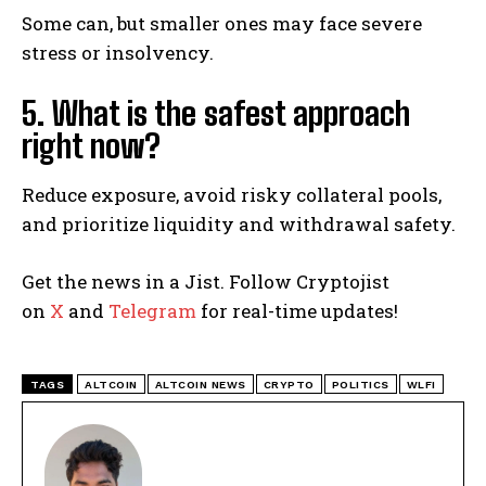
Some can, but smaller ones may face severe
stress or insolvency.
5. What is the safest approach
right now?
Reduce exposure, avoid risky collateral pools,
and prioritize liquidity and withdrawal safety.
Get the news in a Jist. Follow Cryptojist
on
X
and
Telegram
for real-time updates!
TAGS
ALTCOIN
ALTCOIN NEWS
CRYPTO
POLITICS
WLFI