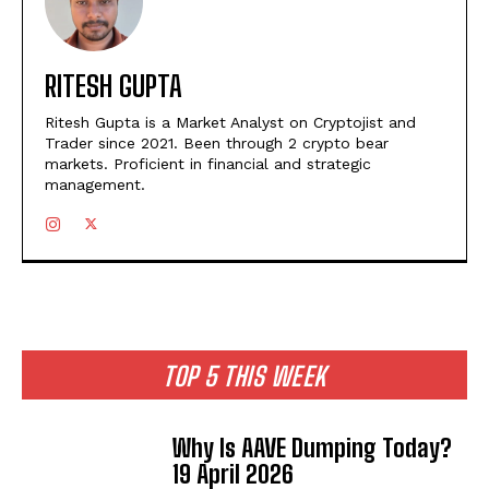
RITESH GUPTA
Ritesh Gupta is a Market Analyst on Cryptojist and
Trader since 2021. Been through 2 crypto bear
markets. Proficient in financial and strategic
management.
TOP 5 THIS WEEK
Why Is AAVE Dumping Today?
19 April 2026