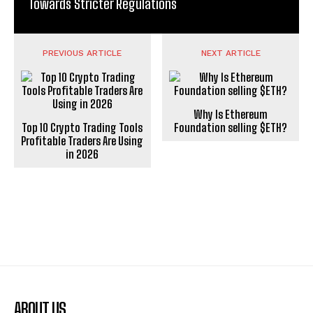
Towards Stricter Regulations
PREVIOUS ARTICLE
NEXT ARTICLE
Why Is Ethereum
Top 10 Crypto Trading Tools
Foundation selling $ETH?
Profitable Traders Are Using
in 2026
ABOUT US