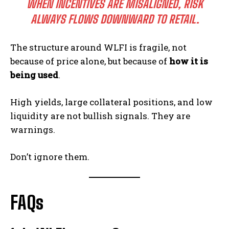
WHEN INCENTIVES ARE MISALIGNED, RISK
ALWAYS FLOWS DOWNWARD TO RETAIL.
The structure around WLFI is fragile, not
because of price alone, but because of
how it is
being used
.
High yields, large collateral positions, and low
liquidity are not bullish signals. They are
warnings.
Don’t ignore them.
FAQs