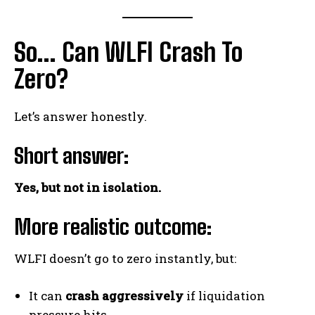
So… Can WLFI Crash To
Zero?
Let’s answer honestly.
Short answer:
Yes, but not in isolation.
More realistic outcome:
WLFI doesn’t go to zero instantly, but:
It can
crash aggressively
if liquidation
pressure hits