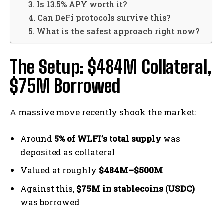
3. Is 13.5% APY worth it?
4. Can DeFi protocols survive this?
5. What is the safest approach right now?
The Setup: $484M Collateral,
$75M Borrowed
A massive move recently shook the market:
Around
5% of WLFI’s total supply
was
deposited as collateral
Valued at roughly
$484M–$500M
Against this,
$75M in stablecoins (USDC)
was borrowed