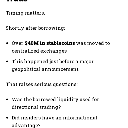
Timing matters.
Shortly after borrowing:
Over
$40M in stablecoins
was moved to
centralized exchanges
This happened just before a major
geopolitical announcement
That raises serious questions:
Was the borrowed liquidity used for
directional trading?
Did insiders have an informational
advantage?