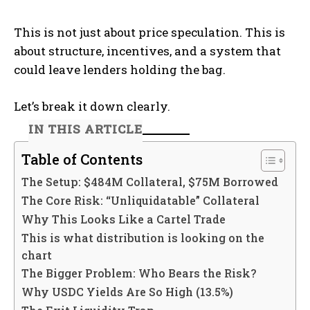
This is not just about price speculation. This is
about structure, incentives, and a system that
could leave lenders holding the bag.
Let’s break it down clearly.
IN THIS ARTICLE
Table of Contents
The Setup: $484M Collateral, $75M Borrowed
The Core Risk: “Unliquidatable” Collateral
Why This Looks Like a Cartel Trade
This is what distribution is looking on the
chart
The Bigger Problem: Who Bears the Risk?
Why USDC Yields Are So High (13.5%)