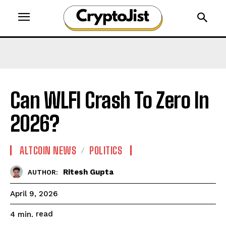
Can WLFI Crash To Zero In
2026?
ALTCOIN NEWS
POLITICS
Ritesh Gupta
AUTHOR:
April 9, 2026
read
4
min.