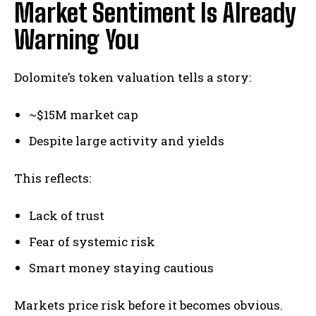
Market Sentiment Is Already
Warning You
Dolomite’s token valuation tells a story:
~$15M market cap
Despite large activity and yields
This reflects:
Lack of trust
Fear of systemic risk
Smart money staying cautious
Markets price risk before it becomes obvious.