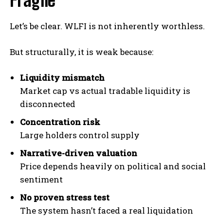
Fragile
Let’s be clear. WLFI is not inherently worthless.
But structurally, it is weak because:
Liquidity mismatch
Market cap vs actual tradable liquidity is
disconnected
Concentration risk
Large holders control supply
Narrative-driven valuation
Price depends heavily on political and social
sentiment
No proven stress test
The system hasn’t faced a real liquidation