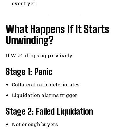
event yet
What Happens If It Starts
Unwinding?
If WLFI drops aggressively:
Stage 1: Panic
Collateral ratio deteriorates
Liquidation alarms trigger
Stage 2: Failed Liquidation
Not enough buyers