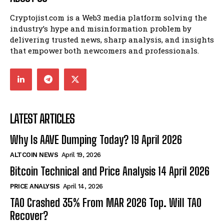
Cryptojist.com is a Web3 media platform solving the
industry’s hype and misinformation problem by
delivering trusted news, sharp analysis, and insights
that empower both newcomers and professionals.
LATEST ARTICLES
Why Is AAVE Dumping Today? 19 April 2026
ALTCOIN NEWS
April 19, 2026
Bitcoin Technical and Price Analysis 14 April 2026
PRICE ANALYSIS
April 14, 2026
TAO Crashed 35% From MAR 2026 Top. Will TAO
Recover?