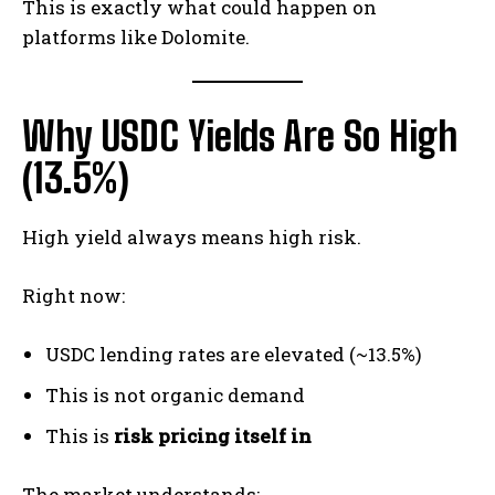
This is exactly what could happen on
platforms like Dolomite.
Why USDC Yields Are So High
(13.5%)
High yield always means high risk.
Right now:
USDC lending rates are elevated (~13.5%)
This is not organic demand
This is
risk pricing itself in
The market understands: