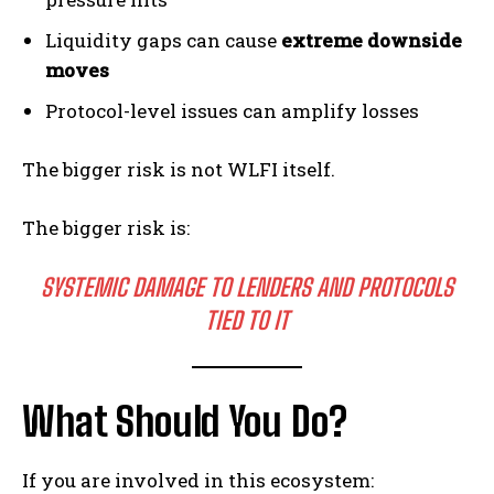
Liquidity gaps can cause
extreme downside
moves
Protocol-level issues can amplify losses
The bigger risk is not WLFI itself.
The bigger risk is:
SYSTEMIC DAMAGE TO LENDERS AND PROTOCOLS
TIED TO IT
What Should You Do?
If you are involved in this ecosystem: