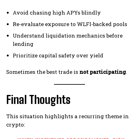
Avoid chasing high APYs blindly
Re-evaluate exposure to WLFI-backed pools
Understand liquidation mechanics before
lending
Prioritize capital safety over yield
Sometimes the best trade is
not participating
.
Final Thoughts
This situation highlights a recurring theme in
crypto: