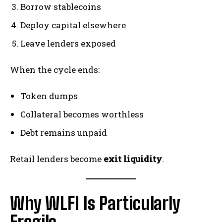
Borrow stablecoins
Deploy capital elsewhere
Leave lenders exposed
When the cycle ends:
Token dumps
Collateral becomes worthless
Debt remains unpaid
Retail lenders become
exit liquidity
.
Why WLFI Is Particularly