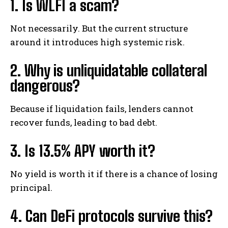
1. Is WLFI a scam?
Not necessarily. But the current structure
around it introduces high systemic risk.
2. Why is unliquidatable collateral
dangerous?
Because if liquidation fails, lenders cannot
recover funds, leading to bad debt.
3. Is 13.5% APY worth it?
No yield is worth it if there is a chance of losing
principal.
4. Can DeFi protocols survive this?