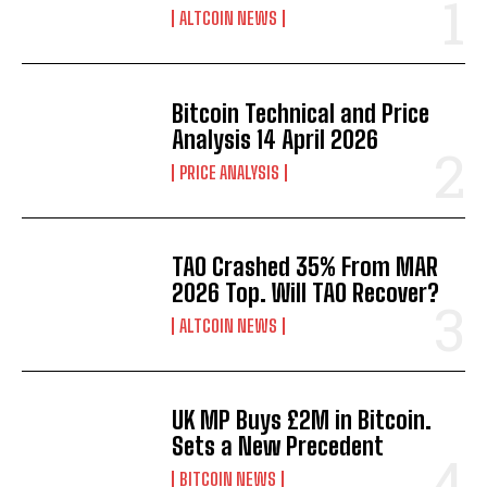
ALTCOIN NEWS
Bitcoin Technical and Price
Analysis 14 April 2026
PRICE ANALYSIS
TAO Crashed 35% From MAR
2026 Top. Will TAO Recover?
ALTCOIN NEWS
UK MP Buys £2M in Bitcoin.
Sets a New Precedent
BITCOIN NEWS