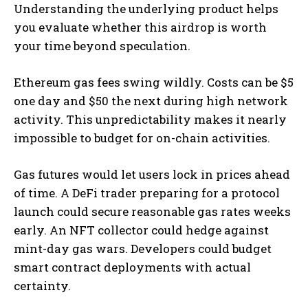
Understanding the underlying product helps
you evaluate whether this airdrop is worth
your time beyond speculation.
Ethereum gas fees swing wildly. Costs can be $5
one day and $50 the next during high network
activity. This unpredictability makes it nearly
impossible to budget for on-chain activities.
Gas futures would let users lock in prices ahead
of time. A DeFi trader preparing for a protocol
launch could secure reasonable gas rates weeks
early. An NFT collector could hedge against
mint-day gas wars. Developers could budget
smart contract deployments with actual
certainty.