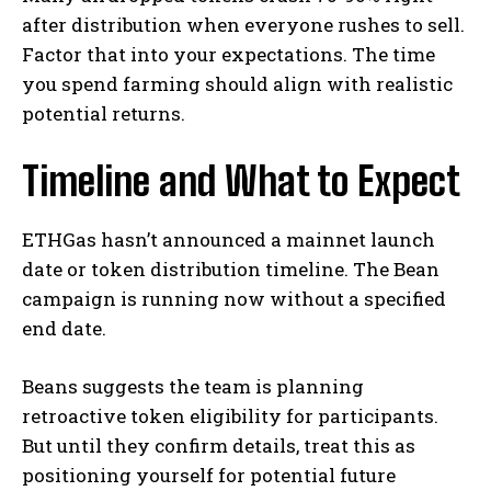
after distribution when everyone rushes to sell.
Factor that into your expectations. The time
you spend farming should align with realistic
potential returns.
Timeline and What to Expect
ETHGas hasn’t announced a mainnet launch
date or token distribution timeline. The Bean
campaign is running now without a specified
end date.
Beans suggests the team is planning
retroactive token eligibility for participants.
But until they confirm details, treat this as
positioning yourself for potential future