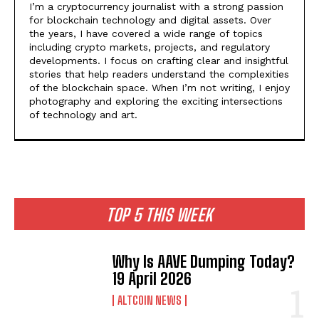
I’m a cryptocurrency journalist with a strong passion
for blockchain technology and digital assets. Over
the years, I have covered a wide range of topics
including crypto markets, projects, and regulatory
developments. I focus on crafting clear and insightful
stories that help readers understand the complexities
of the blockchain space. When I’m not writing, I enjoy
photography and exploring the exciting intersections
of technology and art.
TOP 5 THIS WEEK
Why Is AAVE Dumping Today?
19 April 2026
ALTCOIN NEWS