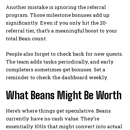
Another mistake is ignoring the referral
program. Those milestone bonuses add up
significantly. Even if you only hit the 20-
referral tier, that’s a meaningful boost to your
total Bean count.
People also forget to check back for new quests.
The team adds tasks periodically, and early
completers sometimes get bonuses. Set a
reminder to check the dashboard weekly.
What Beans Might Be Worth
Here’s where things get speculative. Beans
currently have no cash value. They’re
essentially IOUs that might convert into actual