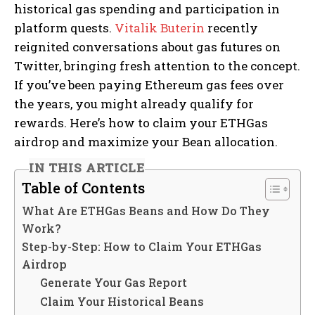
historical gas spending and participation in
platform quests.
Vitalik Buterin
recently
reignited conversations about gas futures on
Twitter, bringing fresh attention to the concept.
If you’ve been paying Ethereum gas fees over
the years, you might already qualify for
rewards. Here’s how to claim your ETHGas
airdrop and maximize your Bean allocation.
IN THIS ARTICLE
Table of Contents
What Are ETHGas Beans and How Do They
Work?
Step-by-Step: How to Claim Your ETHGas
Airdrop
Generate Your Gas Report
Claim Your Historical Beans