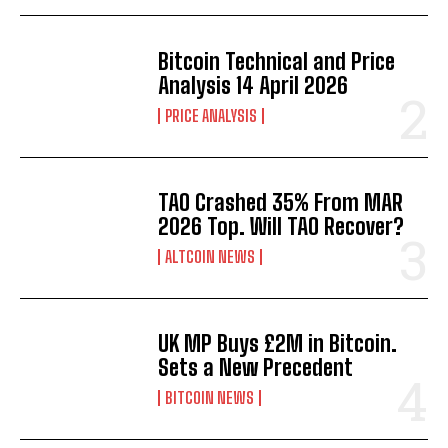
Bitcoin Technical and Price
Analysis 14 April 2026
PRICE ANALYSIS
TAO Crashed 35% From MAR
2026 Top. Will TAO Recover?
ALTCOIN NEWS
UK MP Buys £2M in Bitcoin.
Sets a New Precedent
BITCOIN NEWS