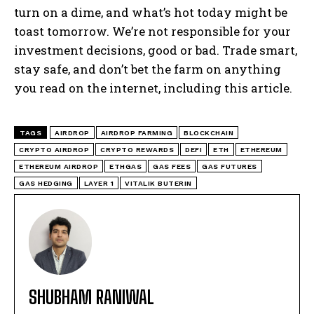
turn on a dime, and what’s hot today might be
toast tomorrow. We’re not responsible for your
investment decisions, good or bad. Trade smart,
stay safe, and don’t bet the farm on anything
you read on the internet, including this article.
TAGS
AIRDROP
AIRDROP FARMING
BLOCKCHAIN
CRYPTO AIRDROP
CRYPTO REWARDS
DEFI
ETH
ETHEREUM
ETHEREUM AIRDROP
ETHGAS
GAS FEES
GAS FUTURES
GAS HEDGING
LAYER 1
VITALIK BUTERIN
SHUBHAM RANIWAL