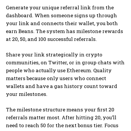
Generate your unique referral link from the
dashboard. When someone signs up through
your link and connects their wallet, you both
earn Beans. The system has milestone rewards
at 20, 50, and 100 successful referrals.
Share your link strategically in crypto
communities, on Twitter, or in group chats with
people who actually use Ethereum. Quality
matters because only users who connect
wallets and have a gas history count toward
your milestones.
The milestone structure means your first 20
referrals matter most. After hitting 20, you’ll
need to reach 50 for the next bonus tier. Focus