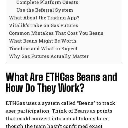
Complete Platform Quests
Use the Referral System
What About the Trading App?
Vitalik’s Take on Gas Futures
Common Mistakes That Cost You Beans
What Beans Might Be Worth
Timeline and What to Expect
Why Gas Futures Actually Matter
What Are ETHGas Beans and
How Do They Work?
ETHGas uses a system called “Beans” to track
user participation. Think of Beans as points
that could convert into actual tokens later,
though the team hasn’t confirmed exact