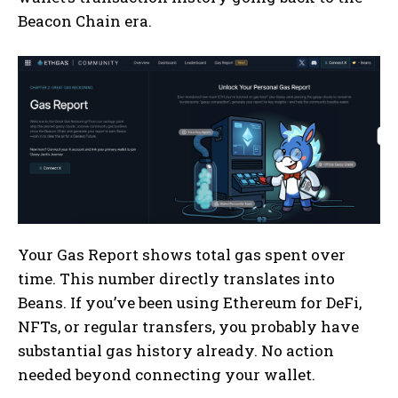
Beacon Chain era.
Your Gas Report shows total gas spent over
time. This number directly translates into
Beans. If you’ve been using Ethereum for DeFi,
NFTs, or regular transfers, you probably have
substantial gas history already. No action
needed beyond connecting your wallet.