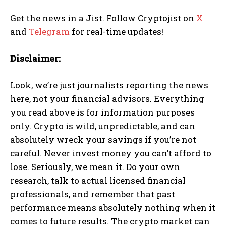
Get the news in a Jist. Follow Cryptojist on
X
and
Telegram
for real-time updates!
Disclaimer:
Look, we’re just journalists reporting the news
here, not your financial advisors. Everything
you read above is for information purposes
only. Crypto is wild, unpredictable, and can
absolutely wreck your savings if you’re not
careful. Never invest money you can’t afford to
lose. Seriously, we mean it. Do your own
research, talk to actual licensed financial
professionals, and remember that past
performance means absolutely nothing when it
comes to future results. The crypto market can