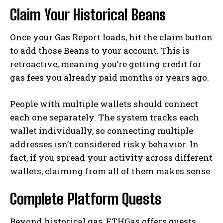
Claim Your Historical Beans
Once your Gas Report loads, hit the claim button
to add those Beans to your account. This is
retroactive, meaning you’re getting credit for
gas fees you already paid months or years ago.
People with multiple wallets should connect
each one separately. The system tracks each
wallet individually, so connecting multiple
addresses isn’t considered risky behavior. In
fact, if you spread your activity across different
wallets, claiming from all of them makes sense.
Complete Platform Quests
Beyond historical gas, ETHGas offers quests