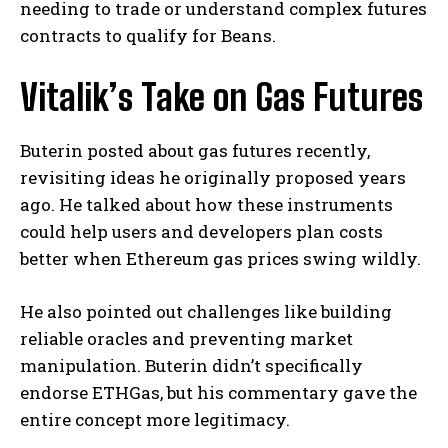
needing to trade or understand complex futures
contracts to qualify for Beans.
Vitalik’s Take on Gas Futures
Buterin posted about gas futures recently,
revisiting ideas he originally proposed years
ago. He talked about how these instruments
could help users and developers plan costs
better when Ethereum gas prices swing wildly.
He also pointed out challenges like building
reliable oracles and preventing market
manipulation. Buterin didn’t specifically
endorse ETHGas, but his commentary gave the
entire concept more legitimacy.