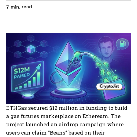
read
7
min.
ETHGas secured $12 million in funding to build
a gas futures marketplace on Ethereum. The
project launched an airdrop campaign where
users can claim “Beans” based on their