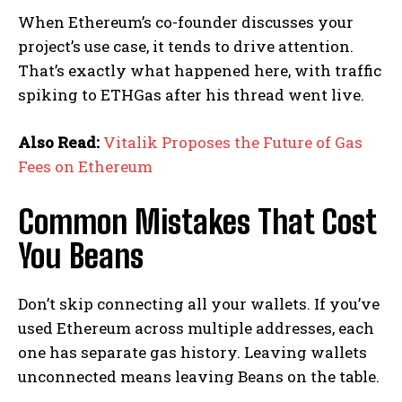
When Ethereum’s co-founder discusses your
project’s use case, it tends to drive attention.
That’s exactly what happened here, with traffic
spiking to ETHGas after his thread went live.
Also Read:
Vitalik Proposes the Future of Gas
Fees on Ethereum
Common Mistakes That Cost
You Beans
Don’t skip connecting all your wallets. If you’ve
used Ethereum across multiple addresses, each
one has separate gas history. Leaving wallets
unconnected means leaving Beans on the table.