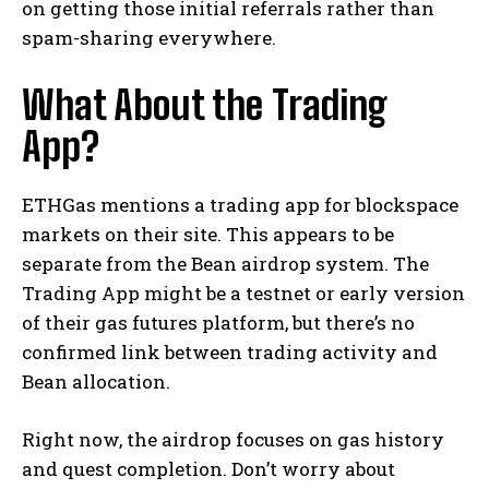
on getting those initial referrals rather than
spam-sharing everywhere.
What About the Trading
App?
ETHGas mentions a trading app for blockspace
markets on their site. This appears to be
separate from the Bean airdrop system. The
Trading App might be a testnet or early version
of their gas futures platform, but there’s no
confirmed link between trading activity and
Bean allocation.
Right now, the airdrop focuses on gas history
and quest completion. Don’t worry about