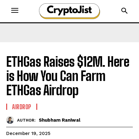
ETHGas Raises $12M. Here
is How You Can Farm
ETHGas Airdrop
AIRDROP
Shubham Raniwal
AUTHOR:
December 19, 2025