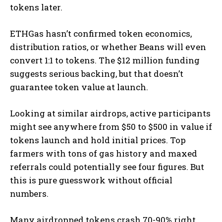
tokens later.
ETHGas hasn’t confirmed token economics,
distribution ratios, or whether Beans will even
convert 1:1 to tokens. The $12 million funding
suggests serious backing, but that doesn’t
guarantee token value at launch.
Looking at similar airdrops, active participants
might see anywhere from $50 to $500 in value if
tokens launch and hold initial prices. Top
farmers with tons of gas history and maxed
referrals could potentially see four figures. But
this is pure guesswork without official
numbers.
Many airdropped tokens crash 70-90% right