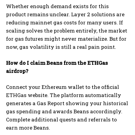
Whether enough demand exists for this
product remains unclear. Layer 2 solutions are
reducing mainnet gas costs for many users. If
scaling solves the problem entirely, the market
for gas futures might never materialize. But for
now, gas volatility is still a real pain point.
How do I claim Beans from the ETHGas
airdrop?
Connect your Ethereum wallet to the official
ETHGas website. The platform automatically
generates a Gas Report showing your historical
gas spending and awards Beans accordingly.
Complete additional quests and referrals to
earn more Beans.