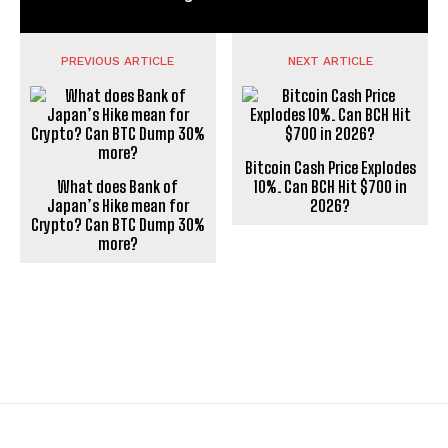
PREVIOUS ARTICLE
NEXT ARTICLE
Bitcoin Cash Price Explodes
What does Bank of
10%. Can BCH Hit $700 in
Japan’s Hike mean for
2026?
Crypto? Can BTC Dump 30%
more?