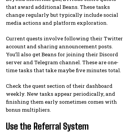
that award additional Beans. These tasks
change regularly but typically include social
media actions and platform exploration.
Current quests involve following their Twitter
account and sharing announcement posts.
You’ll also get Beans for joining their Discord
server and Telegram channel. These are one-
time tasks that take maybe five minutes total.
Check the quest section of their dashboard
weekly. New tasks appear periodically, and
finishing them early sometimes comes with
bonus multipliers.
Use the Referral System