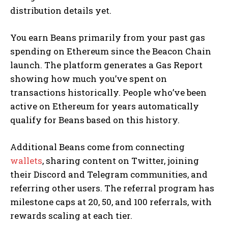
distribution details yet.
You earn Beans primarily from your past gas
spending on Ethereum since the Beacon Chain
launch. The platform generates a Gas Report
showing how much you’ve spent on
transactions historically. People who’ve been
active on Ethereum for years automatically
qualify for Beans based on this history.
Additional Beans come from connecting
wallets
, sharing content on Twitter, joining
their Discord and Telegram communities, and
referring other users. The referral program has
milestone caps at 20, 50, and 100 referrals, with
rewards scaling at each tier.