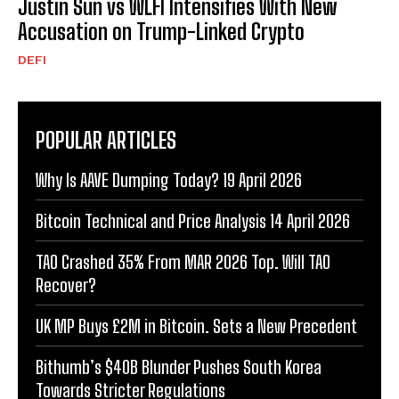
Justin Sun vs WLFI Intensifies With New
Accusation on Trump-Linked Crypto
DEFI
POPULAR ARTICLES
Why Is AAVE Dumping Today? 19 April 2026
Bitcoin Technical and Price Analysis 14 April 2026
TAO Crashed 35% From MAR 2026 Top. Will TAO
Recover?
UK MP Buys £2M in Bitcoin. Sets a New Precedent
Bithumb’s $40B Blunder Pushes South Korea
Towards Stricter Regulations