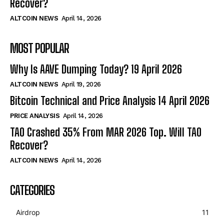
Recover?
ALTCOIN NEWS
April 14, 2026
MOST POPULAR
Why Is AAVE Dumping Today? 19 April 2026
ALTCOIN NEWS
April 19, 2026
Bitcoin Technical and Price Analysis 14 April 2026
PRICE ANALYSIS
April 14, 2026
TAO Crashed 35% From MAR 2026 Top. Will TAO
Recover?
ALTCOIN NEWS
April 14, 2026
CATEGORIES
Airdrop
11