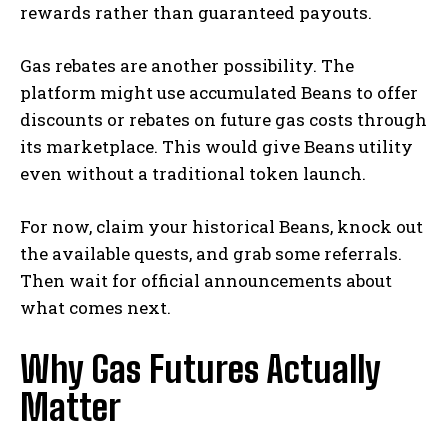
rewards rather than guaranteed payouts.
Gas rebates are another possibility. The
platform might use accumulated Beans to offer
discounts or rebates on future gas costs through
its marketplace. This would give Beans utility
even without a traditional token launch.
For now, claim your historical Beans, knock out
the available quests, and grab some referrals.
Then wait for official announcements about
what comes next.
Why Gas Futures Actually
Matter