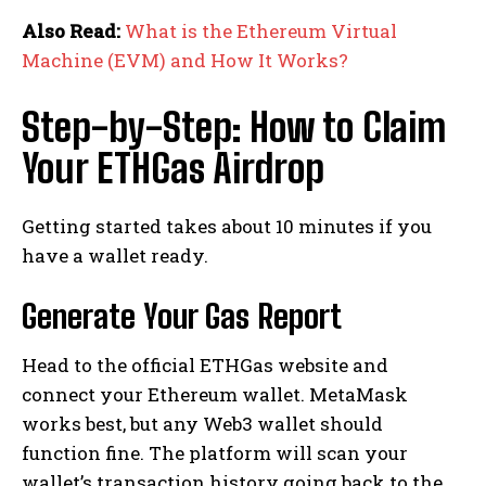
Also Read:
What is the Ethereum Virtual
Machine (EVM) and How It Works?
Step-by-Step: How to Claim
Your ETHGas Airdrop
Getting started takes about 10 minutes if you
have a wallet ready.
Generate Your Gas Report
Head to the official ETHGas website and
connect your Ethereum wallet. MetaMask
works best, but any Web3 wallet should
function fine. The platform will scan your
wallet’s transaction history going back to the