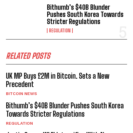
Bithumb’s $40B Blunder
Pushes South Korea Towards
Stricter Regulations
REGULATION
RELATED POSTS
UK MP Buys £2M in Bitcoin. Sets a New
Precedent
BITCOIN NEWS
Bithumb’s $40B Blunder Pushes South Korea
Towards Stricter Regulations
REGULATION