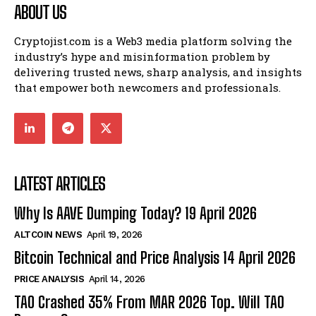
ABOUT US
Cryptojist.com is a Web3 media platform solving the
industry’s hype and misinformation problem by
delivering trusted news, sharp analysis, and insights
that empower both newcomers and professionals.
LATEST ARTICLES
Why Is AAVE Dumping Today? 19 April 2026
ALTCOIN NEWS
April 19, 2026
Bitcoin Technical and Price Analysis 14 April 2026
PRICE ANALYSIS
April 14, 2026
TAO Crashed 35% From MAR 2026 Top. Will TAO