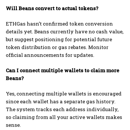
Will Beans convert to actual tokens?
ETHGas hasn’t confirmed token conversion
details yet. Beans currently have no cash value,
but suggest positioning for potential future
token distribution or gas rebates. Monitor
official announcements for updates.
Can I connect multiple wallets to claim more
Beans?
Yes, connecting multiple wallets is encouraged
since each wallet has a separate gas history.
The system tracks each address individually,
so claiming from all your active wallets makes
sense.