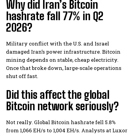
Why did Iran’s Bitcoin
hashrate fall 77% in Q2
2026?
Military conflict with the U.S. and Israel
damaged Iran’s power infrastructure. Bitcoin
mining depends on stable, cheap electricity.
Once that broke down, large-scale operations
shut off fast.
Did this affect the global
Bitcoin network seriously?
Not really. Global Bitcoin hashrate fell 5.8%
from 1,066 EH/s to 1,004 EH/s. Analysts at Luxor