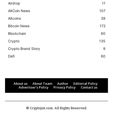
Airdrop
11
AltCoin News
107
Altcoins
39
Bitcoin News
172
Blockchain
60
Crypto
135
Crypto Brand Story
9
Defi
60
About us
About Team
Author
Editorial Policy
Advertiser’s Policy
Privacy Policy
Contact us
© Cryptojist.com. All Rights Reserved.
Bitcoin
$ 64,934.00
1.2%
Ethereum
$ 1,915.
(BTC)
(ETH)