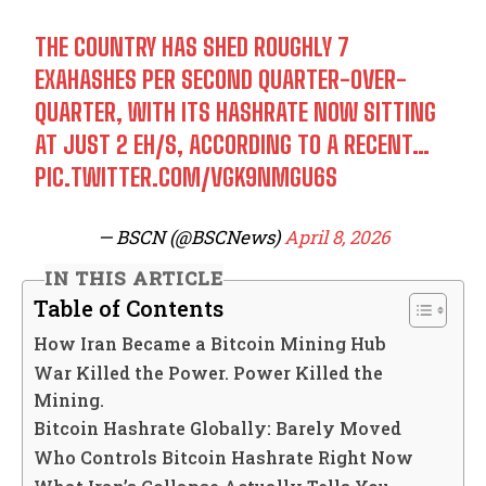
THE COUNTRY HAS SHED ROUGHLY 7
EXAHASHES PER SECOND QUARTER-OVER-
QUARTER, WITH ITS HASHRATE NOW SITTING
AT JUST 2 EH/S, ACCORDING TO A RECENT…
PIC.TWITTER.COM/VGK9NMGU6S
— BSCN (@BSCNews)
April 8, 2026
IN THIS ARTICLE
Table of Contents
How Iran Became a Bitcoin Mining Hub
War Killed the Power. Power Killed the
Mining.
Bitcoin Hashrate Globally: Barely Moved
Who Controls Bitcoin Hashrate Right Now