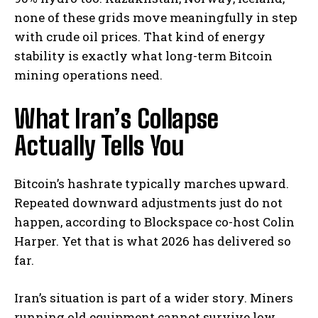
none of these grids move meaningfully in step
with crude oil prices. That kind of energy
stability is exactly what long-term Bitcoin
mining operations need.
What Iran’s Collapse
Actually Tells You
Bitcoin’s hashrate typically marches upward.
Repeated downward adjustments just do not
happen,
according to Blockspace co-host Colin
Harper. Yet that is what 2026 has delivered so
far.
Iran’s situation is part of a wider story. Miners
running old equipment cannot survive low