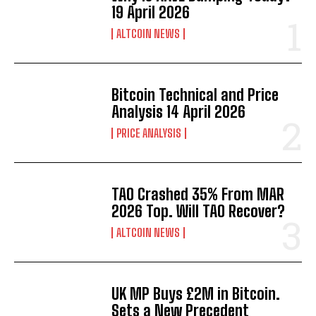
19 April 2026
ALTCOIN NEWS
Bitcoin Technical and Price
Analysis 14 April 2026
PRICE ANALYSIS
TAO Crashed 35% From MAR
2026 Top. Will TAO Recover?
ALTCOIN NEWS
UK MP Buys £2M in Bitcoin.
Sets a New Precedent