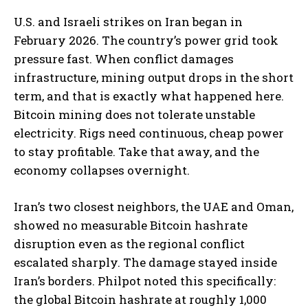
U.S. and Israeli strikes on Iran began in
February 2026. The country’s power grid took
pressure fast. When conflict damages
infrastructure, mining output drops in the short
term, and that is exactly what happened here.
Bitcoin mining does not tolerate unstable
electricity. Rigs need continuous, cheap power
to stay profitable. Take that away, and the
economy collapses overnight.
Iran’s two closest neighbors, the UAE and Oman,
showed no measurable Bitcoin hashrate
disruption even as the regional conflict
escalated sharply.
The damage stayed inside
Iran’s borders. Philpot noted this specifically:
the global Bitcoin hashrate at roughly 1,000