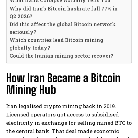
What Iran’s Collapse Actually Tells You
Why did Iran’s Bitcoin hashrate fall 77% in
Q2 2026?
Did this affect the global Bitcoin network
seriously?
Which countries lead Bitcoin mining
globally today?
Could the Iranian mining sector recover?
How Iran Became a Bitcoin
Mining Hub
Iran legalised crypto mining back in 2019.
Licensed operators got access to subsidised
electricity in exchange for selling mined BTC to
the central bank. That deal made economic