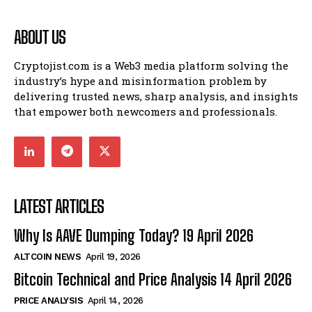
ABOUT US
Cryptojist.com is a Web3 media platform solving the
industry’s hype and misinformation problem by
delivering trusted news, sharp analysis, and insights
that empower both newcomers and professionals.
LATEST ARTICLES
Why Is AAVE Dumping Today? 19 April 2026
ALTCOIN NEWS
April 19, 2026
Bitcoin Technical and Price Analysis 14 April 2026
PRICE ANALYSIS
April 14, 2026