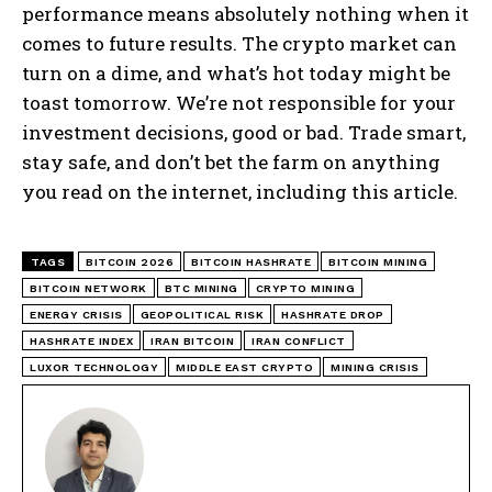
performance means absolutely nothing when it
comes to future results. The crypto market can
turn on a dime, and what’s hot today might be
toast tomorrow. We’re not responsible for your
investment decisions, good or bad. Trade smart,
stay safe, and don’t bet the farm on anything
you read on the internet, including this article.
TAGS
BITCOIN 2026
BITCOIN HASHRATE
BITCOIN MINING
BITCOIN NETWORK
BTC MINING
CRYPTO MINING
ENERGY CRISIS
GEOPOLITICAL RISK
HASHRATE DROP
HASHRATE INDEX
IRAN BITCOIN
IRAN CONFLICT
LUXOR TECHNOLOGY
MIDDLE EAST CRYPTO
MINING CRISIS