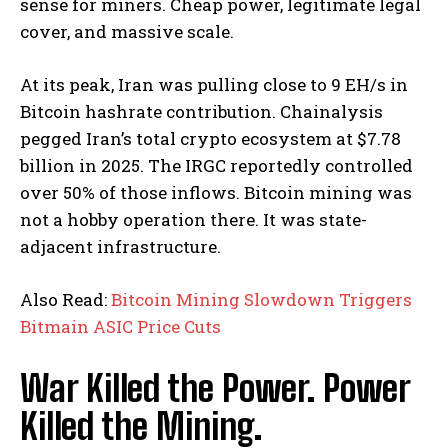
sense for miners. Cheap power, legitimate legal
cover, and massive scale.
At its peak, Iran was pulling close to 9 EH/s in
Bitcoin hashrate contribution. Chainalysis
pegged Iran’s total crypto ecosystem at $7.78
billion in 2025. The IRGC reportedly controlled
over 50% of those inflows. Bitcoin mining was
not a hobby operation there. It was state-
adjacent infrastructure.
Also Read:
Bitcoin Mining Slowdown Triggers
Bitmain ASIC Price Cuts
War Killed the Power. Power
Killed the Mining.