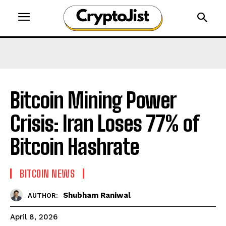
Bitcoin Mining Power
Crisis: Iran Loses 77% of
Bitcoin Hashrate
BITCOIN NEWS
Shubham Raniwal
AUTHOR:
April 8, 2026