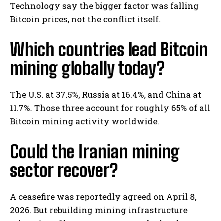
Technology say the bigger factor was falling
Bitcoin prices, not the conflict itself.
Which countries lead Bitcoin
mining globally today?
The U.S. at 37.5%, Russia at 16.4%, and China at
11.7%. Those three account for roughly 65% of all
Bitcoin mining activity worldwide.
Could the Iranian mining
sector recover?
A ceasefire was reportedly agreed on April 8,
2026. But rebuilding mining infrastructure