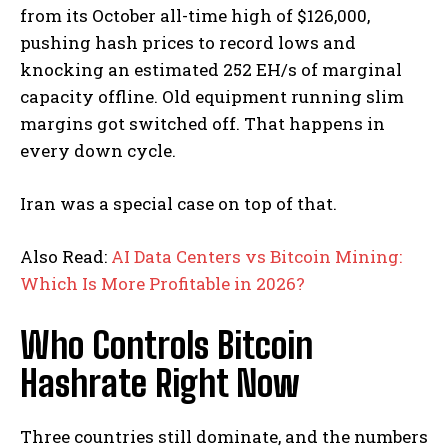
from its October all-time high of $126,000,
pushing hash prices to record lows and
knocking an estimated 252 EH/s of marginal
capacity offline.
Old equipment running slim
margins got switched off. That happens in
every down cycle.
Iran was a special case on top of that.
Also Read:
AI Data Centers vs Bitcoin Mining:
Which Is More Profitable in 2026?
Who Controls Bitcoin
Hashrate Right Now
Three countries still dominate, and the numbers