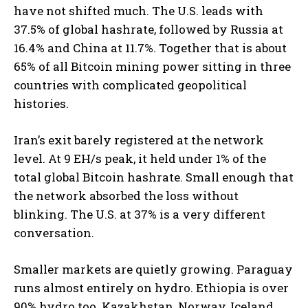
have not shifted much. The U.S. leads with
37.5% of global hashrate, followed by Russia at
16.4% and China at 11.7%.
Together that is about
65% of all Bitcoin mining power sitting in three
countries with complicated geopolitical
histories.
Iran’s exit barely registered at the network
level. At 9 EH/s peak, it held under 1% of the
total global Bitcoin hashrate. Small enough that
the network absorbed the loss without
blinking. The U.S. at 37% is a very different
conversation.
Smaller markets are quietly growing. Paraguay
runs almost entirely on hydro. Ethiopia is over
90% hydro too. Kazakhstan, Norway, Iceland,