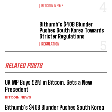
BITCOIN NEWS
Bithumb’s $40B Blunder
Pushes South Korea Towards
Stricter Regulations
REGULATION
RELATED POSTS
UK MP Buys £2M in Bitcoin. Sets a New
Precedent
BITCOIN NEWS
Bithumb’s $40B Blunder Pushes South Korea