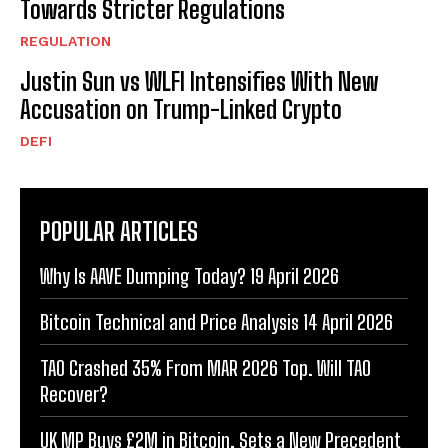
Towards Stricter Regulations
REGULATION
Justin Sun vs WLFI Intensifies With New
Accusation on Trump-Linked Crypto
DEFI
POPULAR ARTICLES
Why Is AAVE Dumping Today? 19 April 2026
Bitcoin Technical and Price Analysis 14 April 2026
TAO Crashed 35% From MAR 2026 Top. Will TAO
Recover?
UK MP Buys £2M in Bitcoin. Sets a New Precedent