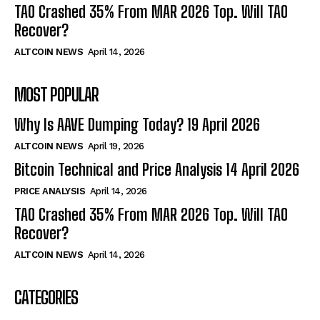
TAO Crashed 35% From MAR 2026 Top. Will TAO
Recover?
ALTCOIN NEWS
April 14, 2026
MOST POPULAR
Why Is AAVE Dumping Today? 19 April 2026
ALTCOIN NEWS
April 19, 2026
Bitcoin Technical and Price Analysis 14 April 2026
PRICE ANALYSIS
April 14, 2026
TAO Crashed 35% From MAR 2026 Top. Will TAO
Recover?
ALTCOIN NEWS
April 14, 2026
CATEGORIES