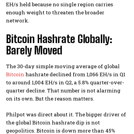
EH/s held because no single region carries
enough weight to threaten the broader
network.
Bitcoin Hashrate Globally:
Barely Moved
The 30-day simple moving average of global
Bitcoin
hashrate declined from 1,066 EH/s in Q1
to around 1,004 EH/s in Q2, a 5.8% quarter-over-
quarter decline.
That number is not alarming
on its own. But the reason matters.
Philpot was direct about it. The bigger driver of
the global Bitcoin hashrate dip is not
geopolitics. Bitcoin is down more than 45%