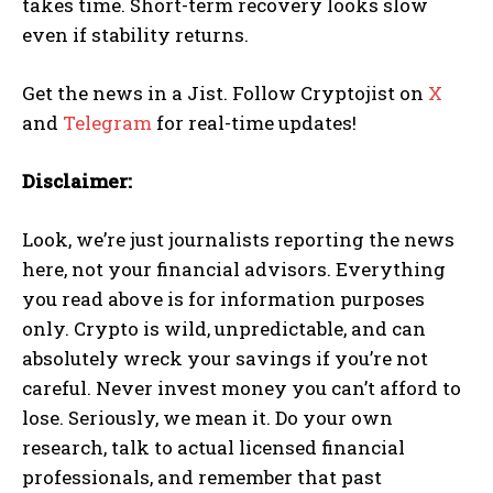
takes time. Short-term recovery looks slow
even if stability returns.
Get the news in a Jist. Follow Cryptojist on
X
and
Telegram
for real-time updates!
Disclaimer:
Look, we’re just journalists reporting the news
here, not your financial advisors. Everything
you read above is for information purposes
only. Crypto is wild, unpredictable, and can
absolutely wreck your savings if you’re not
careful. Never invest money you can’t afford to
lose. Seriously, we mean it. Do your own
research, talk to actual licensed financial
professionals, and remember that past