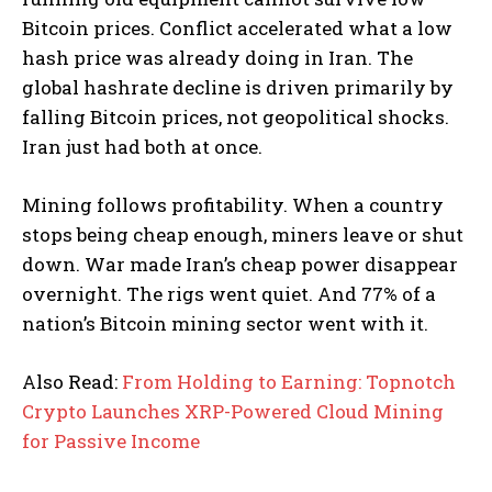
Bitcoin prices. Conflict accelerated what a low
hash price was already doing in Iran. The
global hashrate decline is driven primarily by
falling Bitcoin prices, not geopolitical shocks.
Iran just had both at once.
Mining follows profitability. When a country
stops being cheap enough, miners leave or shut
down. War made Iran’s cheap power disappear
overnight. The rigs went quiet. And 77% of a
nation’s Bitcoin mining sector went with it.
Also Read:
From Holding to Earning: Topnotch
Crypto Launches XRP-Powered Cloud Mining
for Passive Income