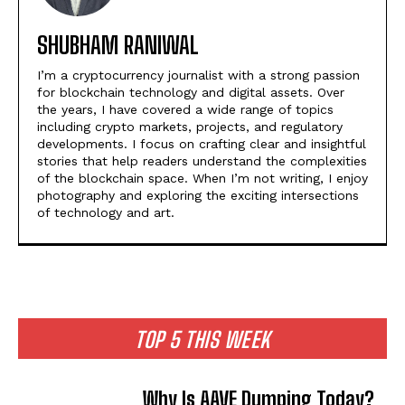
SHUBHAM RANIWAL
I’m a cryptocurrency journalist with a strong passion
for blockchain technology and digital assets. Over
the years, I have covered a wide range of topics
including crypto markets, projects, and regulatory
developments. I focus on crafting clear and insightful
stories that help readers understand the complexities
of the blockchain space. When I’m not writing, I enjoy
photography and exploring the exciting intersections
of technology and art.
TOP 5 THIS WEEK
Why Is AAVE Dumping Today?