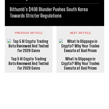
Bithumb’s $40B Blunder Pushes South Korea
Towards Stricter Regulations
PREVIOUS ARTICLE
NEXT ARTICLE
Top 5 AI Crypto Trading
What Is Slippage in
Bots Reviewed And Tested
Crypto? Why Your Trades
for 2026 Gains
Execute at Bad Prices