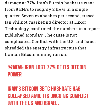
damage at 77%. Iran’s Bitcoin hashrate went
from 9 EH/s to roughly 2 EH/s in a single
quarter. Seven exahashes per second, erased.
Ian Philpot, marketing director at Luxor
Technology, confirmed the numbers in a report
published Monday. The cause is not
complicated. Conflict with the U.S. and Israel
shredded the energy infrastructure that
Iranian Bitcoin mining ran on.
🚨NEW: IRAN LOST 77% OF ITS BITCOIN
POWER
IRAN'S BITCOIN
$BTC
HASHRATE HAS
COLLAPSED AMID ITS ONGOING CONFLICT
WITH THE US AND ISRAEL.