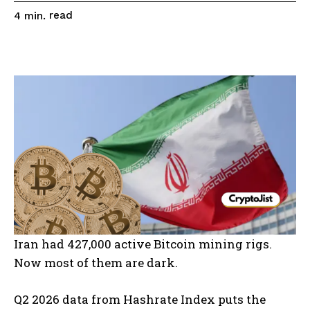
read
4
min.
Iran had 427,000 active Bitcoin mining rigs.
Now most of them are dark.
Q2 2026 data from Hashrate Index puts the