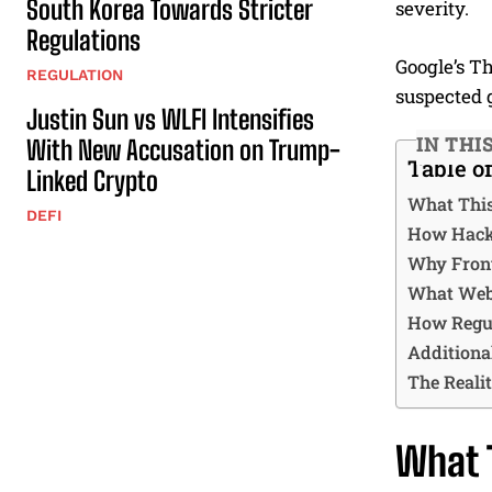
South Korea Towards Stricter
severity.
Regulations
Google’s Th
REGULATION
suspected 
Justin Sun vs WLFI Intensifies
IN THI
With New Accusation on Trump-
Table o
Linked Crypto
What This
DEFI
How Hacke
Why Front
What Web
How Regul
Additiona
The Realit
What T