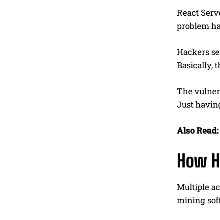
React Serve
problem ha
Hackers se
Basically, 
The vulner
Just having
Also Read:
How H
Multiple a
mining sof