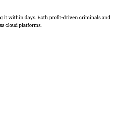
g it within days. Both profit-driven criminals and
s cloud platforms.