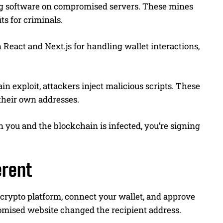
ing software on compromised servers. These mines
ts for criminals.
 React and Next.js for handling wallet interactions,
 exploit, attackers inject malicious scripts. These
 their own addresses.
n you and the blockchain is infected, you’re signing
erent
d crypto platform, connect your wallet, and approve
omised website changed the recipient address.