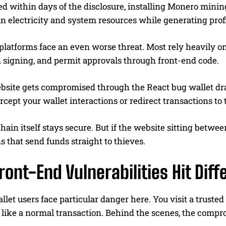
ed within days of the disclosure, installing Monero min
in electricity and system resources while generating profi
platforms face an even worse threat. Most rely heavily on
n signing, and permit approvals through front-end code.
site gets compromised through the React bug wallet drain
ercept your wallet interactions or redirect transactions to
ain itself stays secure. But if the website sitting betwee
s that send funds straight to thieves.
ont-End Vulnerabilities Hit Diff
let users face particular danger here. You visit a truste
 like a normal transaction. Behind the scenes, the compr