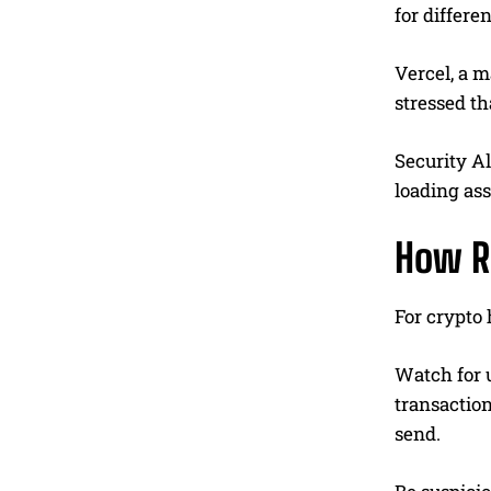
for differ
Vercel, a m
stressed th
Security A
loading ass
How R
For crypto 
Watch for u
transactio
send.