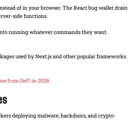
nstead of in your browser. The React bug wallet drain
rver-side functions.
er into running whatever commands they want.
ackages used by Next.js and other popular frameworks.
ome from DeFi in 2026
es
kers deploying malware, backdoors, and crypto-