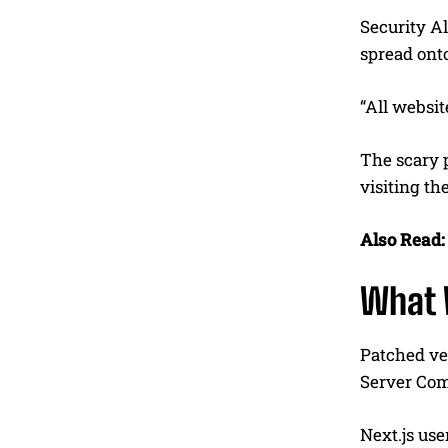
Security Al
spread onto
“All websit
The scary p
visiting th
Also Read:
What 
Patched ver
Server Com
Next.js use