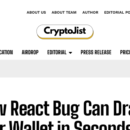
ABOUT US
ABOUT TEAM
AUTHOR
EDITORIAL P
CATION
AIRDROP
EDITORIAL
PRESS RELEASE
PRIC
 React Bug Can Dr
r Wallet in Seconds