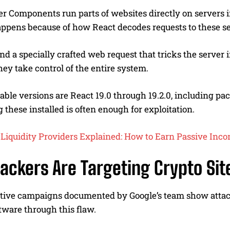
r Components run parts of websites directly on servers i
ppens because of how React decodes requests to these se
nd a specially crafted web request that tricks the serv
they take control of the entire system.
able versions are React 19.0 through 19.2.0, including p
 these installed is often enough for exploitation.
Liquidity Providers Explained: How to Earn Passive Inc
ackers Are Targeting Crypto Sit
ctive campaigns documented by Google’s team show attac
tware through this flaw.