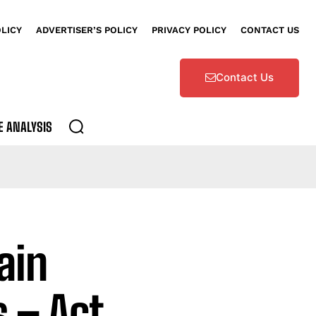
OLICY
ADVERTISER’S POLICY
PRIVACY POLICY
CONTACT US
Contact Us
E ANALYSIS
ain
 – Act