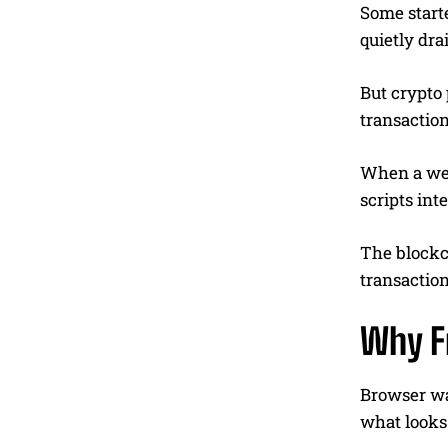
Some start
quietly dra
But crypto 
transactio
When a web
scripts int
The blockch
transaction
Why Fr
Browser wal
what looks