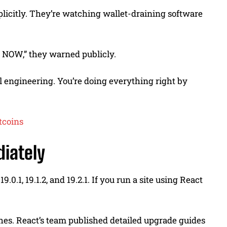
xplicitly. They’re watching wallet-draining software
s NOW,” they warned publicly.
l engineering. You’re doing everything right by
tcoins
iately
0.1, 19.1.2, and 19.2.1. If you run a site using React
nches. React’s team published detailed upgrade guides