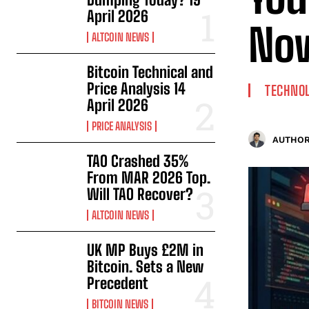
April 2026
No
ALTCOIN NEWS
Bitcoin Technical and
Price Analysis 14
TECHNO
April 2026
PRICE ANALYSIS
AUTHOR
TAO Crashed 35%
From MAR 2026 Top.
Will TAO Recover?
ALTCOIN NEWS
UK MP Buys £2M in
Bitcoin. Sets a New
Precedent
BITCOIN NEWS