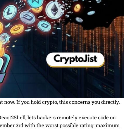
t now. If you hold crypto, this concerns you directly.
React2Shell, lets hackers remotely execute code on
cember 3rd with the worst possible rating: maximum