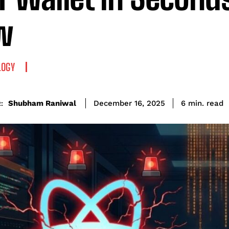
w
LOGY
read
Shubham Raniwal
6
min.
December 16, 2025
: