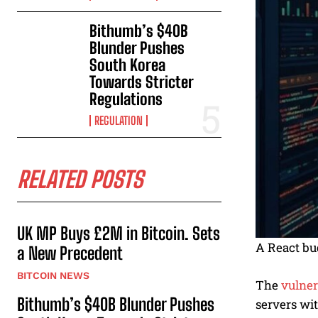
Bithumb’s $40B
Blunder Pushes
South Korea
Towards Stricter
Regulations
REGULATION
RELATED POSTS
UK MP Buys £2M in Bitcoin. Sets
A React bug
a New Precedent
BITCOIN NEWS
The
vulner
Bithumb’s $40B Blunder Pushes
servers wi