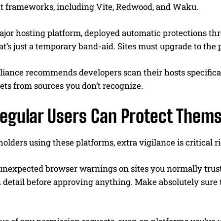
ent frameworks, including Vite, Redwood, and Waku.
ajor hosting platform, deployed automatic protections th
at’s just a temporary band-aid. Sites must upgrade to the
lliance recommends developers scan their hosts specific
ets from sources you don’t recognize.
egular Users Can Protect Thems
holders using these platforms, extra vigilance is critical 
nexpected browser warnings on sites you normally trust. T
n detail before approving anything. Make absolutely sure