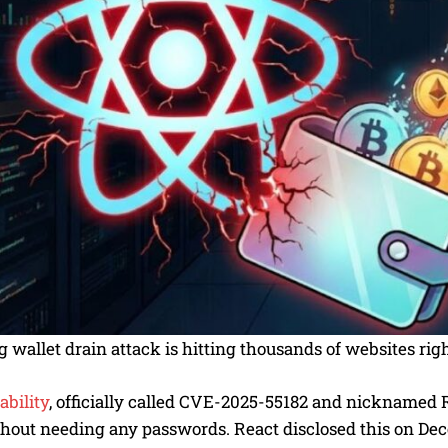
 wallet drain attack is hitting thousands of websites righ
ability
, officially called CVE-2025-55182 and nicknamed 
thout needing any passwords. React disclosed this on De