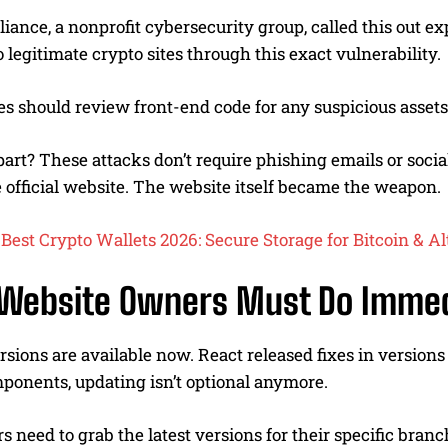
liance, a nonprofit cybersecurity group, called this out e
 legitimate crypto sites through this exact vulnerability.
es should review front-end code for any suspicious asset
art? These attacks don’t require phishing emails or socia
e official website. The website itself became the weapon.
Best Crypto Wallets 2026: Secure Storage for Bitcoin & Al
Website Owners Must Do Immed
sions are available now. React released fixes in versions 19.
ponents, updating isn’t optional anymore.
rs need to grab the latest versions for their specific bra