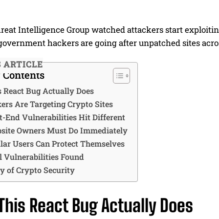
reat Intelligence Group watched attackers start exploitin
government hackers are going after unpatched sites acros
S ARTICLE
f Contents
 React Bug Actually Does
rs Are Targeting Crypto Sites
-End Vulnerabilities Hit Different
site Owners Must Do Immediately
ar Users Can Protect Themselves
l Vulnerabilities Found
y of Crypto Security
his React Bug Actually Does