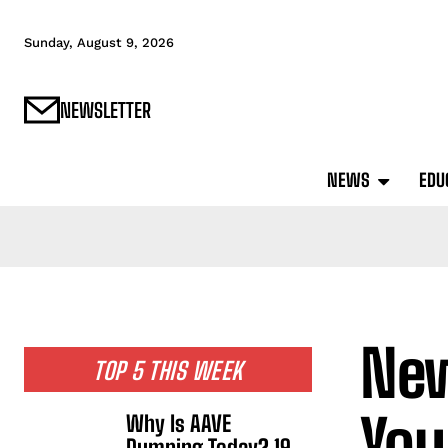
Sunday, August 9, 2026
NEWSLETTER
NEWS
EDU
New
TOP 5 THIS WEEK
You
Why Is AAVE
Dumping Today? 19