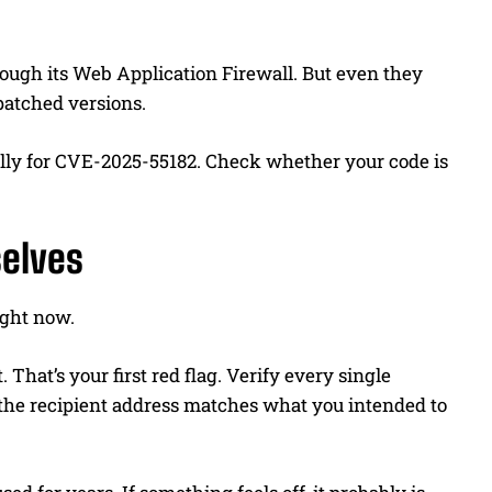
rough its Web Application Firewall. But even they
 patched versions.
ally for CVE-2025-55182. Check whether your code is
elves
right now.
hat’s your first red flag. Verify every single
 the recipient address matches what you intended to